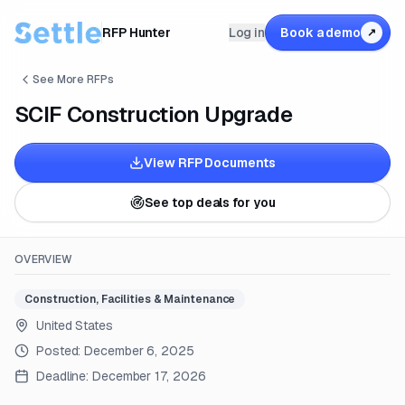
RFP Hunter
Log in
Book a demo
↗
See More RFPs
SCIF Construction Upgrade
View RFP Documents
See top deals for you
OVERVIEW
Construction, Facilities & Maintenance
United States
Posted:
December 6, 2025
Deadline:
December 17, 2026