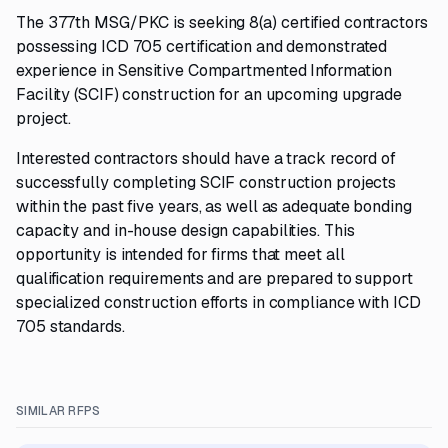
The 377th MSG/PKC is seeking 8(a) certified contractors
possessing ICD 705 certification and demonstrated
experience in Sensitive Compartmented Information
Facility (SCIF) construction for an upcoming upgrade
project.
Interested contractors should have a track record of
successfully completing SCIF construction projects
within the past five years, as well as adequate bonding
capacity and in-house design capabilities. This
opportunity is intended for firms that meet all
qualification requirements and are prepared to support
specialized construction efforts in compliance with ICD
705 standards.
SIMILAR RFPS