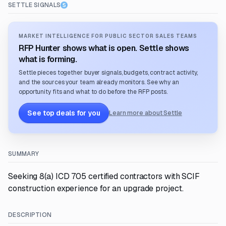
SETTLE SIGNALS
MARKET INTELLIGENCE FOR PUBLIC SECTOR SALES TEAMS
RFP Hunter shows what is open. Settle shows
what is forming.
Settle pieces together buyer signals, budgets, contract activity,
and the sources your team already monitors. See why an
opportunity fits and what to do before the RFP posts.
See top deals for you
Learn more about Settle
SUMMARY
Seeking 8(a) ICD 705 certified contractors with SCIF
construction experience for an upgrade project.
DESCRIPTION