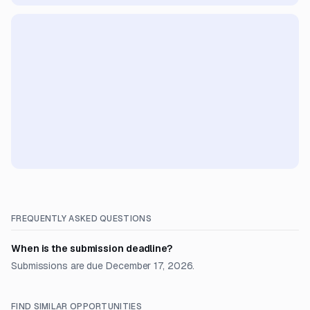
FREQUENTLY ASKED QUESTIONS
When is the submission deadline?
Submissions are due December 17, 2026.
FIND SIMILAR OPPORTUNITIES