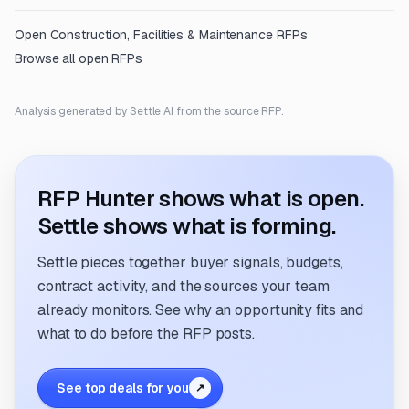
Open
Construction, Facilities & Maintenance
RFPs
Browse all open RFPs
Analysis generated by Settle AI from the source RFP.
RFP Hunter shows what is open.
Settle shows what is forming.
Settle pieces together buyer signals, budgets,
contract activity, and the sources your team
already monitors. See why an opportunity fits and
what to do before the RFP posts.
See top deals for you
↗