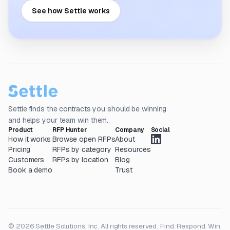
See how Settle works
Settle finds the contracts you should be winning
and helps your team win them.
Product
RFP Hunter
Company
Social
How it works
Browse open RFPs
About
Pricing
RFPs by category
Resources
Customers
RFPs by location
Blog
Book a demo
Trust
© 2026 Settle Solutions, Inc. All rights reserved.
Find. Respond. Win.