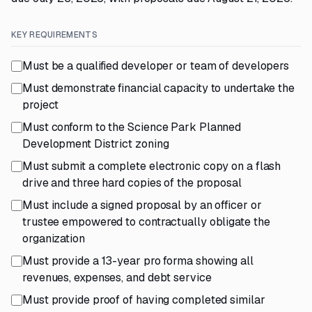
KEY REQUIREMENTS
Must be a qualified developer or team of developers
Must demonstrate financial capacity to undertake the
project
Must conform to the Science Park Planned
Development District zoning
Must submit a complete electronic copy on a flash
drive and three hard copies of the proposal
Must include a signed proposal by an officer or
trustee empowered to contractually obligate the
organization
Must provide a 13-year pro forma showing all
revenues, expenses, and debt service
Must provide proof of having completed similar