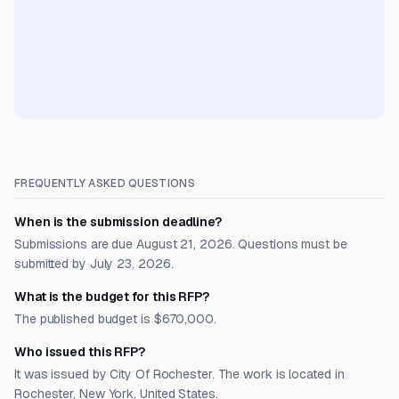
FREQUENTLY ASKED QUESTIONS
When is the submission deadline?
Submissions are due August 21, 2026. Questions must be
submitted by July 23, 2026.
What is the budget for this RFP?
The published budget is $670,000.
Who issued this RFP?
It was issued by City Of Rochester. The work is located in
Rochester, New York, United States.