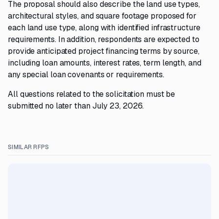
The proposal should also describe the land use types,
architectural styles, and square footage proposed for
each land use type, along with identified infrastructure
requirements. In addition, respondents are expected to
provide anticipated project financing terms by source,
including loan amounts, interest rates, term length, and
any special loan covenants or requirements.
All questions related to the solicitation must be
submitted no later than July 23, 2026.
SIMILAR RFPS