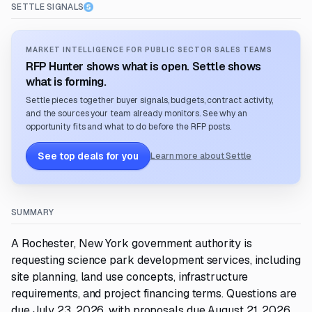
SETTLE SIGNALS
MARKET INTELLIGENCE FOR PUBLIC SECTOR SALES TEAMS
RFP Hunter shows what is open. Settle shows
what is forming.
Settle pieces together buyer signals, budgets, contract activity,
and the sources your team already monitors. See why an
opportunity fits and what to do before the RFP posts.
See top deals for you
Learn more about Settle
SUMMARY
A Rochester, New York government authority is
requesting science park development services, including
site planning, land use concepts, infrastructure
requirements, and project financing terms. Questions are
due July 23, 2026, with proposals due August 21, 2026.