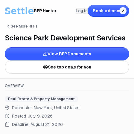
RFP Hunter
Log in
Book a demo
↗
See More RFPs
Science Park Development Services
View RFP Documents
See top deals for you
OVERVIEW
Real Estate & Property Management
Rochester, New York, United States
Posted:
July 9, 2026
Deadline:
August 21, 2026