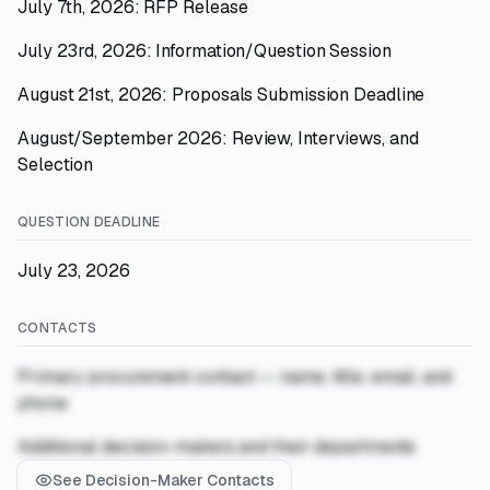
July 7th, 2026: RFP Release
July 23rd, 2026: Information/Question Session
August 21st, 2026: Proposals Submission Deadline
August/September 2026: Review, Interviews, and
Selection
QUESTION DEADLINE
July 23, 2026
CONTACTS
Primary procurement contact — name, title, email, and
phone
Additional decision-makers and their departments
See Decision-Maker Contacts