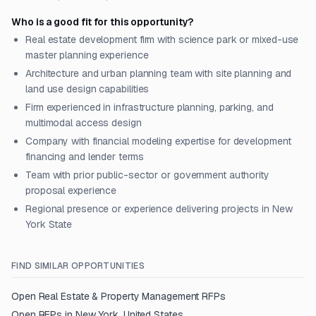
Who is a good fit for this opportunity?
Real estate development firm with science park or mixed-use
master planning experience
Architecture and urban planning team with site planning and
land use design capabilities
Firm experienced in infrastructure planning, parking, and
multimodal access design
Company with financial modeling expertise for development
financing and lender terms
Team with prior public-sector or government authority
proposal experience
Regional presence or experience delivering projects in New
York State
FIND SIMILAR OPPORTUNITIES
Open
Real Estate & Property Management
RFPs
Open RFPs in
New York, United States