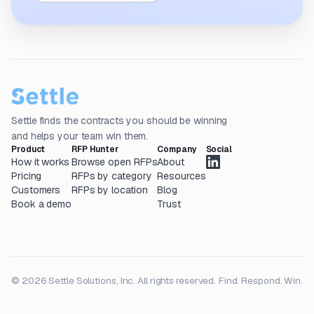
Settle finds the contracts you should be winning
and helps your team win them.
Product
RFP Hunter
Company
Social
How it works
Browse open RFPs
About
Pricing
RFPs by category
Resources
Customers
RFPs by location
Blog
Book a demo
Trust
© 2026 Settle Solutions, Inc. All rights reserved.
Find. Respond. Win.