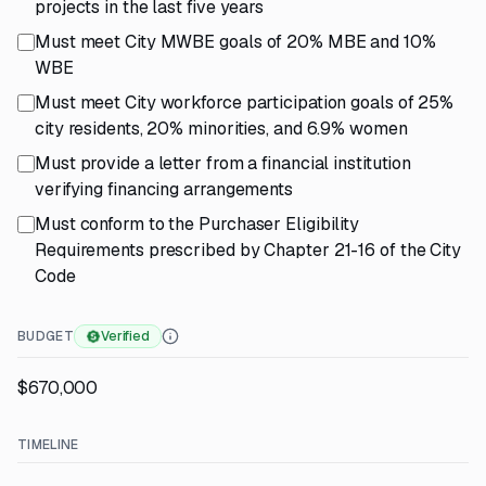
projects in the last five years
Must meet City MWBE goals of 20% MBE and 10%
WBE
Must meet City workforce participation goals of 25%
city residents, 20% minorities, and 6.9% women
Must provide a letter from a financial institution
verifying financing arrangements
Must conform to the Purchaser Eligibility
Requirements prescribed by Chapter 21-16 of the City
Code
BUDGET
Verified
$670,000
TIMELINE