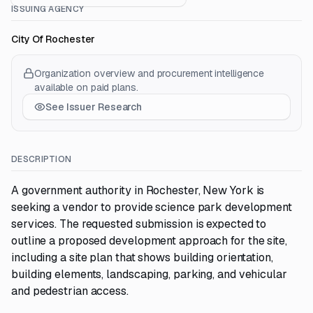
ISSUING AGENCY
City Of Rochester
Organization overview and procurement intelligence
available on paid plans.
See Issuer Research
DESCRIPTION
A government authority in Rochester, New York is
seeking a vendor to provide science park development
services. The requested submission is expected to
outline a proposed development approach for the site,
including a site plan that shows building orientation,
building elements, landscaping, parking, and vehicular
and pedestrian access.