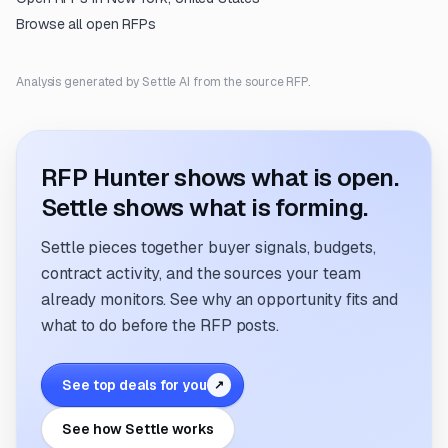
Browse all open RFPs
Analysis generated by Settle AI from the source RFP.
RFP Hunter shows what is open.
Settle shows what is forming.
Settle pieces together buyer signals, budgets,
contract activity, and the sources your team
already monitors. See why an opportunity fits and
what to do before the RFP posts.
See top deals for you
↗
See how Settle works