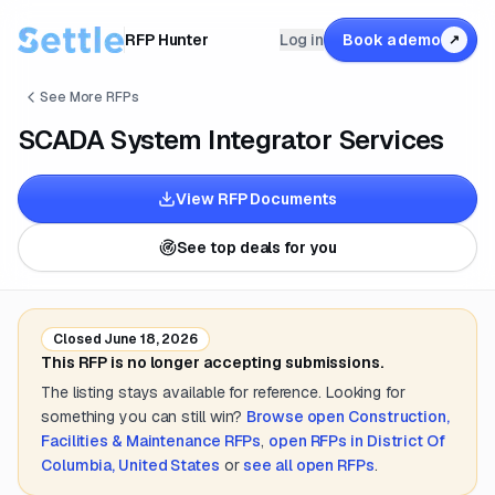
RFP Hunter
Log in
Book a demo
↗
See More RFPs
SCADA System Integrator Services
View RFP Documents
See top deals for you
Closed
June 18, 2026
This RFP is no longer accepting submissions.
The listing stays available for reference. Looking for
something you can still win?
Browse open
Construction,
Facilities & Maintenance
RFPs
,
open RFPs in
District Of
Columbia, United States
or
see all open RFPs
.