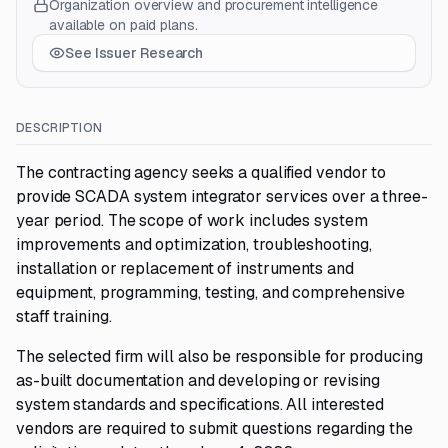
Organization overview and procurement intelligence
available on paid plans.
See Issuer Research
DESCRIPTION
The contracting agency seeks a qualified vendor to
provide SCADA system integrator services over a three-
year period. The scope of work includes system
improvements and optimization, troubleshooting,
installation or replacement of instruments and
equipment, programming, testing, and comprehensive
staff training.
The selected firm will also be responsible for producing
as-built documentation and developing or revising
system standards and specifications. All interested
vendors are required to submit questions regarding the