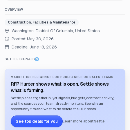
OVERVIEW
Construction, Facilities & Maintenance
Washington, District Of Columbia, United States
Posted:
May 30, 2026
Deadline:
June 18, 2026
SETTLE SIGNALS
MARKET INTELLIGENCE FOR PUBLIC SECTOR SALES TEAMS
RFP Hunter shows what is open. Settle shows
what is forming.
Settle pieces together buyer signals, budgets, contract activity,
and the sources your team already monitors. See why an
opportunity fits and what to do before the RFP posts.
See top deals for you
Learn more about Settle