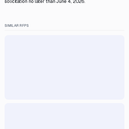
solicitation no later than June 4, 2026.
SIMILAR RFPS