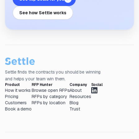
See how Settle works
Settle finds the contracts you should be winning
and helps your team win them.
Product
RFP Hunter
Company
Social
How it works
Browse open RFPs
About
Pricing
RFPs by category
Resources
Customers
RFPs by location
Blog
Book a demo
Trust