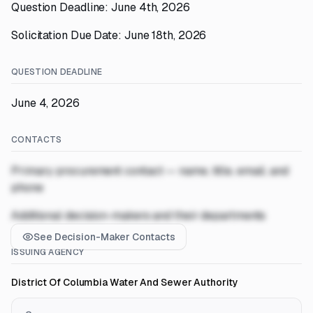
Question Deadline: June 4th, 2026
Solicitation Due Date: June 18th, 2026
QUESTION DEADLINE
June 4, 2026
CONTACTS
Primary procurement contact — name, title, email, and
phone
Additional decision-makers and their departments
See Decision-Maker Contacts
ISSUING AGENCY
District Of Columbia Water And Sewer Authority