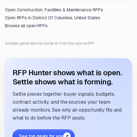
Open
Construction, Facilities & Maintenance
RFPs
Open RFPs in
District Of Columbia, United States
Browse all open RFPs
Analysis generated by Settle AI from the source RFP.
RFP Hunter shows what is open.
Settle shows what is forming.
Settle pieces together buyer signals, budgets,
contract activity, and the sources your team
already monitors. See why an opportunity fits and
what to do before the RFP posts.
See top deals for you
↗