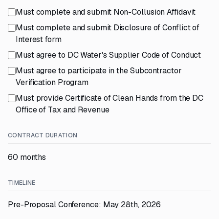
Must complete and submit Non-Collusion Affidavit
Must complete and submit Disclosure of Conflict of
Interest form
Must agree to DC Water's Supplier Code of Conduct
Must agree to participate in the Subcontractor
Verification Program
Must provide Certificate of Clean Hands from the DC
Office of Tax and Revenue
CONTRACT DURATION
60 months
TIMELINE
Pre-Proposal Conference: May 28th, 2026