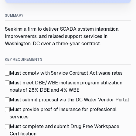
SUMMARY
Seeking a firm to deliver SCADA system integration,
improvements, and related support services in
Washington, DC over a three-year contract.
KEY REQUIREMENTS
Must comply with Service Contract Act wage rates
Must meet DBE/WBE inclusion program utilization
goals of 28% DBE and 4% WBE
Must submit proposal via the DC Water Vendor Portal
Must provide proof of insurance for professional
services
Must complete and submit Drug Free Workspace
Certification