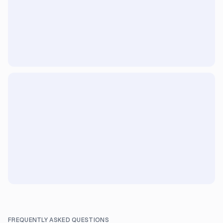
FREQUENTLY ASKED QUESTIONS