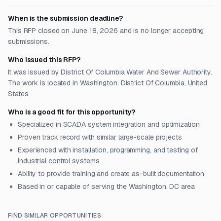
When is the submission deadline?
This RFP closed on June 18, 2026 and is no longer accepting
submissions.
Who issued this RFP?
It was issued by District Of Columbia Water And Sewer Authority.
The work is located in Washington, District Of Columbia, United
States.
Who is a good fit for this opportunity?
Specialized in SCADA system integration and optimization
Proven track record with similar large-scale projects
Experienced with installation, programming, and testing of
industrial control systems
Ability to provide training and create as-built documentation
Based in or capable of serving the Washington, DC area
FIND SIMILAR OPPORTUNITIES