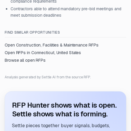
compliance requirements
Contractors able to attend mandatory pre-bid meetings and
meet submission deadlines
FIND SIMILAR OPPORTUNITIES
Open
Construction, Facilities & Maintenance
RFPs
Open RFPs in
Connecticut, United States
Browse all open RFPs
Analysis generated by Settle AI from the source RFP.
RFP Hunter shows what is open.
Settle shows what is forming.
Settle pieces together buyer signals, budgets,