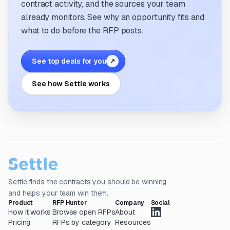
contract activity, and the sources your team
already monitors. See why an opportunity fits and
what to do before the RFP posts.
See top deals for you
↗
See how Settle works
Settle finds the contracts you should be winning
and helps your team win them.
Product
RFP Hunter
Company
Social
How it works
Browse open RFPs
About
Pricing
RFPs by category
Resources