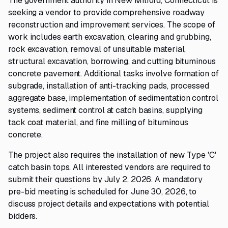
The government authority in New Milford, Connecticut is
seeking a vendor to provide comprehensive roadway
reconstruction and improvement services. The scope of
work includes earth excavation, clearing and grubbing,
rock excavation, removal of unsuitable material,
structural excavation, borrowing, and cutting bituminous
concrete pavement. Additional tasks involve formation of
subgrade, installation of anti-tracking pads, processed
aggregate base, implementation of sedimentation control
systems, sediment control at catch basins, supplying
tack coat material, and fine milling of bituminous
concrete.
The project also requires the installation of new Type 'C'
catch basin tops. All interested vendors are required to
submit their questions by July 2, 2026. A mandatory
pre-bid meeting is scheduled for June 30, 2026, to
discuss project details and expectations with potential
bidders.