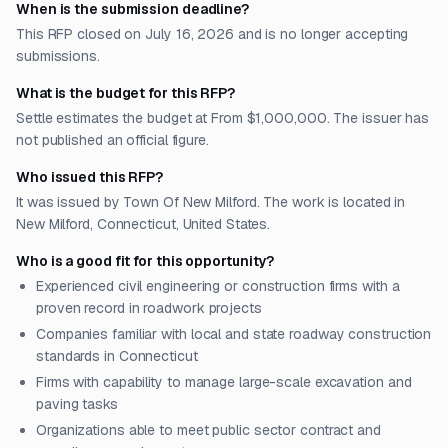
When is the submission deadline?
This RFP closed on July 16, 2026 and is no longer accepting
submissions.
What is the budget for this RFP?
Settle estimates the budget at From $1,000,000. The issuer has
not published an official figure.
Who issued this RFP?
It was issued by Town Of New Milford. The work is located in
New Milford, Connecticut, United States.
Who is a good fit for this opportunity?
Experienced civil engineering or construction firms with a
proven record in roadwork projects
Companies familiar with local and state roadway construction
standards in Connecticut
Firms with capability to manage large-scale excavation and
paving tasks
Organizations able to meet public sector contract and