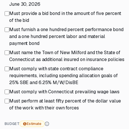
June 30, 2026
Must provide a bid bond in the amount of five percent
of the bid
Must furnish a one hundred percent performance bond
and a one hundred percent labor and material
payment bond
Must name the Town of New Milford and the State of
Connecticut as additional insured on insurance policies
Must comply with state contract compliance
requirements, including spending allocation goals of
25% SBE and 6.25% M/W/DisBE
Must comply with Connecticut prevailing wage laws
Must perform at least fifty percent of the dollar value
of the work with their own forces
BUDGET
Estimate