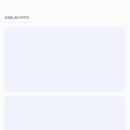
SIMILAR RFPS