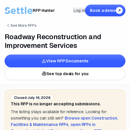
RFP Hunter
Log in
Book a demo
↗
See More RFPs
Roadway Reconstruction and
Improvement Services
View RFP Documents
See top deals for you
Closed
July 16, 2026
This RFP is no longer accepting submissions.
The listing stays available for reference. Looking for
something you can still win?
Browse open
Construction,
Facilities & Maintenance
RFPs
,
open RFPs in