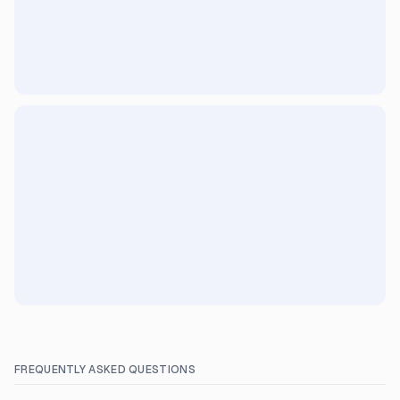
FREQUENTLY ASKED QUESTIONS