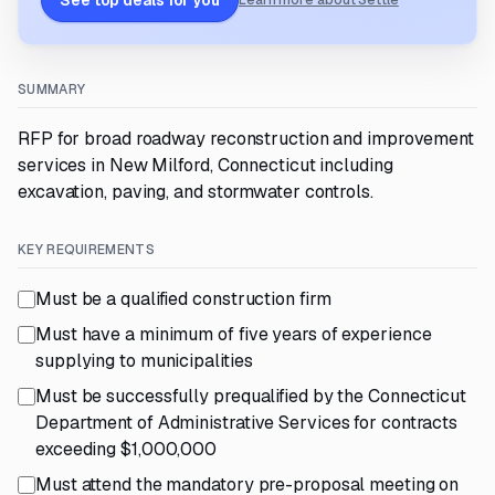
See top deals for you
Learn more about Settle
SUMMARY
RFP for broad roadway reconstruction and improvement
services in New Milford, Connecticut including
excavation, paving, and stormwater controls.
KEY REQUIREMENTS
Must be a qualified construction firm
Must have a minimum of five years of experience
supplying to municipalities
Must be successfully prequalified by the Connecticut
Department of Administrative Services for contracts
exceeding $1,000,000
Must attend the mandatory pre-proposal meeting on