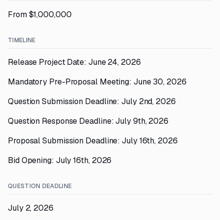
From $1,000,000
TIMELINE
Release Project Date: June 24, 2026
Mandatory Pre-Proposal Meeting: June 30, 2026
Question Submission Deadline: July 2nd, 2026
Question Response Deadline: July 9th, 2026
Proposal Submission Deadline: July 16th, 2026
Bid Opening: July 16th, 2026
QUESTION DEADLINE
July 2, 2026