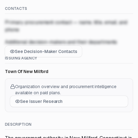
CONTACTS
Primary procurement contact — name, title, email, and
phone
Additional decision-makers and their departments
See Decision-Maker Contacts
ISSUING AGENCY
Town Of New Milford
Organization overview and procurement intelligence
available on paid plans.
See Issuer Research
DESCRIPTION