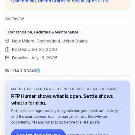
Connecticut, United States
or
see all open RFPs
.
OVERVIEW
Construction, Facilities & Maintenance
New Milford, Connecticut, United States
Posted:
June 24, 2026
Deadline:
July 16, 2026
SETTLE SIGNALS
MARKET INTELLIGENCE FOR PUBLIC SECTOR SALES TEAMS
RFP Hunter shows what is open. Settle shows
what is forming.
Settle pieces together buyer signals, budgets, contract activity,
and the sources your team already monitors. See why an
opportunity fits and what to do before the RFP posts.