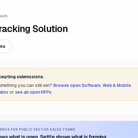
 won.
Tracking Solution
you
ccepting submissions.
something you can still win?
Browse open
Software, Web & Mobile
ates
or
see all open RFPs
.
ENCE FOR PUBLIC SECTOR SALES TEAMS
ws what is open. Settle shows what is forming.