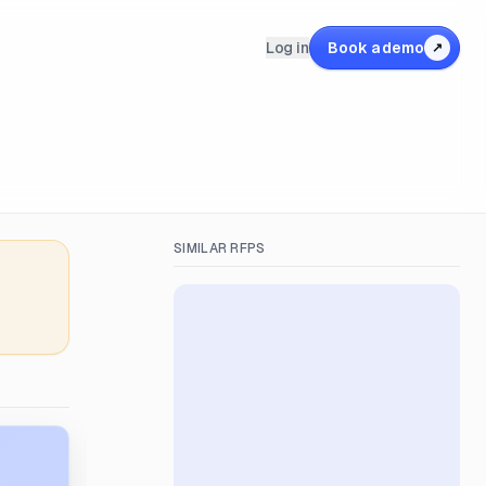
Log in
Book a demo
↗
SIMILAR RFPS