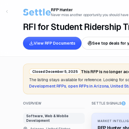
RFP Hunter
Never miss another opportunity you should have
RFI for Student Ridership 
View RFP Documents
See top deals for 
This RFP is no longer a
Closed
December 5, 2025
The listing stays available for reference. Looking for 
Development
RFPs
,
open RFPs in
Arizona, United St
OVERVIEW
SETTLE SIGNALS
Software, Web & Mobile
Development
MARKET INTELLIG
RFP Hunter sho