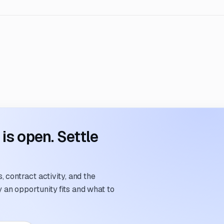
s open. Settle
 contract activity, and the
an opportunity fits and what to