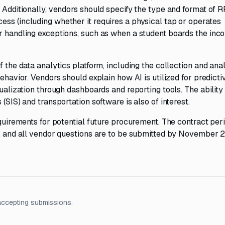
. Additionally, vendors should specify the type and format of 
ss (including whether it requires a physical tap or operates
r handling exceptions, such as when a student boards the inco
f the data analytics platform, including the collection and anal
ehavior. Vendors should explain how AI is utilized for predicti
sualization through dashboards and reporting tools. The ability
(SIS) and transportation software is also of interest.
equirements for potential future procurement. The contract peri
ar, and all vendor questions are to be submitted by November 
accepting submissions.