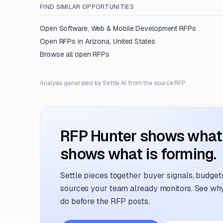
FIND SIMILAR OPPORTUNITIES
Open
Software, Web & Mobile Development
RFPs
Open RFPs in
Arizona, United States
Browse all open RFPs
Analysis generated by Settle AI from the source RFP.
RFP Hunter shows what i
shows what is forming.
Settle pieces together buyer signals, budgets,
sources your team already monitors. See why 
do before the RFP posts.