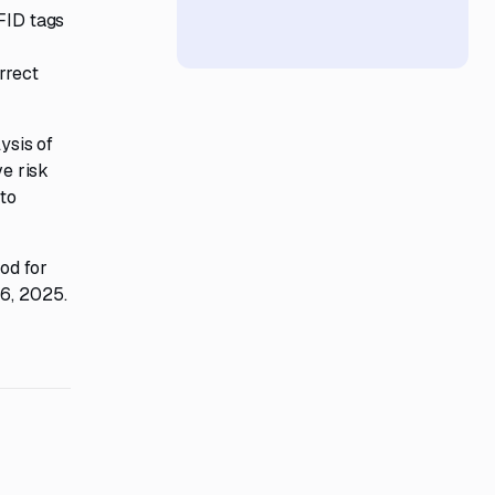
RFID tags
rrect
ysis of
ve risk
 to
od for
26, 2025.