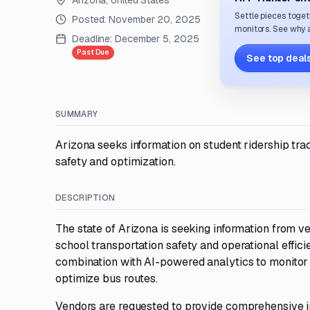
Arizona, United States
Settle pieces toget
Posted:
November 20, 2025
monitors. See why a
Deadline:
December 5, 2025
Past Due
See top deals
SUMMARY
Arizona seeks information on student ridership tra
safety and optimization.
DESCRIPTION
The state of Arizona is seeking information from v
school transportation safety and operational effic
combination with AI-powered analytics to monitor
optimize bus routes.
Vendors are requested to provide comprehensive i