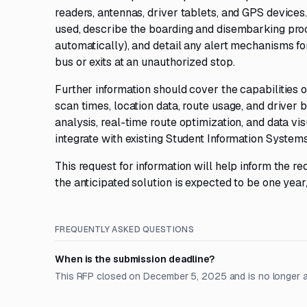
readers, antennas, driver tablets, and GPS devices
used, describe the boarding and disembarking proce
automatically), and detail any alert mechanisms fo
bus or exits at an unauthorized stop.
Further information should cover the capabilities o
scan times, location data, route usage, and driver b
analysis, real-time route optimization, and data vi
integrate with existing Student Information Systems 
This request for information will help inform the r
the anticipated solution is expected to be one ye
FREQUENTLY ASKED QUESTIONS
When is the submission deadline?
This RFP closed on December 5, 2025 and is no longer 