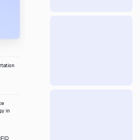
rtation
ce
gy in
RFID