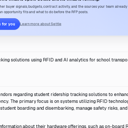
her buyer signals, budgets, contract activity, and the sources your team already
n opportunity fits and what to do before the RFP posts.
 for you
Learn more about Settle
cking solutions using RFID and AI analytics for school transpo
endors regarding student ridership tracking solutions to enhan
iency. The primary focus is on systems utilizing RFID technolo
 student boarding and disembarking, manage safety risks, and
nformation about their hardware offerings, such as on-board 