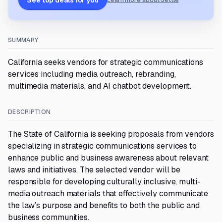
See top deals for you
Learn more about Settle
SUMMARY
California seeks vendors for strategic communications
services including media outreach, rebranding,
multimedia materials, and AI chatbot development.
DESCRIPTION
The State of California is seeking proposals from vendors
specializing in strategic communications services to
enhance public and business awareness about relevant
laws and initiatives. The selected vendor will be
responsible for developing culturally inclusive, multi-
media outreach materials that effectively communicate
the law’s purpose and benefits to both the public and
business communities.