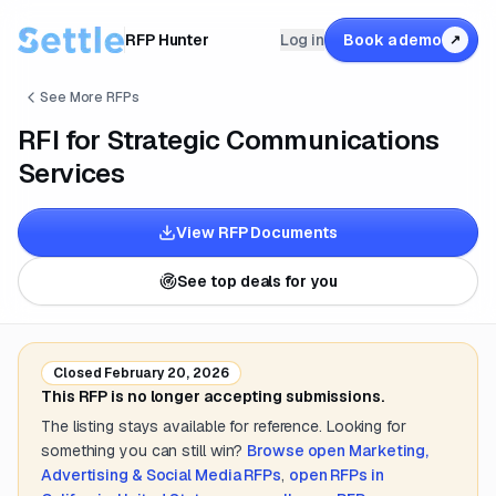
RFP Hunter
Log in
Book a demo
↗
See More RFPs
RFI for Strategic Communications
Services
View RFP Documents
See top deals for you
Closed
February 20, 2026
This RFP is no longer accepting submissions.
The listing stays available for reference. Looking for
something you can still win?
Browse open
Marketing,
Advertising & Social Media
RFPs
,
open RFPs in