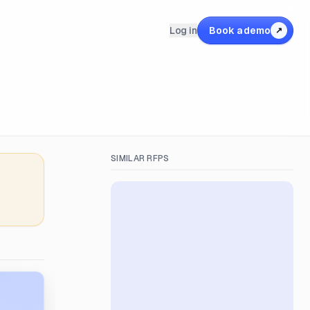
Log in
Book a demo
↗
SIMILAR RFPS