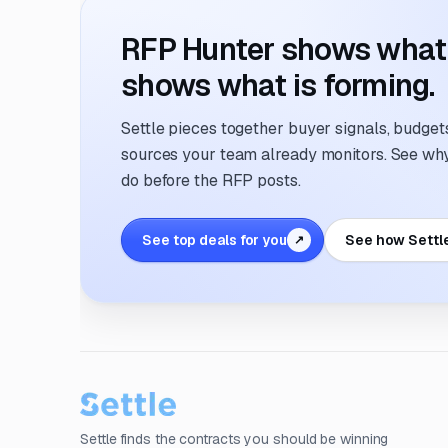
RFP Hunter shows what i
shows what is forming.
Settle pieces together buyer signals, budgets,
sources your team already monitors. See why 
do before the RFP posts.
See top deals for you
See how Settl
↗
Settle finds the contracts you should be winning