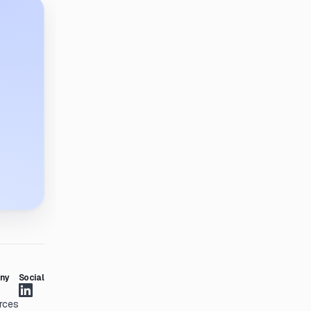
ny
Social
rces