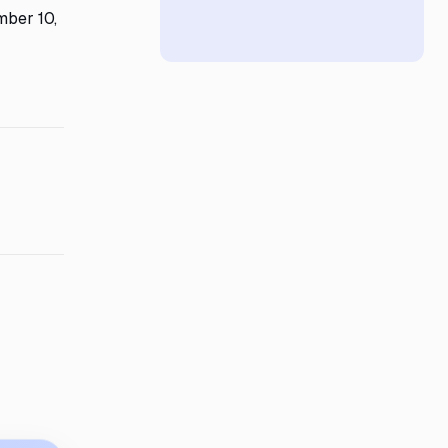
mber 10,