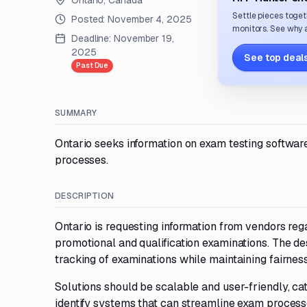
Ontario, Canada
Settle pieces toget
Posted:
November 4, 2025
monitors. See why a
Deadline:
November 19,
2025
See top deals
Past Due
SUMMARY
Ontario seeks information on exam testing softwar
processes.
DESCRIPTION
Ontario is requesting information from vendors reg
promotional and qualification examinations. The de
tracking of examinations while maintaining fairness,
Solutions should be scalable and user-friendly, cat
identify systems that can streamline exam processe