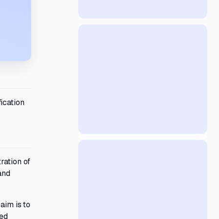
ication
ration of
and
aim is to
ted