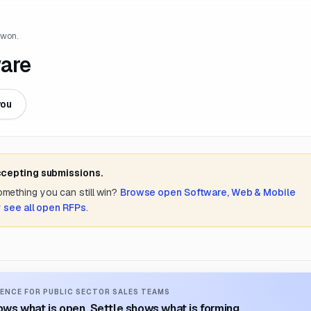
 won.
ware
you
ccepting submissions.
something you can still win?
Browse open
Software, Web & Mobile
r
see all open RFPs
.
ENCE FOR PUBLIC SECTOR SALES TEAMS
ws what is open. Settle shows what is forming.