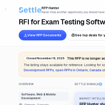
RFP Hunter
Never miss another opportunity you should have
RFI for Exam Testing Soft
View RFP Documents
See top deals for 
This RFP is no longer a
Closed
November 19, 2025
The listing stays available for reference. Looking for 
Development
RFPs
,
open RFPs in
Ontario, Canada
o
OVERVIEW
SETTLE SIGNALS
Software, Web & Mobile
Development
MARKET INTELLIG
RFP Hunter sho