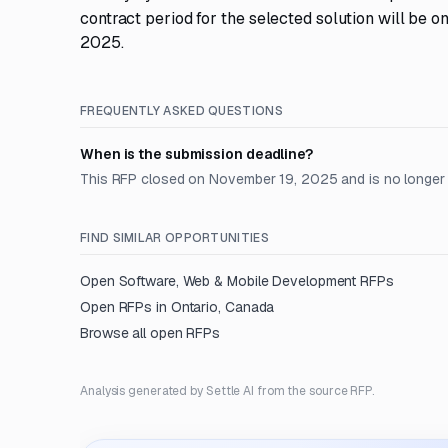
contract period for the selected solution will be 
2025.
FREQUENTLY ASKED QUESTIONS
When is the submission deadline?
This RFP closed on November 19, 2025 and is no longer
FIND SIMILAR OPPORTUNITIES
Open
Software, Web & Mobile Development
RFPs
Open RFPs in
Ontario, Canada
Browse all open RFPs
Analysis generated by Settle AI from the source RFP.