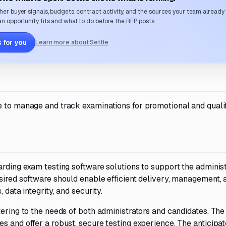
her buyer signals, budgets, contract activity, and the sources your team already
n opportunity fits and what to do before the RFP posts.
 for you
Learn more about Settle
e to manage and track examinations for promotional and qualif
arding exam testing software solutions to support the administ
sired software should enable efficient delivery, management, 
 data integrity, and security.
ering to the needs of both administrators and candidates. The 
s and offer a robust, secure testing experience. The anticipa