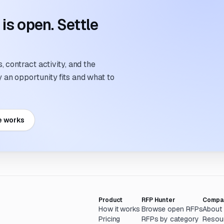
s open. Settle
 contract activity, and the
an opportunity fits and what to
e works
Product
RFP Hunter
Compa
How it works
Browse open RFPs
About
Pricing
RFPs by category
Resou