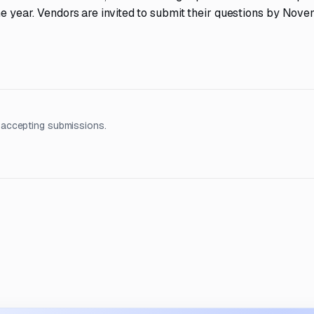
one year. Vendors are invited to submit their questions by Nove
 accepting submissions.