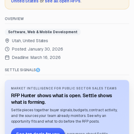
United States
or
see all open RFPs
.
OVERVIEW
Software, Web & Mobile Development
Utah, United States
Posted:
January 30, 2026
Deadline:
March 16, 2026
SETTLE SIGNALS
MARKET INTELLIGENCE FOR PUBLIC SECTOR SALES TEAMS
RFP Hunter shows what is open. Settle shows
what is forming.
Settle pieces together buyer signals, budgets, contract activity,
and the sources your team already monitors. See why an
opportunity fits and what to do before the RFP posts.