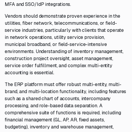
MFA and SSO/IdP integrations.
Vendors should demonstrate proven experience in the
utilities, fiber network, telecommunications, or field-
service industries, particularly with clients that operate
in network operations, utility service provision,
municipal broadband, or field-service-intensive
environments. Understanding of inventory management,
construction project oversight, asset management,
service order fulfillment, and complex multi-entity
accounting is essential.
The ERP platform must offer robust multi-entity, multi-
brand, and multi-location functionality, including features
such as a shared chart of accounts, intercompany
processing, and role-based data separation. A
comprehensive suite of functions is required, including
financial management (GL, AP, AR, fixed assets,
budgeting), inventory and warehouse management,