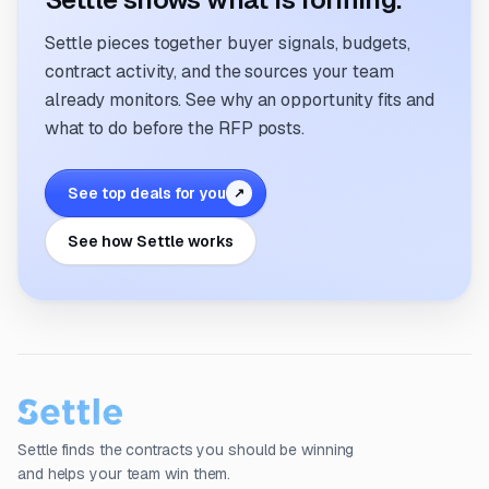
Settle pieces together buyer signals, budgets,
contract activity, and the sources your team
already monitors. See why an opportunity fits and
what to do before the RFP posts.
See top deals for you
↗
See how Settle works
Settle finds the contracts you should be winning
and helps your team win them.