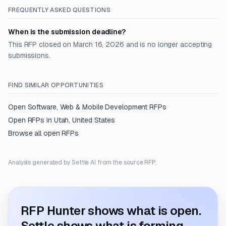
FREQUENTLY ASKED QUESTIONS
When is the submission deadline?
This RFP closed on March 16, 2026 and is no longer accepting
submissions.
FIND SIMILAR OPPORTUNITIES
Open
Software, Web & Mobile Development
RFPs
Open RFPs in
Utah, United States
Browse all open RFPs
Analysis generated by Settle AI from the source RFP.
RFP Hunter shows what is open.
Settle shows what is forming.