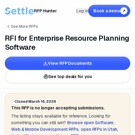
RFP Hunter
Log in
Book a demo
↗
See More RFPs
RFI for Enterprise Resource Planning
Software
View RFP Documents
See top deals for you
Closed
March 16, 2026
This RFP is no longer accepting submissions.
The listing stays available for reference. Looking for
something you can still win?
Browse open
Software,
Web & Mobile Development
RFPs
,
open RFPs in
Utah,