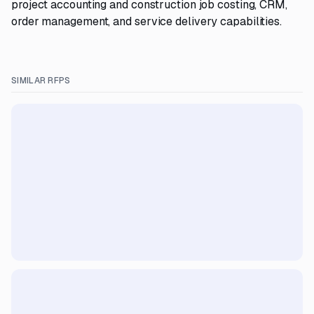
project accounting and construction job costing, CRM,
order management, and service delivery capabilities.
SIMILAR RFPS