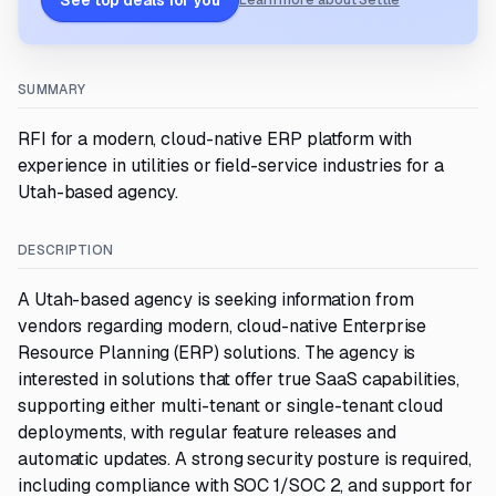
See top deals for you
Learn more about Settle
SUMMARY
RFI for a modern, cloud-native ERP platform with
experience in utilities or field-service industries for a
Utah-based agency.
DESCRIPTION
A Utah-based agency is seeking information from
vendors regarding modern, cloud-native Enterprise
Resource Planning (ERP) solutions. The agency is
interested in solutions that offer true SaaS capabilities,
supporting either multi-tenant or single-tenant cloud
deployments, with regular feature releases and
automatic updates. A strong security posture is required,
including compliance with SOC 1/SOC 2, and support for