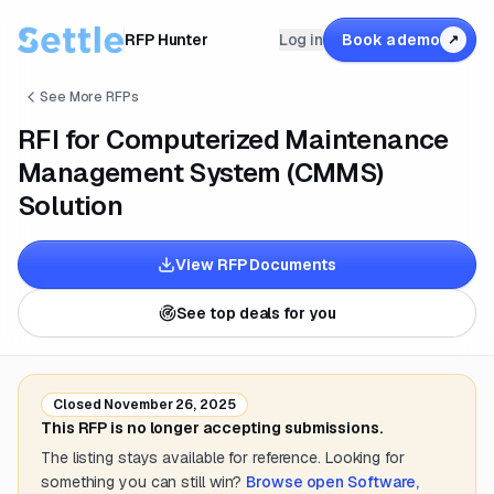
RFP Hunter
Log in
Book a demo
↗
See More RFPs
RFI for Computerized Maintenance
Management System (CMMS)
Solution
View RFP Documents
See top deals for you
Closed
November 26, 2025
This RFP is no longer accepting submissions.
The listing stays available for reference. Looking for
something you can still win?
Browse open
Software,