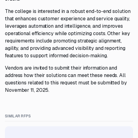
The college is interested in a robust end-to-end solution
that enhances customer experience and service quality,
leverages automation and intelligence, and improves
operational efficiency while optimizing costs. Other key
requirements include promoting strategic alignment,
agility, and providing advanced visibility and reporting
features to support informed decision-making.
Vendors are invited to submit their information and
address how their solutions can meet these needs. All
questions related to this request must be submitted by
November 11, 2025.
SIMILAR RFPS