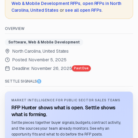
Web & Mobile Development
RFPs
,
open RFPs in
North
Carolina, United States
or
see all open RFPs
.
OVERVIEW
Software, Web & Mobile Development
North Carolina, United States
Posted:
November 5, 2025
Deadline:
November 26, 2025
Past Due
SETTLE SIGNALS
MARKET INTELLIGENCE FOR PUBLIC SECTOR SALES TEAMS
RFP Hunter shows what is open. Settle shows
what is forming.
Settle pieces together buyer signals, budgets, contract activity,
and the sources your team already monitors. See why an
opportunity fits and what to do before the RFP posts.