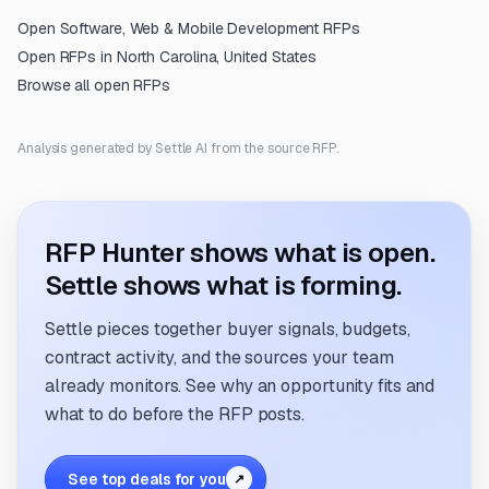
Open
Software, Web & Mobile Development
RFPs
Open RFPs in
North Carolina, United States
Browse all open RFPs
Analysis generated by Settle AI from the source RFP.
RFP Hunter shows what is open.
Settle shows what is forming.
Settle pieces together buyer signals, budgets,
contract activity, and the sources your team
already monitors. See why an opportunity fits and
what to do before the RFP posts.
See top deals for you
↗