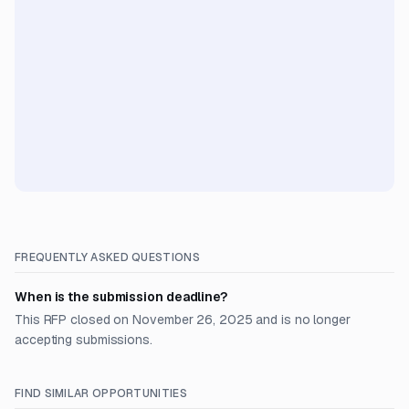
FREQUENTLY ASKED QUESTIONS
When is the submission deadline?
This RFP closed on November 26, 2025 and is no longer
accepting submissions.
FIND SIMILAR OPPORTUNITIES