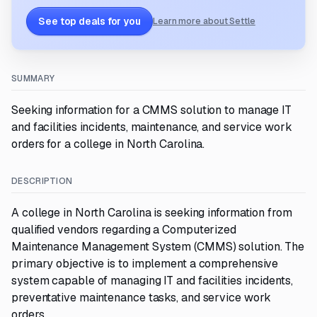
See top deals for you
Learn more about Settle
SUMMARY
Seeking information for a CMMS solution to manage IT
and facilities incidents, maintenance, and service work
orders for a college in North Carolina.
DESCRIPTION
A college in North Carolina is seeking information from
qualified vendors regarding a Computerized
Maintenance Management System (CMMS) solution. The
primary objective is to implement a comprehensive
system capable of managing IT and facilities incidents,
preventative maintenance tasks, and service work
orders.