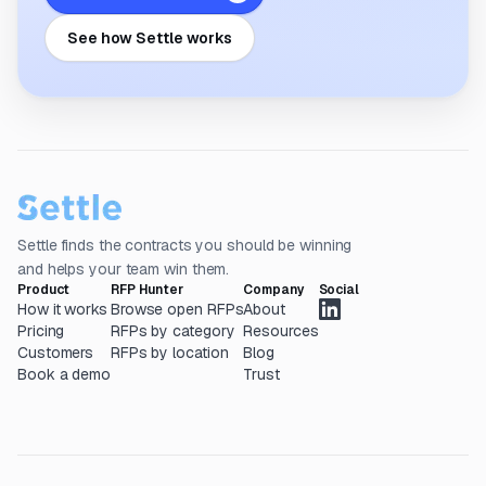
See how Settle works
Settle finds the contracts you should be winning
and helps your team win them.
Product
RFP Hunter
Company
Social
How it works
Browse open RFPs
About
Pricing
RFPs by category
Resources
Customers
RFPs by location
Blog
Book a demo
Trust