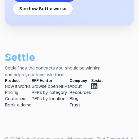
See how Settle works
Settle finds the contracts you should be winning
and helps your team win them.
Product
RFP Hunter
Company
Social
How it works
Browse open RFPs
About
Pricing
RFPs by category
Resources
Customers
RFPs by location
Blog
Book a demo
Trust
© 2026 Settle Solutions, Inc. All rights reserved.
Find. Respond. Win.