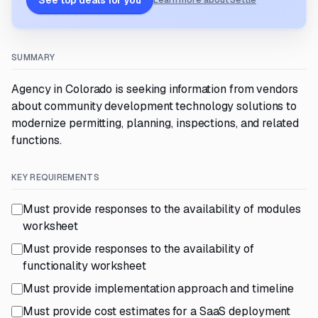
See top deals for you
Learn more about Settle
SUMMARY
Agency in Colorado is seeking information from vendors
about community development technology solutions to
modernize permitting, planning, inspections, and related
functions.
KEY REQUIREMENTS
Must provide responses to the availability of modules
worksheet
Must provide responses to the availability of
functionality worksheet
Must provide implementation approach and timeline
Must provide cost estimates for a SaaS deployment