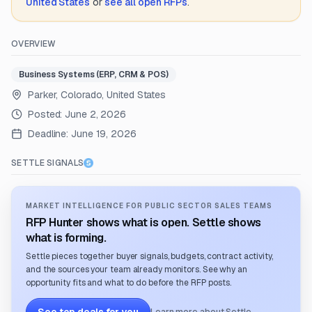
United States
or
see all open RFPs
.
OVERVIEW
Business Systems (ERP, CRM & POS)
Parker, Colorado, United States
Posted:
June 2, 2026
Deadline:
June 19, 2026
SETTLE SIGNALS
MARKET INTELLIGENCE FOR PUBLIC SECTOR SALES TEAMS
RFP Hunter shows what is open. Settle shows
what is forming.
Settle pieces together buyer signals, budgets, contract activity,
and the sources your team already monitors. See why an
opportunity fits and what to do before the RFP posts.