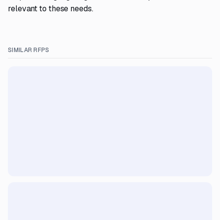
relevant to these needs.
SIMILAR RFPS