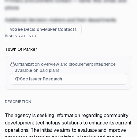
Primary procurement contact — name, title, email, and
phone
Additional decision-makers and their departments
See Decision-Maker Contacts
ISSUING AGENCY
Town Of Parker
Organization overview and procurement intelligence
available on paid plans.
See Issuer Research
DESCRIPTION
The agency is seeking information regarding community
development technology solutions to enhance its current
operations. The initiative aims to evaluate and improve