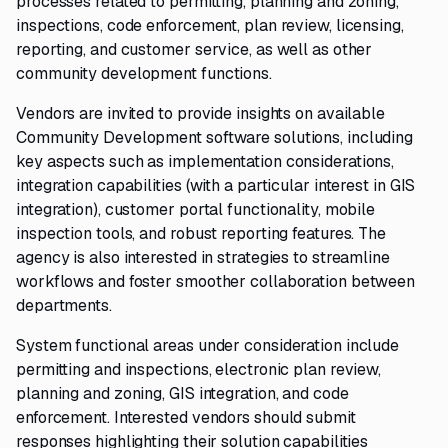
processes related to permitting, planning and zoning,
inspections, code enforcement, plan review, licensing,
reporting, and customer service, as well as other
community development functions.
Vendors are invited to provide insights on available
Community Development software solutions, including
key aspects such as implementation considerations,
integration capabilities (with a particular interest in GIS
integration), customer portal functionality, mobile
inspection tools, and robust reporting features. The
agency is also interested in strategies to streamline
workflows and foster smoother collaboration between
departments.
System functional areas under consideration include
permitting and inspections, electronic plan review,
planning and zoning, GIS integration, and code
enforcement. Interested vendors should submit
responses highlighting their solution capabilities