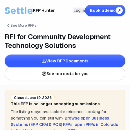
RFP Hunter
Log in
Book a demo
↗
See More RFPs
RFI for Community Development
Technology Solutions
View RFP Documents
See top deals for you
Closed
June 19, 2026
This RFP is no longer accepting submissions.
The listing stays available for reference. Looking for
something you can still win?
Browse open
Business
Systems (ERP, CRM & POS)
RFPs
,
open RFPs in
Colorado,