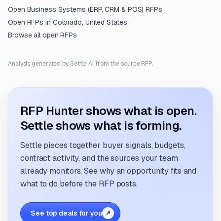
Open
Business Systems (ERP, CRM & POS)
RFPs
Open RFPs in
Colorado, United States
Browse all open RFPs
Analysis generated by Settle AI from the source RFP.
RFP Hunter shows what is open.
Settle shows what is forming.
Settle pieces together buyer signals, budgets,
contract activity, and the sources your team
already monitors. See why an opportunity fits and
what to do before the RFP posts.
See top deals for you
↗