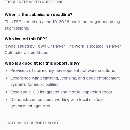
FREQUENTLY ASKED QUESTIONS
When is the submission deadline?
This RFP closed on June 19, 2026 and is no longer accepting
submissions.
Who issued this RFP?
It was issued by Town Of Parker. The work is located in Parker,
Colorado, United States.
Who is a good fit for this opportunity?
Providers of community development software solutions
Experience with permitting, licensing, and code enforcement
systems for municipalities
Expertise in GIS integration and mobile inspection tools
Demonstrated success working with local or state
government agencies
FIND SIMILAR OPPORTUNITIES