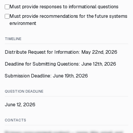
Must provide responses to informational questions
Must provide recommendations for the future systems
environment
TIMELINE
Distribute Request for Information: May 22nd, 2026
Deadline for Submitting Questions: June 12th, 2026
Submission Deadline: June 19th, 2026
QUESTION DEADLINE
June 12, 2026
CONTACTS