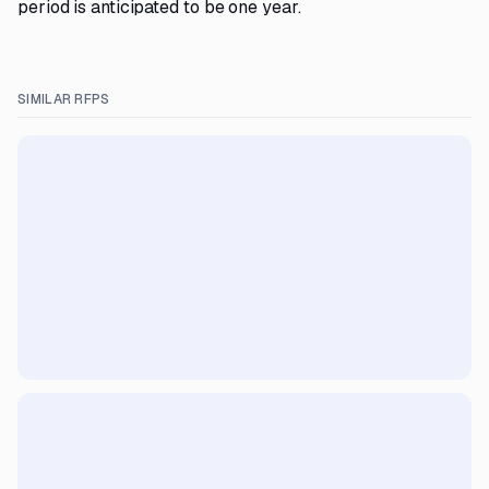
period is anticipated to be one year.
SIMILAR RFPS