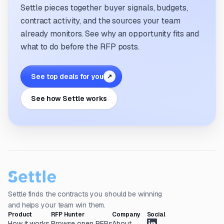
Settle pieces together buyer signals, budgets,
contract activity, and the sources your team
already monitors. See why an opportunity fits and
what to do before the RFP posts.
See top deals for you
↗
See how Settle works
Settle finds the contracts you should be winning
and helps your team win them.
Product
RFP Hunter
Company
Social
How it works
Browse open RFPs
About