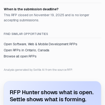
When is the submission deadline?
This RFP closed on November 19, 2025 and is no longer
accepting submissions.
FIND SIMILAR OPPORTUNITIES
Open
Software, Web & Mobile Development
RFPs
Open RFPs in
Ontario, Canada
Browse all open RFPs
Analysis generated by Settle AI from the source RFP.
RFP Hunter shows what is open.
Settle shows what is forming.