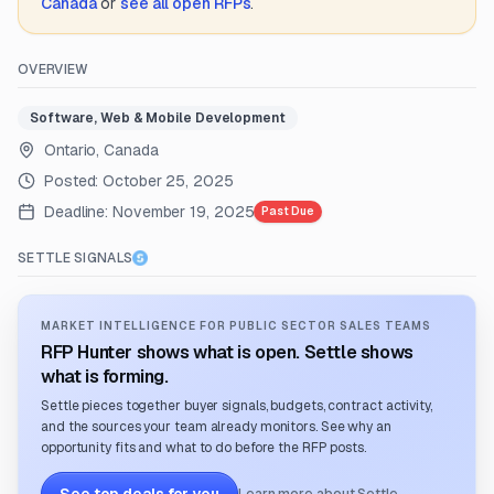
Canada
or
see all open RFPs
.
OVERVIEW
Software, Web & Mobile Development
Ontario, Canada
Posted:
October 25, 2025
Deadline:
November 19, 2025
Past Due
SETTLE SIGNALS
MARKET INTELLIGENCE FOR PUBLIC SECTOR SALES TEAMS
RFP Hunter shows what is open. Settle shows
what is forming.
Settle pieces together buyer signals, budgets, contract activity,
and the sources your team already monitors. See why an
opportunity fits and what to do before the RFP posts.