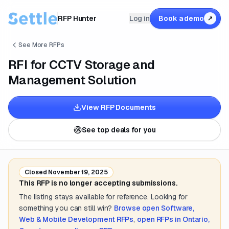
RFP Hunter
Log in
Book a demo
↗
See More RFPs
RFI for CCTV Storage and
Management Solution
View RFP Documents
See top deals for you
Closed
November 19, 2025
This RFP is no longer accepting submissions.
The listing stays available for reference. Looking for
something you can still win?
Browse open
Software,
Web & Mobile Development
RFPs
,
open RFPs in
Ontario,