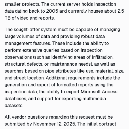
smaller projects. The current server holds inspection
data dating back to 2005 and currently houses about 2.5
TB of video and reports.
The sought-after system must be capable of managing
large volumes of data and providing robust data
management features. These include the ability to
perform extensive queries based on inspection
observations (such as identifying areas of infiltration,
structural defects, or maintenance needs), as well as
searches based on pipe attributes like use, material, size,
and street location. Additional requirements include the
generation and export of formatted reports using the
inspection data, the ability to export Microsoft Access
databases, and support for exporting multimedia
datasets.
All vendor questions regarding this request must be
submitted by November 12, 2025. The initial contract