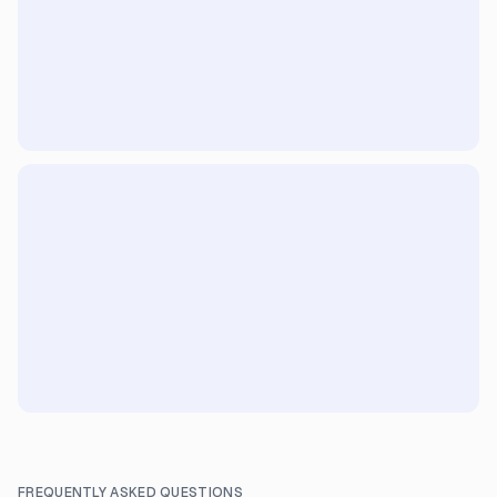
FREQUENTLY ASKED QUESTIONS