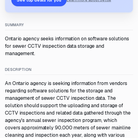
See top deals for you
Learn more about Settle
SUMMARY
Ontario agency seeks information on software solutions
for sewer CCTV inspection data storage and
management.
DESCRIPTION
An Ontario agency is seeking information from vendors
regarding software solutions for the storage and
management of sewer CCTV inspection data. The
solution should support the uploading and storage of
CCTV inspections and related data gathered through the
agency's annual sewer inspection program, which
covers approximately 90,000 meters of sewer mainline
cleaning and inspection each year, along with various