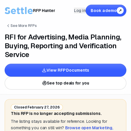
RFP Hunter
Log in
Book a demo
↗
See More RFPs
RFI for Advertising, Media Planning,
Buying, Reporting and Verification
Service
View RFP Documents
See top deals for you
Closed
February 27, 2026
This RFP is no longer accepting submissions.
The listing stays available for reference. Looking for
something you can still win?
Browse open
Marketing,