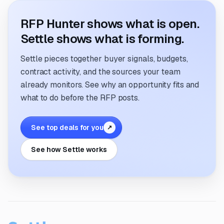
RFP Hunter shows what is open.
Settle shows what is forming.
Settle pieces together buyer signals, budgets,
contract activity, and the sources your team
already monitors. See why an opportunity fits and
what to do before the RFP posts.
See top deals for you
↗
See how Settle works