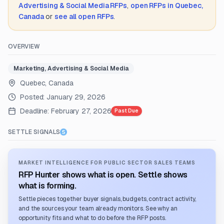
Advertising & Social Media
RFPs
,
open RFPs in
Quebec,
Canada
or
see all open RFPs
.
OVERVIEW
Marketing, Advertising & Social Media
Quebec, Canada
Posted:
January 29, 2026
Deadline:
February 27, 2026
Past Due
SETTLE SIGNALS
MARKET INTELLIGENCE FOR PUBLIC SECTOR SALES TEAMS
RFP Hunter shows what is open. Settle shows
what is forming.
Settle pieces together buyer signals, budgets, contract activity,
and the sources your team already monitors. See why an
opportunity fits and what to do before the RFP posts.