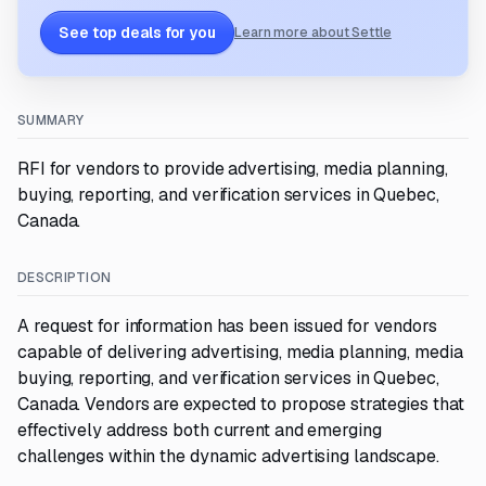
See top deals for you
Learn more about Settle
SUMMARY
RFI for vendors to provide advertising, media planning,
buying, reporting, and verification services in Quebec,
Canada.
DESCRIPTION
A request for information has been issued for vendors
capable of delivering advertising, media planning, media
buying, reporting, and verification services in Quebec,
Canada. Vendors are expected to propose strategies that
effectively address both current and emerging
challenges within the dynamic advertising landscape.