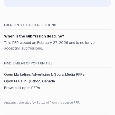
FREQUENTLY ASKED QUESTIONS
When is the submission deadline?
This RFP closed on February 27, 2026 and is no longer
accepting submissions.
FIND SIMILAR OPPORTUNITIES
Open
Marketing, Advertising & Social Media
RFPs
Open RFPs in
Quebec, Canada
Browse all open RFPs
Analysis generated by Settle AI from the source RFP.