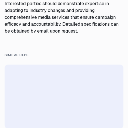
Interested parties should demonstrate expertise in
adapting to industry changes and providing
comprehensive media services that ensure campaign
efficacy and accountability. Detailed specifications can
be obtained by email upon request.
SIMILAR RFPS