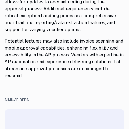
allows for updates to account coding during the
approval process. Additional requirements include
robust exception handling processes, comprehensive
audit trail and reporting/data extraction features, and
support for varying voucher options.
Potential features may also include invoice scanning and
mobile approval capabilities, enhancing flexibility and
accessibility in the AP process. Vendors with expertise in
AP automation and experience delivering solutions that
streamline approval processes are encouraged to
respond.
SIMILAR RFPS