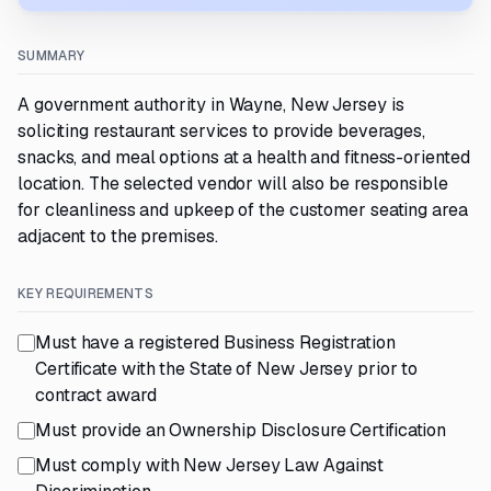
SUMMARY
A government authority in Wayne, New Jersey is
soliciting restaurant services to provide beverages,
snacks, and meal options at a health and fitness-oriented
location. The selected vendor will also be responsible
for cleanliness and upkeep of the customer seating area
adjacent to the premises.
KEY REQUIREMENTS
Must have a registered Business Registration
Certificate with the State of New Jersey prior to
contract award
Must provide an Ownership Disclosure Certification
Must comply with New Jersey Law Against