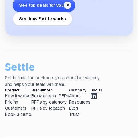
See top deals for you
↗
See how Settle works
Settle finds the contracts you should be winning
and helps your team win them.
Product
RFP Hunter
Company
Social
How it works
Browse open RFPs
About
Pricing
RFPs by category
Resources
Customers
RFPs by location
Blog
Book a demo
Trust