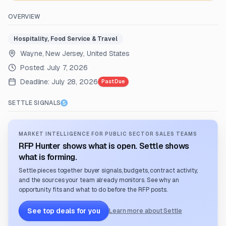
OVERVIEW
Hospitality, Food Service & Travel
Wayne, New Jersey, United States
Posted:
July 7, 2026
Deadline:
July 28, 2026
Past Due
SETTLE SIGNALS
MARKET INTELLIGENCE FOR PUBLIC SECTOR SALES TEAMS
RFP Hunter shows what is open. Settle shows
what is forming.
Settle pieces together buyer signals, budgets, contract activity,
and the sources your team already monitors. See why an
opportunity fits and what to do before the RFP posts.
See top deals for you
Learn more about Settle