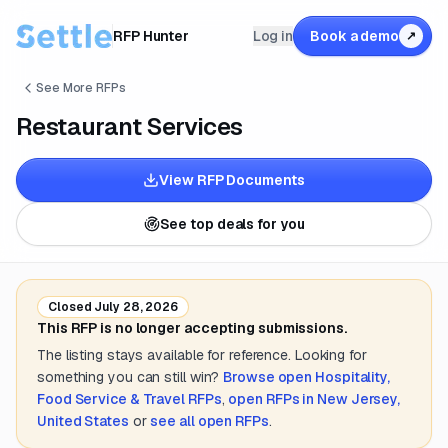
RFP Hunter
Log in
Book a demo
↗
See More RFPs
Restaurant Services
View RFP Documents
See top deals for you
Closed
July 28, 2026
This RFP is no longer accepting submissions.
The listing stays available for reference. Looking for
something you can still win?
Browse open
Hospitality,
Food Service & Travel
RFPs
,
open RFPs in
New Jersey,
United States
or
see all open RFPs
.