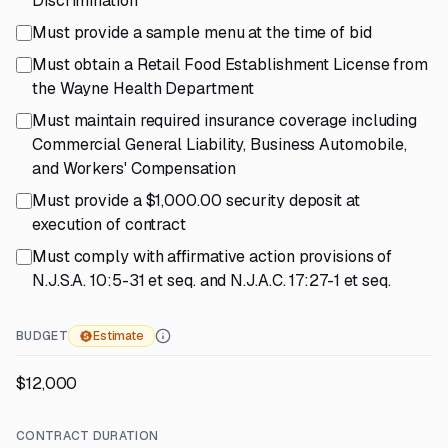
Discrimination
Must provide a sample menu at the time of bid
Must obtain a Retail Food Establishment License from
the Wayne Health Department
Must maintain required insurance coverage including
Commercial General Liability, Business Automobile,
and Workers' Compensation
Must provide a $1,000.00 security deposit at
execution of contract
Must comply with affirmative action provisions of
N.J.S.A. 10:5-31 et seq. and N.J.A.C. 17:27-1 et seq.
BUDGET
Estimate
$12,000
CONTRACT DURATION