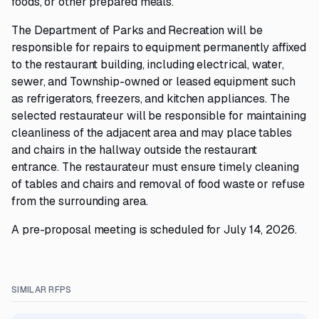
foods, or other prepared meals.
The Department of Parks and Recreation will be
responsible for repairs to equipment permanently affixed
to the restaurant building, including electrical, water,
sewer, and Township-owned or leased equipment such
as refrigerators, freezers, and kitchen appliances. The
selected restaurateur will be responsible for maintaining
cleanliness of the adjacent area and may place tables
and chairs in the hallway outside the restaurant
entrance. The restaurateur must ensure timely cleaning
of tables and chairs and removal of food waste or refuse
from the surrounding area.
A pre-proposal meeting is scheduled for July 14, 2026.
SIMILAR RFPS