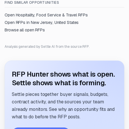
FIND SIMILAR OPPORTUNITIES
Open
Hospitality, Food Service & Travel
RFPs
Open RFPs in
New Jersey, United States
Browse all open RFPs
Analysis generated by Settle AI from the source RFP.
RFP Hunter shows what is open.
Settle shows what is forming.
Settle pieces together buyer signals, budgets,
contract activity, and the sources your team
already monitors. See why an opportunity fits and
what to do before the RFP posts.