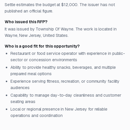
Settle estimates the budget at $12,000. The issuer has not
published an official figure.
Who issued this RFP?
It was issued by Township Of Wayne. The work is located in
Wayne, New Jersey, United States.
Who is a good fit for this opportunity?
Restaurant or food service operator with experience in public-
sector or concession environments
Ability to provide healthy snacks, beverages, and multiple
prepared meal options
Experience serving fitness, recreation, or community facility
audiences
Capability to manage day-to-day cleanliness and customer
seating areas
Local or regional presence in New Jersey for reliable
operations and coordination