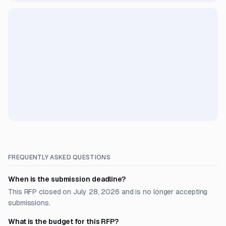
FREQUENTLY ASKED QUESTIONS
When is the submission deadline?
This RFP closed on July 28, 2026 and is no longer accepting
submissions.
What is the budget for this RFP?