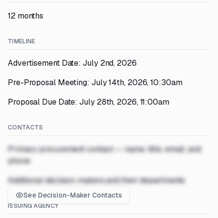
12 months
TIMELINE
Advertisement Date: July 2nd, 2026
Pre-Proposal Meeting: July 14th, 2026, 10:30am
Proposal Due Date: July 28th, 2026, 11:00am
CONTACTS
Primary procurement contact — name, title, email, and
phone
Additional decision-makers and their departments
See Decision-Maker Contacts
ISSUING AGENCY