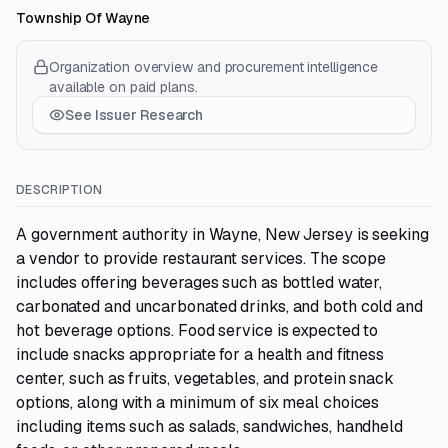
Township Of Wayne
Organization overview and procurement intelligence
available on paid plans.
See Issuer Research
DESCRIPTION
A government authority in Wayne, New Jersey is seeking
a vendor to provide restaurant services. The scope
includes offering beverages such as bottled water,
carbonated and uncarbonated drinks, and both cold and
hot beverage options. Food service is expected to
include snacks appropriate for a health and fitness
center, such as fruits, vegetables, and protein snack
options, along with a minimum of six meal choices
including items such as salads, sandwiches, handheld