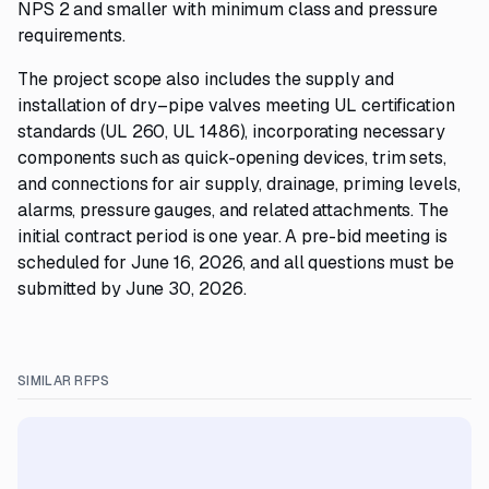
NPS 2 and smaller with minimum class and pressure
requirements.
The project scope also includes the supply and
installation of dry–pipe valves meeting UL certification
standards (UL 260, UL 1486), incorporating necessary
components such as quick-opening devices, trim sets,
and connections for air supply, drainage, priming levels,
alarms, pressure gauges, and related attachments. The
initial contract period is one year. A pre-bid meeting is
scheduled for June 16, 2026, and all questions must be
submitted by June 30, 2026.
SIMILAR RFPS