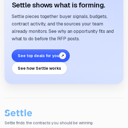
Settle shows what is forming.
Settle pieces together buyer signals, budgets,
contract activity, and the sources your team
already monitors. See why an opportunity fits and
what to do before the RFP posts.
See top deals for you
↗
See how Settle works
Settle finds the contracts you should be winning