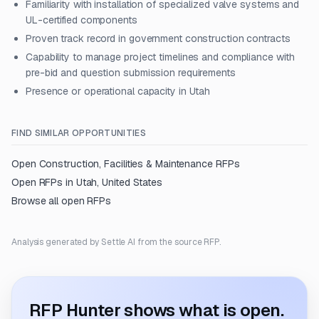
Familiarity with installation of specialized valve systems and
UL-certified components
Proven track record in government construction contracts
Capability to manage project timelines and compliance with
pre-bid and question submission requirements
Presence or operational capacity in Utah
FIND SIMILAR OPPORTUNITIES
Open
Construction, Facilities & Maintenance
RFPs
Open RFPs in
Utah, United States
Browse all open RFPs
Analysis generated by Settle AI from the source RFP.
RFP Hunter shows what is open.