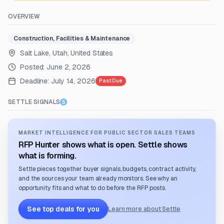
OVERVIEW
Construction, Facilities & Maintenance
Salt Lake, Utah, United States
Posted:
June 2, 2026
Deadline:
July 14, 2026
Past Due
SETTLE SIGNALS
MARKET INTELLIGENCE FOR PUBLIC SECTOR SALES TEAMS
RFP Hunter shows what is open. Settle shows
what is forming.
Settle pieces together buyer signals, budgets, contract activity,
and the sources your team already monitors. See why an
opportunity fits and what to do before the RFP posts.
See top deals for you
Learn more about Settle