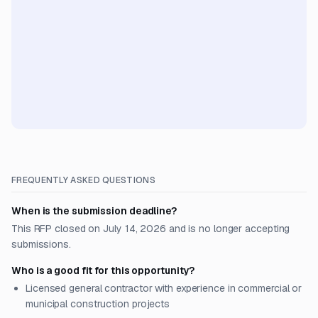
FREQUENTLY ASKED QUESTIONS
When is the submission deadline?
This RFP closed on July 14, 2026 and is no longer accepting
submissions.
Who is a good fit for this opportunity?
Licensed general contractor with experience in commercial or
municipal construction projects