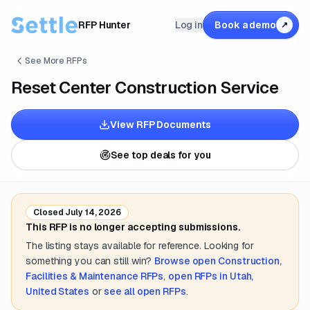
RFP Hunter
Log in
Book a demo
↗
See More RFPs
Reset Center Construction Service
View RFP Documents
See top deals for you
Closed
July 14, 2026
This RFP is no longer accepting submissions.
The listing stays available for reference. Looking for
something you can still win?
Browse open
Construction,
Facilities & Maintenance
RFPs
,
open RFPs in
Utah,
United States
or
see all open RFPs
.