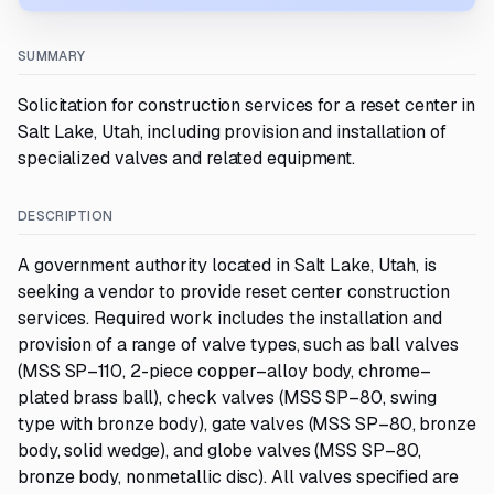
SUMMARY
Solicitation for construction services for a reset center in
Salt Lake, Utah, including provision and installation of
specialized valves and related equipment.
DESCRIPTION
A government authority located in Salt Lake, Utah, is
seeking a vendor to provide reset center construction
services. Required work includes the installation and
provision of a range of valve types, such as ball valves
(MSS SP–110, 2-piece copper–alloy body, chrome–
plated brass ball), check valves (MSS SP–80, swing
type with bronze body), gate valves (MSS SP–80, bronze
body, solid wedge), and globe valves (MSS SP–80,
bronze body, nonmetallic disc). All valves specified are