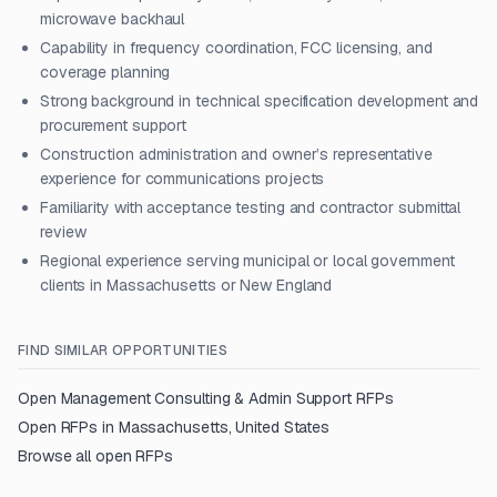
microwave backhaul
Capability in frequency coordination, FCC licensing, and
coverage planning
Strong background in technical specification development and
procurement support
Construction administration and owner’s representative
experience for communications projects
Familiarity with acceptance testing and contractor submittal
review
Regional experience serving municipal or local government
clients in Massachusetts or New England
FIND SIMILAR OPPORTUNITIES
Open
Management Consulting & Admin Support
RFPs
Open RFPs in
Massachusetts, United States
Browse all open RFPs