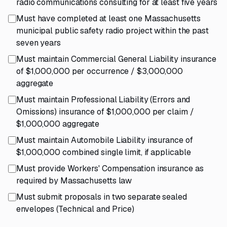
radio communications consulting for at least five years
Must have completed at least one Massachusetts
municipal public safety radio project within the past
seven years
Must maintain Commercial General Liability insurance
of $1,000,000 per occurrence / $3,000,000
aggregate
Must maintain Professional Liability (Errors and
Omissions) insurance of $1,000,000 per claim /
$1,000,000 aggregate
Must maintain Automobile Liability insurance of
$1,000,000 combined single limit, if applicable
Must provide Workers' Compensation insurance as
required by Massachusetts law
Must submit proposals in two separate sealed
envelopes (Technical and Price)