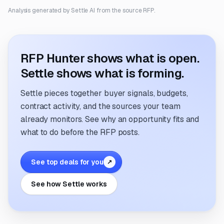
Analysis generated by Settle AI from the source RFP.
RFP Hunter shows what is open.
Settle shows what is forming.
Settle pieces together buyer signals, budgets,
contract activity, and the sources your team
already monitors. See why an opportunity fits and
what to do before the RFP posts.
See top deals for you
↗
See how Settle works