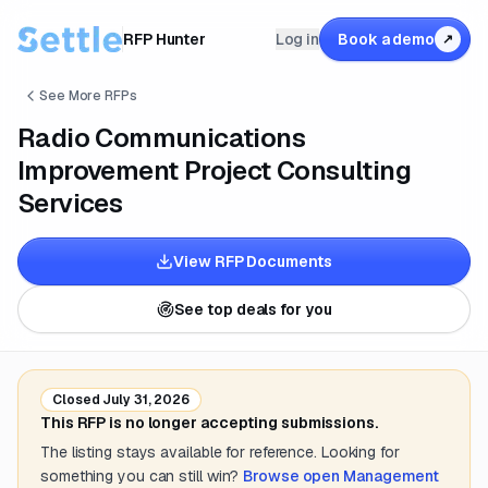
RFP Hunter
Log in
Book a demo
↗
See More RFPs
Radio Communications
Improvement Project Consulting
Services
View RFP Documents
See top deals for you
Closed
July 31, 2026
This RFP is no longer accepting submissions.
The listing stays available for reference. Looking for
something you can still win?
Browse open
Management