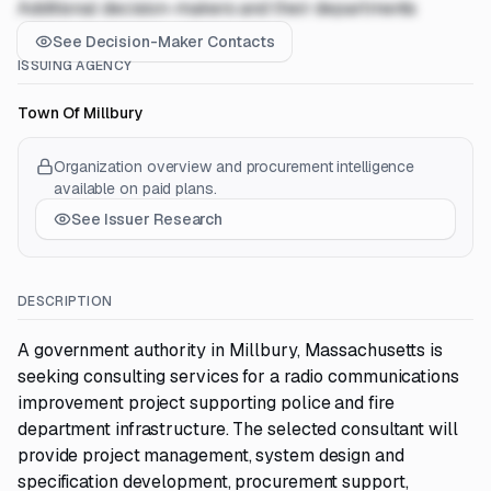
Additional decision-makers and their departments
See Decision-Maker Contacts
ISSUING AGENCY
Town Of Millbury
Organization overview and procurement intelligence
available on paid plans.
See Issuer Research
DESCRIPTION
A government authority in Millbury, Massachusetts is
seeking consulting services for a radio communications
improvement project supporting police and fire
department infrastructure. The selected consultant will
provide project management, system design and
specification development, procurement support,