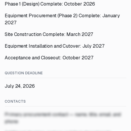
Phase 1 (Design) Complete: October 2026
Equipment Procurement (Phase 2) Complete: January
2027
Site Construction Complete: March 2027
Equipment Installation and Cutover: July 2027
Acceptance and Closeout: October 2027
QUESTION DEADLINE
July 24, 2026
CONTACTS
Primary procurement contact — name, title, email, and
phone