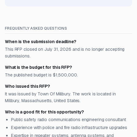
FREQUENTLY ASKED QUESTIONS
When is the submission deadline?
This RFP closed on July 31, 2026 and is no longer accepting
submissions.
What is the budget for this RFP?
The published budget is $1,500,000.
Who issued this RFP?
It was issued by Town Of Millbury. The work is located in
Millbury, Massachusetts, United States.
Who is a good fit for this opportunity?
Public safety radio communications engineering consultant
Experience with police and fire radio infrastructure upgrades
Expertise in repeater systems, antenna systems, and