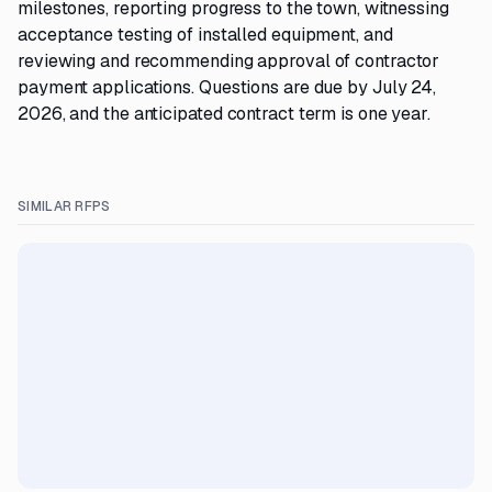
milestones, reporting progress to the town, witnessing
acceptance testing of installed equipment, and
reviewing and recommending approval of contractor
payment applications. Questions are due by July 24,
2026, and the anticipated contract term is one year.
SIMILAR RFPS