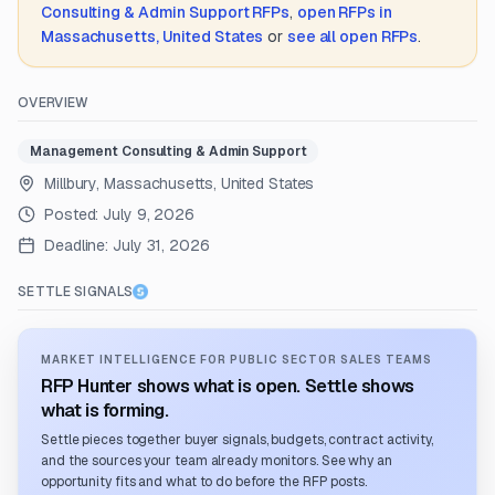
Consulting & Admin Support
RFPs
,
open RFPs in
Massachusetts, United States
or
see all open RFPs
.
OVERVIEW
Management Consulting & Admin Support
Millbury, Massachusetts, United States
Posted:
July 9, 2026
Deadline:
July 31, 2026
SETTLE SIGNALS
MARKET INTELLIGENCE FOR PUBLIC SECTOR SALES TEAMS
RFP Hunter shows what is open. Settle shows
what is forming.
Settle pieces together buyer signals, budgets, contract activity,
and the sources your team already monitors. See why an
opportunity fits and what to do before the RFP posts.