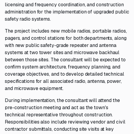
licensing and frequency coordination, and construction
administration for the implementation of upgraded public
safety radio systems.
The project includes new mobile radios, portable radios,
pagers, and control stations for both departments, along
with new public safety-grade repeater and antenna
systems at two tower sites and microwave backhaul
between those sites. The consultant will be expected to
confirm system architecture, frequency planning, and
coverage objectives, and to develop detailed technical
specifications for all associated radio, antenna, power,
and microwave equipment.
During implementation, the consultant will attend the
pre-construction meeting and act as the town's
technical representative throughout construction.
Responsibilities also include reviewing vendor and civil
contractor submittals, conducting site visits at key