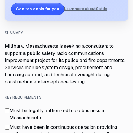
See top deals for you
Learn more about Settle
SUMMARY
Millbury, Massachusetts is seeking a consultant to
support a public safety radio communications
improvement project for its police and fire departments.
Services include system design, procurement and
licensing support, and technical oversight during
construction and acceptance testing.
KEY REQUIREMENTS
Must be legally authorized to do business in
Massachusetts
Must have been in continuous operation providing