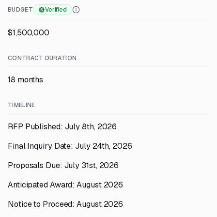
BUDGET
Verified
$1,500,000
CONTRACT DURATION
18 months
TIMELINE
RFP Published: July 8th, 2026
Final Inquiry Date: July 24th, 2026
Proposals Due: July 31st, 2026
Anticipated Award: August 2026
Notice to Proceed: August 2026