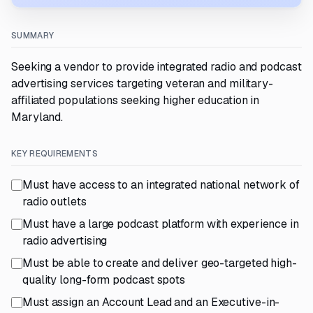
SUMMARY
Seeking a vendor to provide integrated radio and podcast
advertising services targeting veteran and military-
affiliated populations seeking higher education in
Maryland.
KEY REQUIREMENTS
Must have access to an integrated national network of
radio outlets
Must have a large podcast platform with experience in
radio advertising
Must be able to create and deliver geo-targeted high-
quality long-form podcast spots
Must assign an Account Lead and an Executive-in-