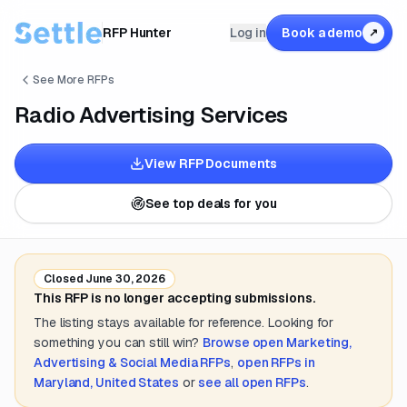
RFP Hunter
Log in
Book a demo
↗
See More RFPs
Radio Advertising Services
View RFP Documents
See top deals for you
Closed
June 30, 2026
This RFP is no longer accepting submissions.
The listing stays available for reference. Looking for
something you can still win?
Browse open
Marketing,
Advertising & Social Media
RFPs
,
open RFPs in
Maryland, United States
or
see all open RFPs
.