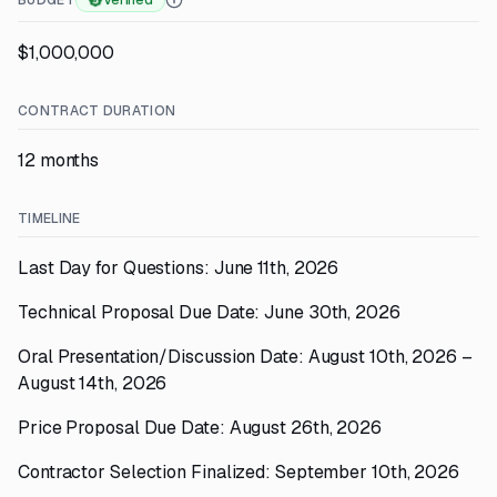
BUDGET
Verified
$1,000,000
CONTRACT DURATION
12 months
TIMELINE
Last Day for Questions: June 11th, 2026
Technical Proposal Due Date: June 30th, 2026
Oral Presentation/Discussion Date: August 10th, 2026 –
August 14th, 2026
Price Proposal Due Date: August 26th, 2026
Contractor Selection Finalized: September 10th, 2026