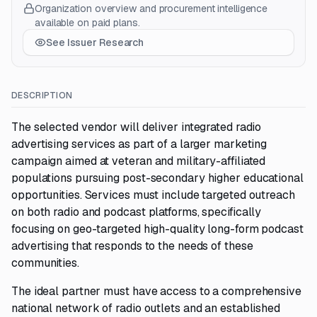
Organization overview and procurement intelligence
available on paid plans.
See Issuer Research
DESCRIPTION
The selected vendor will deliver integrated radio
advertising services as part of a larger marketing
campaign aimed at veteran and military-affiliated
populations pursuing post-secondary higher educational
opportunities. Services must include targeted outreach
on both radio and podcast platforms, specifically
focusing on geo-targeted high-quality long-form podcast
advertising that responds to the needs of these
communities.
The ideal partner must have access to a comprehensive
national network of radio outlets and an established