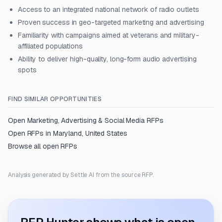
Access to an integrated national network of radio outlets
Proven success in geo-targeted marketing and advertising
Familiarity with campaigns aimed at veterans and military-
affiliated populations
Ability to deliver high-quality, long-form audio advertising
spots
FIND SIMILAR OPPORTUNITIES
Open
Marketing, Advertising & Social Media
RFPs
Open RFPs in
Maryland, United States
Browse all open RFPs
Analysis generated by Settle AI from the source RFP.