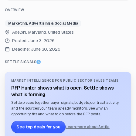
OVERVIEW
Marketing, Advertising & Social Media
Adelphi, Maryland, United States
Posted:
June 3, 2026
Deadline:
June 30, 2026
SETTLE SIGNALS
MARKET INTELLIGENCE FOR PUBLIC SECTOR SALES TEAMS
RFP Hunter shows what is open. Settle shows
what is forming.
Settle pieces together buyer signals, budgets, contract activity,
and the sources your team already monitors. See why an
opportunity fits and what to do before the RFP posts.
See top deals for you
Learn more about Settle