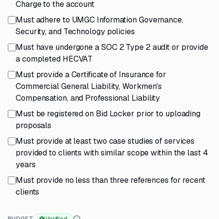
Charge to the account
Must adhere to UMGC Information Governance,
Security, and Technology policies
Must have undergone a SOC 2 Type 2 audit or provide
a completed HECVAT
Must provide a Certificate of Insurance for
Commercial General Liability, Workmen's
Compensation, and Professional Liability
Must be registered on Bid Locker prior to uploading
proposals
Must provide at least two case studies of services
provided to clients with similar scope within the last 4
years
Must provide no less than three references for recent
clients