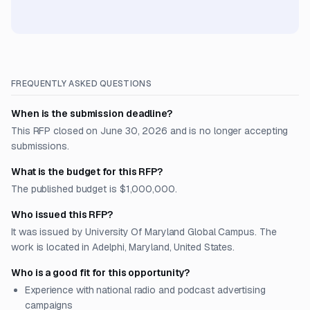
FREQUENTLY ASKED QUESTIONS
When is the submission deadline?
This RFP closed on June 30, 2026 and is no longer accepting
submissions.
What is the budget for this RFP?
The published budget is $1,000,000.
Who issued this RFP?
It was issued by University Of Maryland Global Campus. The
work is located in Adelphi, Maryland, United States.
Who is a good fit for this opportunity?
Experience with national radio and podcast advertising
campaigns