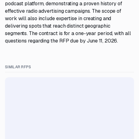
podcast platform, demonstrating a proven history of
effective radio advertising campaigns. The scope of
work will also include expertise in creating and
delivering spots that reach distinct geographic
segments. The contract is for a one-year period, with all
questions regarding the RFP due by June 11, 2026.
SIMILAR RFPS