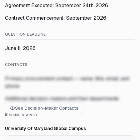
Agreement Executed: September 24th, 2026
Contract Commencement: September 2026
QUESTION DEADLINE
June 11, 2026
CONTACTS
Primary procurement contact — name, title, email, and
phone
Additional decision-makers and their departments
See Decision-Maker Contacts
ISSUING AGENCY
University Of Maryland Global Campus