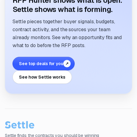
RFP Hunter shows what is open.
Settle shows what is forming.
Settle pieces together buyer signals, budgets,
contract activity, and the sources your team
already monitors. See why an opportunity fits and
what to do before the RFP posts.
See top deals for you
↗
See how Settle works
Settle finds the contracts you should be winning