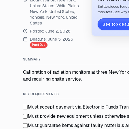
Mount Vernon, New York,
United States; White Plains,
Settle pieces toget
New York, United States;
monitors. See why a
Yonkers, New York, United
States
See top deals
Posted:
June 2, 2026
Deadline:
June 5, 2026
Past Due
SUMMARY
Calibration of radiation monitors at three New York
and requiring onsite service.
KEY REQUIREMENTS
Must accept payment via Electronic Funds Trans
Must provide new equipment unless otherwise s
Must guarantee items against faulty materials