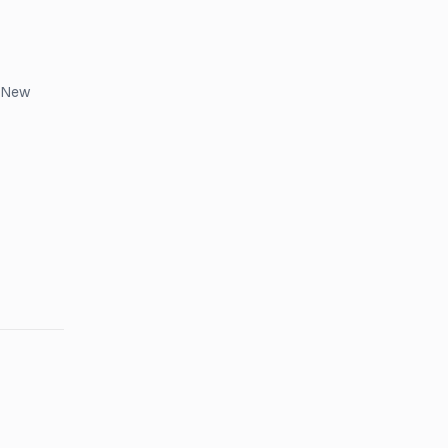
, New