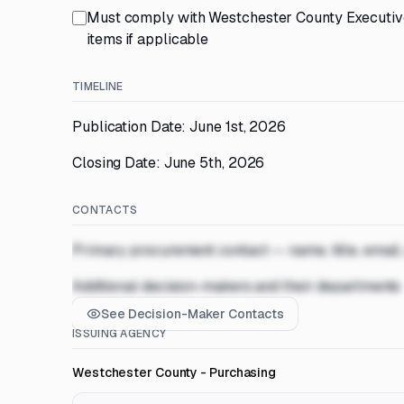
Must comply with Westchester County Executive
items if applicable
TIMELINE
Publication Date: June 1st, 2026
Closing Date: June 5th, 2026
CONTACTS
Primary procurement contact — name, title, email
Additional decision-makers and their departments
See Decision-Maker Contacts
ISSUING AGENCY
Westchester County - Purchasing