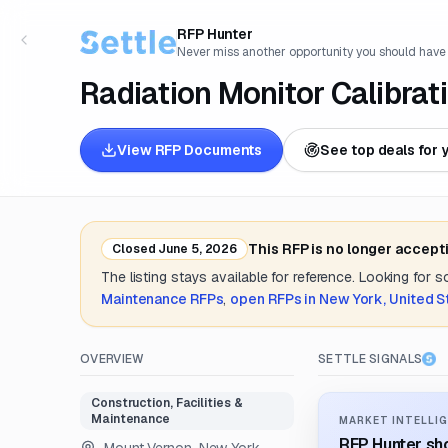
RFP Hunter
Never miss another opportunity you should have
Radiation Monitor Calibrat
View RFP Documents
See top deals for 
This RFP is no longer accept
Closed
June 5, 2026
The listing stays available for reference. Looking for 
Maintenance
RFPs
,
open RFPs in
New York, United S
OVERVIEW
SETTLE SIGNALS
Construction, Facilities &
Maintenance
MARKET INTELLIG
RFP Hunter sho