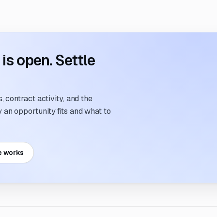
s open. Settle
 contract activity, and the
an opportunity fits and what to
e works