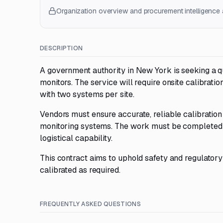
Organization overview and procurement intelligence a
DESCRIPTION
A government authority in New York is seeking a qua
monitors. The service will require onsite calibratio
with two systems per site.
Vendors must ensure accurate, reliable calibration
monitoring systems. The work must be completed a
logistical capability.
This contract aims to uphold safety and regulatory
calibrated as required.
FREQUENTLY ASKED QUESTIONS