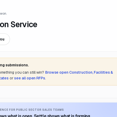
 won.
ion Service
you
ing submissions.
something you can still win?
Browse open
Construction, Facilities &
tates
or
see all open RFPs
.
ENCE FOR PUBLIC SECTOR SALES TEAMS
ws what is open. Settle shows what is forming.