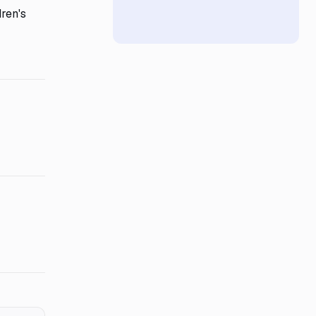
ren's