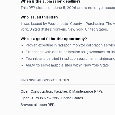
When is the submission deadline?
This RFP closed on June 5, 2026 and is no longer accep
Who issued this RFP?
It was issued by Westchester County - Purchasing. The wo
York, United States; Yonkers, New York, United States.
Who is a good fit for this opportunity?
Proven expertise in radiation monitor calibration servic
Experience with onsite calibration for government or ind
Technicians certified in radiation equipment maintenan
Ability to serve multiple sites within New York State
FIND SIMILAR OPPORTUNITIES
Open
Construction, Facilities & Maintenance
RFPs
Open RFPs in
New York, United States
Browse all open RFPs