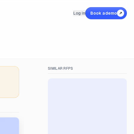
Log in
Book a demo
↗
SIMILAR RFPS