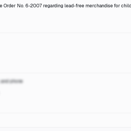
 Order No. 6-2007 regarding lead-free merchandise for child
, and phone