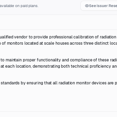
vailable on paid plans.
See Issuer Res
lified vendor to provide professional calibration of radiation
n of monitors located at scale houses across three distinct loca
 to maintain proper functionality and compliance of these radi
t each location, demonstrating both technical proficiency an
 standards by ensuring that all radiation monitor devices are 