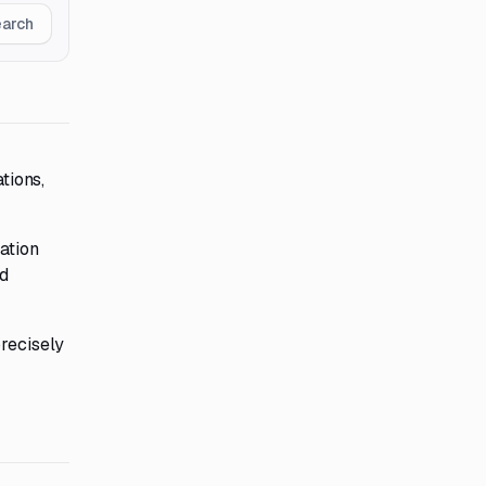
earch
tions,
ation
d
precisely