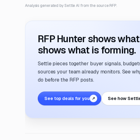
Analysis generated by Settle AI from the source RFP.
RFP Hunter shows what i
shows what is forming.
Settle pieces together buyer signals, budgets,
sources your team already monitors. See why 
do before the RFP posts.
See top deals for you
See how Settl
↗