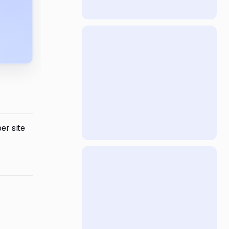
er site