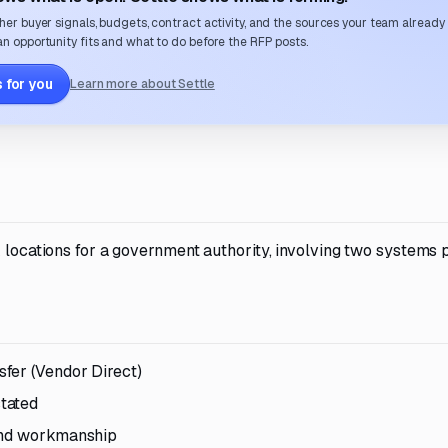
her buyer signals, budgets, contract activity, and the sources your team already
n opportunity fits and what to do before the RFP posts.
 for you
Learn more about Settle
 locations for a government authority, involving two systems p
fer (Vendor Direct)
tated
 and workmanship