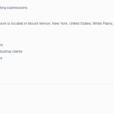
ting submissions.
rk is located in Mount Vernon, New York, United States; White Plains
es
ustrial clients
ce