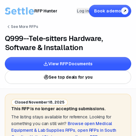
RFP Hunter
Log in
Book a demo
↗
See More RFPs
Q999--Tele-sitters Hardware,
Software & Installation
View RFP Documents
See top deals for you
Closed
November 18, 2025
This RFP is no longer accepting submissions.
The listing stays available for reference. Looking for
something you can still win?
Browse open
Medical
Equipment & Lab Supplies
RFPs
,
open RFPs in
South