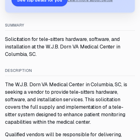
See top deals for you
Learn more about Settle
SUMMARY
Solicitation for tele-sitters hardware, software, and
installation at the W.J.B. Dorn VA Medical Center in
Columbia, SC.
DESCRIPTION
The W.J.B. Dorn VA Medical Center in Columbia, SC, is
seeking a vendor to provide tele-sitters hardware,
software, and installation services. This solicitation
covers the full supply and implementation of a tele-
sitter system designed to enhance patient monitoring
capabilities within the medical center.
Qualified vendors will be responsible for delivering,