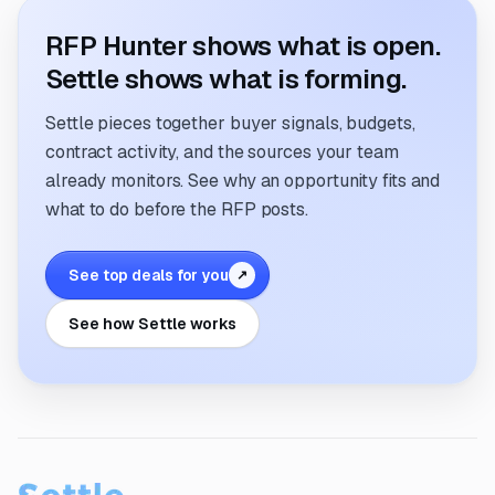
RFP Hunter shows what is open.
Settle shows what is forming.
Settle pieces together buyer signals, budgets,
contract activity, and the sources your team
already monitors. See why an opportunity fits and
what to do before the RFP posts.
See top deals for you
↗
See how Settle works