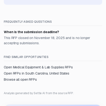
FREQUENTLY ASKED QUESTIONS
When is the submission deadline?
This RFP closed on November 18, 2025 and is no longer
accepting submissions.
FIND SIMILAR OPPORTUNITIES
Open
Medical Equipment & Lab Supplies
RFPs
Open RFPs in
South Carolina, United States
Browse all open RFPs
Analysis generated by Settle AI from the source RFP.