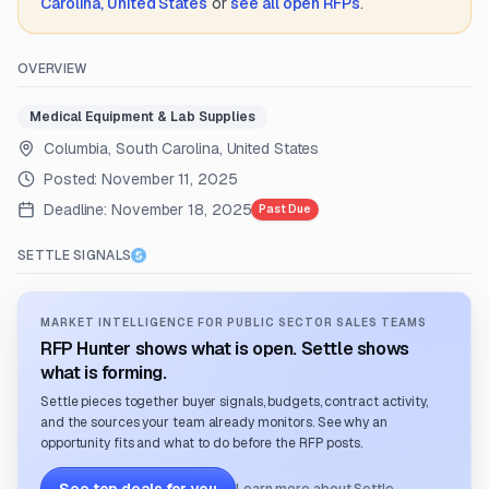
Carolina, United States
or
see all open RFPs
.
OVERVIEW
Medical Equipment & Lab Supplies
Columbia, South Carolina, United States
Posted:
November 11, 2025
Deadline:
November 18, 2025
Past Due
SETTLE SIGNALS
MARKET INTELLIGENCE FOR PUBLIC SECTOR SALES TEAMS
RFP Hunter shows what is open. Settle shows
what is forming.
Settle pieces together buyer signals, budgets, contract activity,
and the sources your team already monitors. See why an
opportunity fits and what to do before the RFP posts.