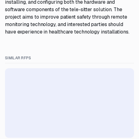
installing, and configuring both the hardware and
software components of the tele-sitter solution. The
project aims to improve patient safety through remote
monitoring technology, and interested parties should
have experience in healthcare technology installations.
SIMILAR RFPS