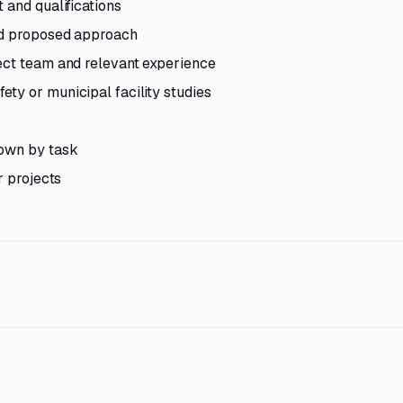
 and qualifications
nd proposed approach
ect team and relevant experience
ty or municipal facility studies
down by task
r projects