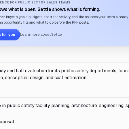
ENCE FOR PUBLIC SECTOR SALES TEAMS
ws what is open. Settle shows what is forming.
her buyer signals, budgets, contract activity, and the sources your team already
n opportunity fits and what to do before the RFP posts.
 for you
Learn more about Settle
study and hall evaluation for its public safety departments, focu
on, conceptual design, and cost estimation.
 in public safety facility planning, architecture, engineering, 
roposal