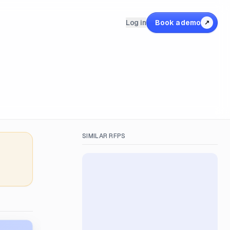
Log in
Book a demo
↗
SIMILAR RFPS
&