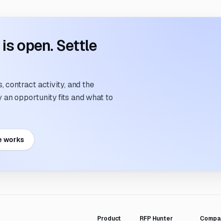
s open. Settle
 contract activity, and the
an opportunity fits and what to
e works
Product
RFP Hunter
Compa