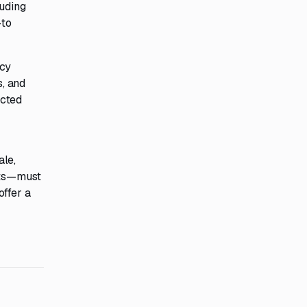
luding
—to
ncy
s, and
ected
ale,
osts—must
offer a