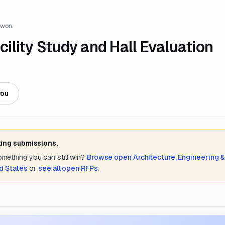
 won.
acility Study and Hall Evaluation
you
ting submissions.
something you can still win?
Browse open
Architecture, Engineering 
d States
or
see all open RFPs
.