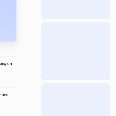
sing on
space