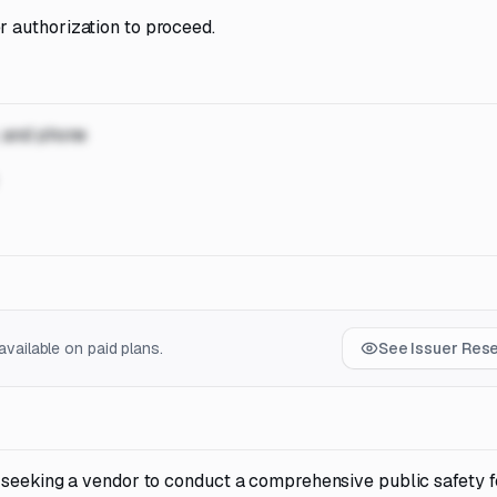
 authorization to proceed.
, and phone
vailable on paid plans.
See Issuer Res
 seeking a vendor to conduct a comprehensive public safety fe