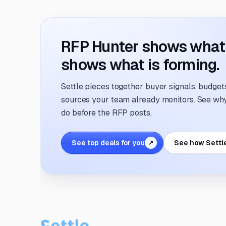
RFP Hunter shows what i
shows what is forming.
Settle pieces together buyer signals, budgets,
sources your team already monitors. See why 
do before the RFP posts.
See top deals for you
See how Settl
↗