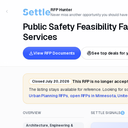
RFP Hunter
Never miss another opportunity you should have
Public Safety Feasibility F
Services
View RFP Documents
See top deals for 
This RFP is no longer accep
Closed
July 20, 2026
The listing stays available for reference. Looking for 
Urban Planning
RFPs
,
open RFPs in
Minnesota, Unite
OVERVIEW
SETTLE SIGNALS
Architecture, Engineering &