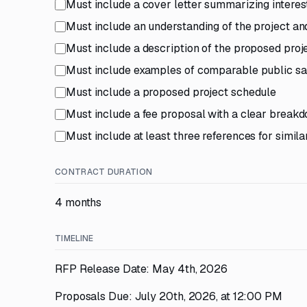
Must include a cover letter summarizing interest
Must include an understanding of the project a
Must include a description of the proposed proj
Must include examples of comparable public safe
Must include a proposed project schedule
Must include a fee proposal with a clear break
Must include at least three references for simila
CONTRACT DURATION
4 months
TIMELINE
RFP Release Date: May 4th, 2026
Proposals Due: July 20th, 2026, at 12:00 PM