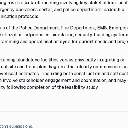
l begin with a kick-off meeting involving key stakeholders—inc
rgency operations center, and police department leadership
nication protocols.
ions of the Police Department, Fire Department, EMS, Emerge
utilization, adjacencies, circulation, security, building system
ramming and operational analysis for current needs and proj
aining standalone facilities versus physically integrating or
al site and floor plan diagrams that clearly communicate sc
gh-level cost estimates—including both construction and soft c
so involve stakeholder engagement and coordination, and may 
 following completion of the feasibility study.
pting submissions.