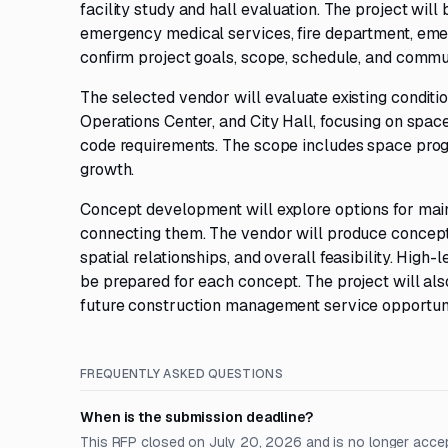
facility study and hall evaluation. The project wil
emergency medical services, fire department, eme
confirm project goals, scope, schedule, and commu
The selected vendor will evaluate existing condit
Operations Center, and City Hall, focusing on space 
code requirements. The scope includes space prog
growth.
Concept development will explore options for maint
connecting them. The vendor will produce conceptu
spatial relationships, and overall feasibility. Hi
be prepared for each concept. The project will al
future construction management service opportunity
FREQUENTLY ASKED QUESTIONS
When is the submission deadline?
This RFP closed on July 20, 2026 and is no longer acce