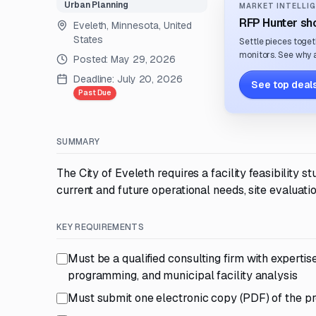
Urban Planning
MARKET INTELLIG
RFP Hunter sho
Eveleth, Minnesota, United
States
Settle pieces toget
monitors. See why a
Posted:
May 29, 2026
Deadline:
July 20, 2026
See top deals
Past Due
SUMMARY
The City of Eveleth requires a facility feasibility 
current and future operational needs, site evaluati
KEY REQUIREMENTS
Must be a qualified consulting firm with expertise
programming, and municipal facility analysis
Must submit one electronic copy (PDF) of the p