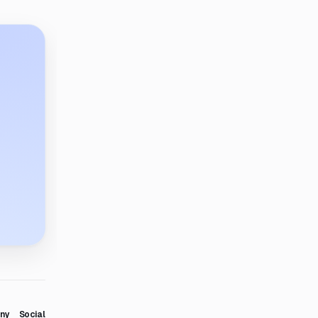
ny
Social