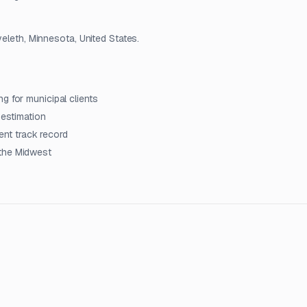
veleth, Minnesota, United States.
g for municipal clients
 estimation
nt track record
 the Midwest