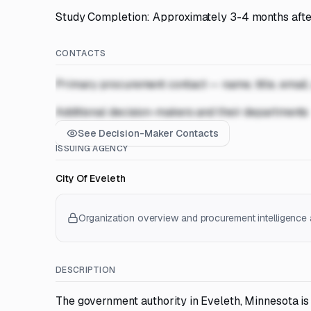
Study Completion: Approximately 3-4 months after
CONTACTS
Primary procurement contact — name, title, email
Additional decision-makers and their departments
See Decision-Maker Contacts
ISSUING AGENCY
City Of Eveleth
Organization overview and procurement intelligence a
DESCRIPTION
The government authority in Eveleth, Minnesota is