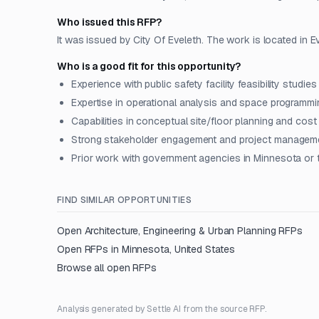
Who issued this RFP?
It was issued by City Of Eveleth. The work is located in E
Who is a good fit for this opportunity?
Experience with public safety facility feasibility studies
Expertise in operational analysis and space programmin
Capabilities in conceptual site/floor planning and cost
Strong stakeholder engagement and project manageme
Prior work with government agencies in Minnesota or
FIND SIMILAR OPPORTUNITIES
Open
Architecture, Engineering & Urban Planning
RFPs
Open RFPs in
Minnesota, United States
Browse all open RFPs
Analysis generated by Settle AI from the source RFP.