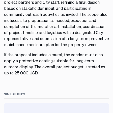
project partners and City staff, refining a final design
based on stakeholder input, and participating in
community outreach activities as invited. The scope also
includes site preparation as needed, execution and
completion of the mural or art installation, coordination
of project timeline and logistics with a designated City
representative, and submission of a long-term preventive
maintenance and care plan for the property owner.
If the proposal includes a mural, the vendor must also
apply a protective coating suitable for long-term
outdoor display. The overall project budget is stated as
up to 25,000 USD.
SIMILAR RFPS