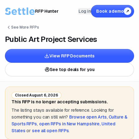
RFP Hunter
Log in
Book a demo
↗
See More RFPs
Public Art Project Services
View RFP Documents
See top deals for you
Closed
August 6, 2026
This RFP is no longer accepting submissions.
The listing stays available for reference. Looking for
something you can still win?
Browse open
Arts, Culture &
Sports
RFPs
,
open RFPs in
New Hampshire, United
States
or
see all open RFPs
.