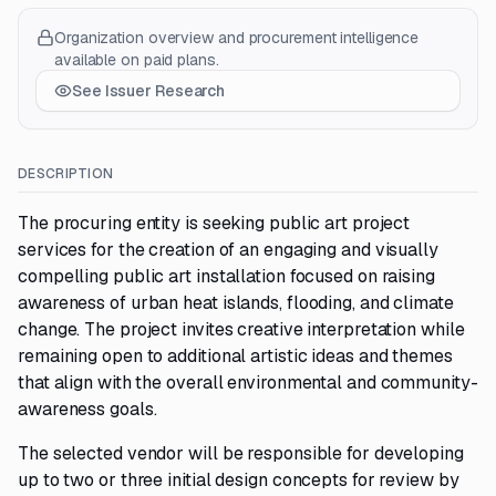
Organization overview and procurement intelligence
available on paid plans.
See Issuer Research
DESCRIPTION
The procuring entity is seeking public art project
services for the creation of an engaging and visually
compelling public art installation focused on raising
awareness of urban heat islands, flooding, and climate
change. The project invites creative interpretation while
remaining open to additional artistic ideas and themes
that align with the overall environmental and community-
awareness goals.
The selected vendor will be responsible for developing
up to two or three initial design concepts for review by