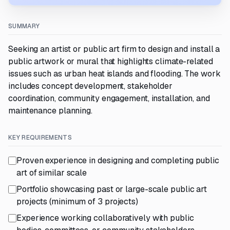
SUMMARY
Seeking an artist or public art firm to design and install a
public artwork or mural that highlights climate-related
issues such as urban heat islands and flooding. The work
includes concept development, stakeholder
coordination, community engagement, installation, and
maintenance planning.
KEY REQUIREMENTS
Proven experience in designing and completing public
art of similar scale
Portfolio showcasing past or large-scale public art
projects (minimum of 3 projects)
Experience working collaboratively with public