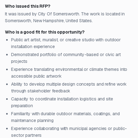
Who issued this RFP?
It was issued by City Of Somersworth. The work is located in
Somersworth, New Hampshire, United States.
Who is a good fit for this opportunity?
Public art artist, muralist, or creative studio with outdoor
installation experience
Demonstrated portfolio of community-based or civic art
projects
Experience translating environmental or climate themes into
accessible public artwork
Ability to develop multiple design concepts and refine work
through stakeholder feedback
Capacity to coordinate installation logistics and site
preparation
Familiarity with durable outdoor materials, coatings, and
maintenance planning
Experience collaborating with municipal agencies or public-
sector partners