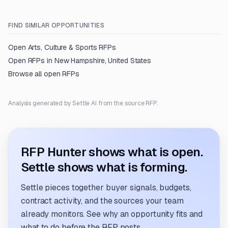
FIND SIMILAR OPPORTUNITIES
Open
Arts, Culture & Sports
RFPs
Open RFPs in
New Hampshire, United States
Browse all open RFPs
Analysis generated by Settle AI from the source RFP.
RFP Hunter shows what is open.
Settle shows what is forming.
Settle pieces together buyer signals, budgets,
contract activity, and the sources your team
already monitors. See why an opportunity fits and
what to do before the RFP posts.