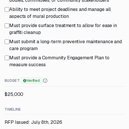
bodies, committees, or community stakeholders
Ability to meet project deadlines and manage all
aspects of mural production
Must provide surface treatment to allow for ease in
graffiti cleanup
Must submit a long-term preventive maintenance and
care program
Must provide a Community Engagement Plan to
measure success
BUDGET
Verified
$25,000
TIMELINE
RFP Issued: July 8th, 2026