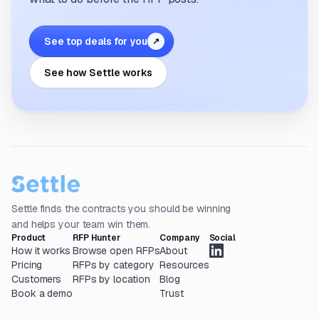
See top deals for you
↗
See how Settle works
Settle finds the contracts you should be winning
and helps your team win them.
Product
RFP Hunter
Company
Social
How it works
Browse open RFPs
About
Pricing
RFPs by category
Resources
Customers
RFPs by location
Blog
Book a demo
Trust