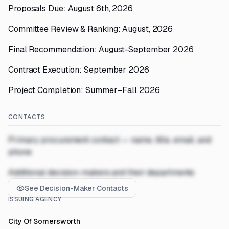
Proposals Due: August 6th, 2026
Committee Review & Ranking: August, 2026
Final Recommendation: August-September 2026
Contract Execution: September 2026
Project Completion: Summer–Fall 2026
CONTACTS
Primary procurement contact — name, title, email, and
phone
Additional decision-makers and their departments
See Decision-Maker Contacts
ISSUING AGENCY
City Of Somersworth