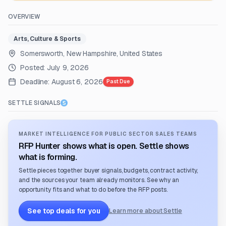
OVERVIEW
Arts, Culture & Sports
Somersworth, New Hampshire, United States
Posted:
July 9, 2026
Deadline:
August 6, 2026
Past Due
SETTLE SIGNALS
MARKET INTELLIGENCE FOR PUBLIC SECTOR SALES TEAMS
RFP Hunter shows what is open. Settle shows
what is forming.
Settle pieces together buyer signals, budgets, contract activity,
and the sources your team already monitors. See why an
opportunity fits and what to do before the RFP posts.
See top deals for you
Learn more about Settle