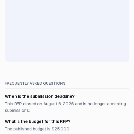
FREQUENTLY ASKED QUESTIONS
When is the submission deadline?
This RFP closed on August 6, 2026 and is no longer accepting
submissions.
What is the budget for this RFP?
The published budget is $25,000.