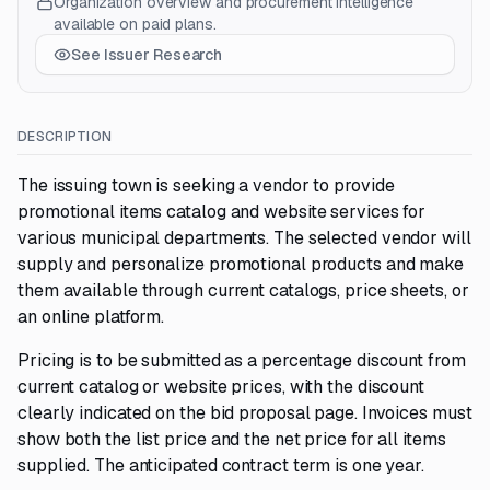
Organization overview and procurement intelligence
available on paid plans.
See Issuer Research
DESCRIPTION
The issuing town is seeking a vendor to provide
promotional items catalog and website services for
various municipal departments. The selected vendor will
supply and personalize promotional products and make
them available through current catalogs, price sheets, or
an online platform.
Pricing is to be submitted as a percentage discount from
current catalog or website prices, with the discount
clearly indicated on the bid proposal page. Invoices must
show both the list price and the net price for all items
supplied. The anticipated contract term is one year.