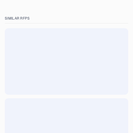
SIMILAR RFPS