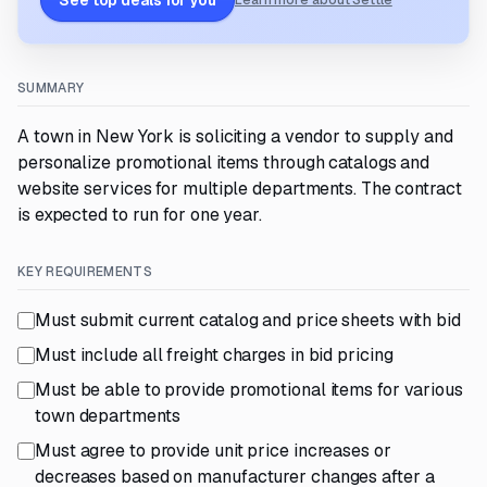
See top deals for you
Learn more about Settle
SUMMARY
A town in New York is soliciting a vendor to supply and
personalize promotional items through catalogs and
website services for multiple departments. The contract
is expected to run for one year.
KEY REQUIREMENTS
Must submit current catalog and price sheets with bid
Must include all freight charges in bid pricing
Must be able to provide promotional items for various
town departments
Must agree to provide unit price increases or
decreases based on manufacturer changes after a