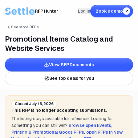
RFP Hunter
Log in
Book a demo
↗
See More RFPs
Promotional Items Catalog and
Website Services
View RFP Documents
See top deals for you
Closed
July 16, 2026
This RFP is no longer accepting submissions.
The listing stays available for reference. Looking for
something you can still win?
Browse open
Events,
Printing & Promotional Goods
RFPs
,
open RFPs in
New