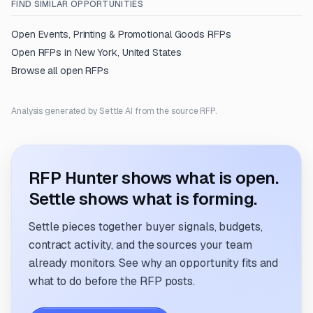
FIND SIMILAR OPPORTUNITIES
Open
Events, Printing & Promotional Goods
RFPs
Open RFPs in
New York, United States
Browse all open RFPs
Analysis generated by Settle AI from the source RFP.
RFP Hunter shows what is open.
Settle shows what is forming.
Settle pieces together buyer signals, budgets,
contract activity, and the sources your team
already monitors. See why an opportunity fits and
what to do before the RFP posts.