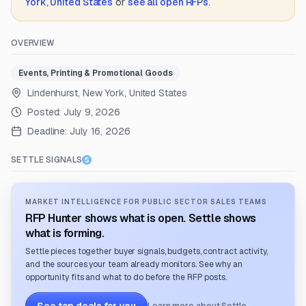
York, United States
or
see all open RFPs
.
OVERVIEW
Events, Printing & Promotional Goods
Lindenhurst, New York, United States
Posted:
July 9, 2026
Deadline:
July 16, 2026
SETTLE SIGNALS
MARKET INTELLIGENCE FOR PUBLIC SECTOR SALES TEAMS
RFP Hunter shows what is open. Settle shows
what is forming.
Settle pieces together buyer signals, budgets, contract activity,
and the sources your team already monitors. See why an
opportunity fits and what to do before the RFP posts.