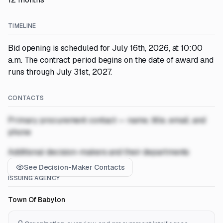
TIMELINE
Bid opening is scheduled for July 16th, 2026, at 10:00
a.m. The contract period begins on the date of award and
runs through July 31st, 2027.
CONTACTS
Primary procurement contact — name, title, email, and
phone
Additional decision-makers and their departments
See Decision-Maker Contacts
ISSUING AGENCY
Town Of Babylon