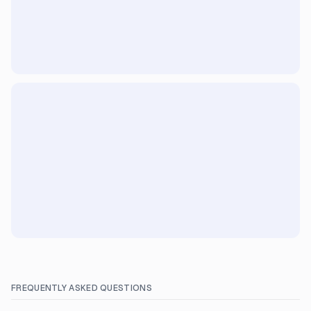
FREQUENTLY ASKED QUESTIONS