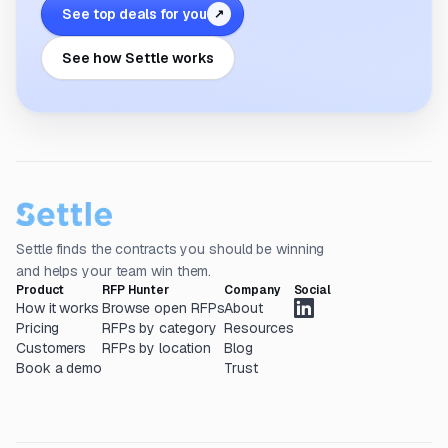
See top deals for you
↗
See how Settle works
Settle finds the contracts you should be winning
and helps your team win them.
Product
RFP Hunter
Company
Social
How it works
Browse open RFPs
About
Pricing
RFPs by category
Resources
Customers
RFPs by location
Blog
Book a demo
Trust