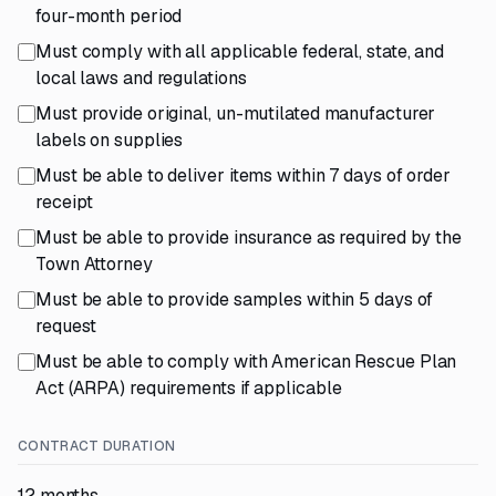
four-month period
Must comply with all applicable federal, state, and
local laws and regulations
Must provide original, un-mutilated manufacturer
labels on supplies
Must be able to deliver items within 7 days of order
receipt
Must be able to provide insurance as required by the
Town Attorney
Must be able to provide samples within 5 days of
request
Must be able to comply with American Rescue Plan
Act (ARPA) requirements if applicable
CONTRACT DURATION
12 months