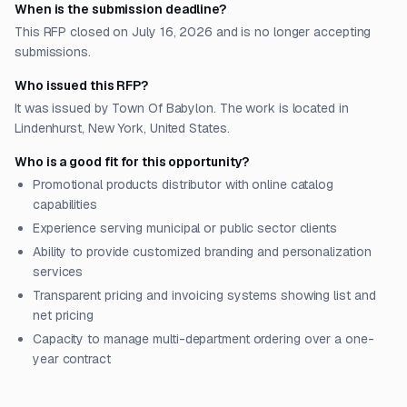
When is the submission deadline?
This RFP closed on July 16, 2026 and is no longer accepting
submissions.
Who issued this RFP?
It was issued by Town Of Babylon. The work is located in
Lindenhurst, New York, United States.
Who is a good fit for this opportunity?
Promotional products distributor with online catalog
capabilities
Experience serving municipal or public sector clients
Ability to provide customized branding and personalization
services
Transparent pricing and invoicing systems showing list and
net pricing
Capacity to manage multi-department ordering over a one-
year contract