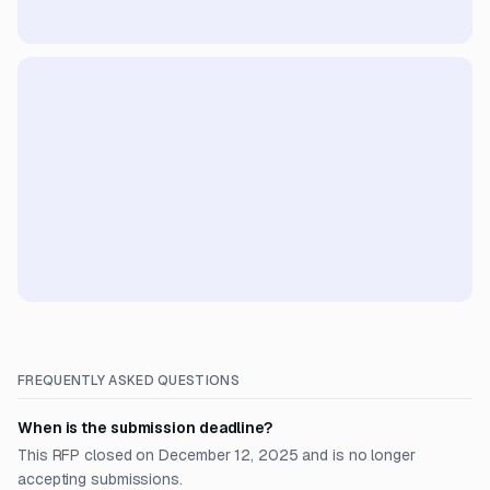
FREQUENTLY ASKED QUESTIONS
When is the submission deadline?
This RFP closed on December 12, 2025 and is no longer
accepting submissions.