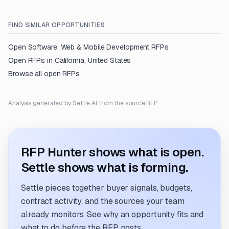
FIND SIMILAR OPPORTUNITIES
Open
Software, Web & Mobile Development
RFPs
Open RFPs in
California, United States
Browse all open RFPs
Analysis generated by Settle AI from the source RFP.
RFP Hunter shows what is open.
Settle shows what is forming.
Settle pieces together buyer signals, budgets,
contract activity, and the sources your team
already monitors. See why an opportunity fits and
what to do before the RFP posts.