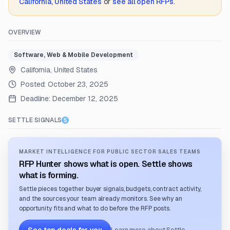
California, United States
or
see all open RFPs
.
OVERVIEW
Software, Web & Mobile Development
California, United States
Posted:
October 23, 2025
Deadline:
December 12, 2025
SETTLE SIGNALS
MARKET INTELLIGENCE FOR PUBLIC SECTOR SALES TEAMS
RFP Hunter shows what is open. Settle shows
what is forming.
Settle pieces together buyer signals, budgets, contract activity,
and the sources your team already monitors. See why an
opportunity fits and what to do before the RFP posts.