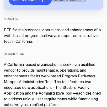
See top deals for you
Learn more about Settle
SUMMARY
RFP for maintenance, operations, and enhancement of a
web-based program pathways mapper administrative
tool in California.
DESCRIPTION
A California-based organization is seeking a qualified
vendor to provide maintenance, operations, and
enhancements for its web-based Program Pathways
Mapper Administrative Tool. The tool features two
integrated core applications—the Student-Facing
Application and the Administrative Tool—each designed
to address unique user requirements while functioning
cohesively as a unified platform.