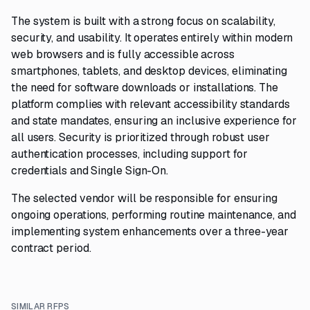
The system is built with a strong focus on scalability,
security, and usability. It operates entirely within modern
web browsers and is fully accessible across
smartphones, tablets, and desktop devices, eliminating
the need for software downloads or installations. The
platform complies with relevant accessibility standards
and state mandates, ensuring an inclusive experience for
all users. Security is prioritized through robust user
authentication processes, including support for
credentials and Single Sign-On.
The selected vendor will be responsible for ensuring
ongoing operations, performing routine maintenance, and
implementing system enhancements over a three-year
contract period.
SIMILAR RFPS