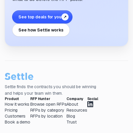
See top deals for you
↗
See how Settle works
Settle finds the contracts you should be winning
and helps your team win them.
Product
RFP Hunter
Company
Social
How it works
Browse open RFPs
About
Pricing
RFPs by category
Resources
Customers
RFPs by location
Blog
Book a demo
Trust