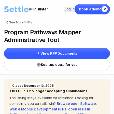
RFP Hunter
Log in
Book a demo
↗
See More RFPs
Program Pathways Mapper
Administrative Tool
View RFP Documents
See top deals for you
Closed
December 12, 2025
This RFP is no longer accepting submissions.
The listing stays available for reference. Looking for
something you can still win?
Browse open
Software,
Web & Mobile Development
RFPs
,
open RFPs in