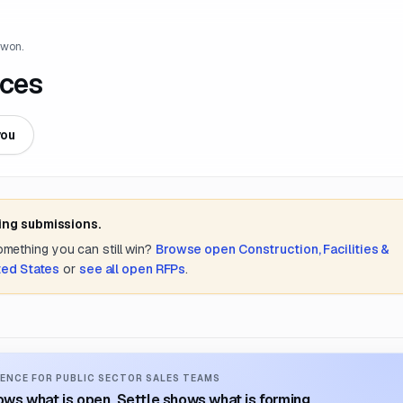
 won.
ices
you
ing submissions.
something you can still win?
Browse open
Construction, Facilities &
ted States
or
see all open RFPs
.
ENCE FOR PUBLIC SECTOR SALES TEAMS
ws what is open. Settle shows what is forming.