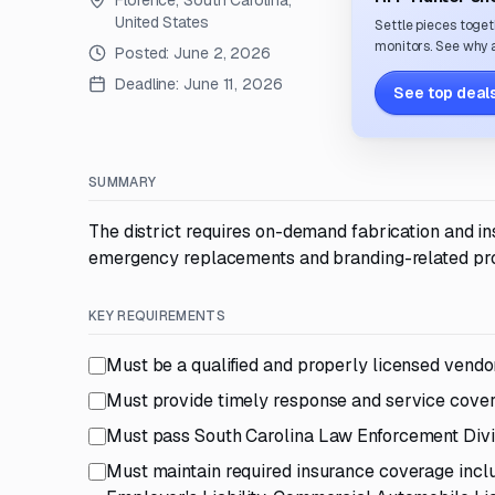
Florence, South Carolina,
United States
Settle pieces toget
monitors. See why a
Posted:
June 2, 2026
Deadline:
June 11, 2026
See top deals
SUMMARY
The district requires on-demand fabrication and inst
emergency replacements and branding-related pro
KEY REQUIREMENTS
Must be a qualified and properly licensed vendo
Must provide timely response and service cove
Must pass South Carolina Law Enforcement Divi
Must maintain required insurance coverage incl