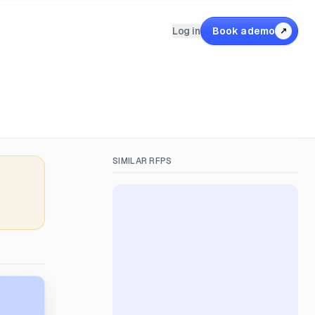
Log in
Book a demo
↗
SIMILAR RFPS