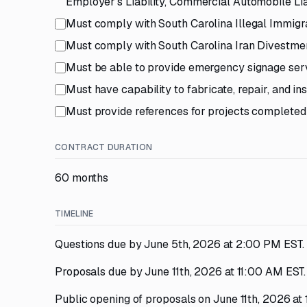
Employer's Liability, Commercial Automobile Li
Must comply with South Carolina Illegal Immigr
Must comply with South Carolina Iran Divestme
Must be able to provide emergency signage serv
Must have capability to fabricate, repair, and i
Must provide references for projects completed
CONTRACT DURATION
60 months
TIMELINE
Questions due by June 5th, 2026 at 2:00 PM EST.
Proposals due by June 11th, 2026 at 11:00 AM EST.
Public opening of proposals on June 11th, 2026 at