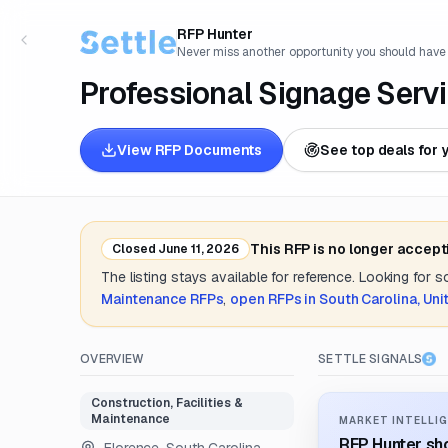
RFP Hunter
Never miss another opportunity you should have
Professional Signage Serv
View RFP Documents
See top deals for 
This RFP is no longer accept
Closed
June 11, 2026
The listing stays available for reference. Looking for 
Maintenance
RFPs
,
open RFPs in
South Carolina, Uni
OVERVIEW
SETTLE SIGNALS
Construction, Facilities &
Maintenance
MARKET INTELLIG
RFP Hunter sho