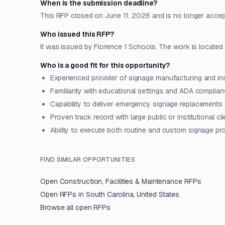
When is the submission deadline?
This RFP closed on June 11, 2026 and is no longer accep
Who issued this RFP?
It was issued by Florence 1 Schools. The work is located i
Who is a good fit for this opportunity?
Experienced provider of signage manufacturing and ins
Familiarity with educational settings and ADA complia
Capability to deliver emergency signage replacements
Proven track record with large public or institutional cl
Ability to execute both routine and custom signage pr
FIND SIMILAR OPPORTUNITIES
Open
Construction, Facilities & Maintenance
RFPs
Open RFPs in
South Carolina, United States
Browse all open RFPs