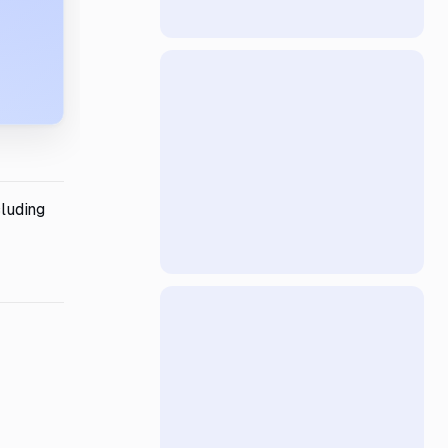
cluding