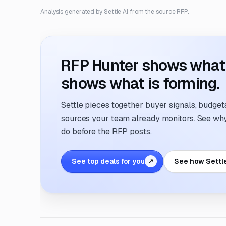
Analysis generated by Settle AI from the source RFP.
RFP Hunter shows what i
shows what is forming.
Settle pieces together buyer signals, budgets,
sources your team already monitors. See why 
do before the RFP posts.
See top deals for you
See how Settl
↗