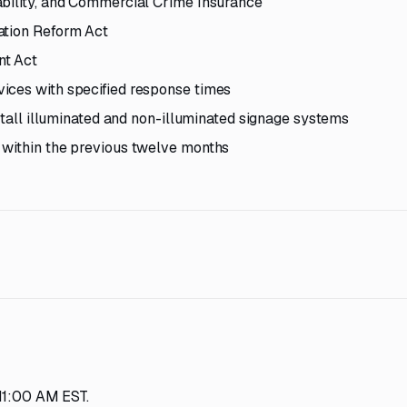
ability, and Commercial Crime Insurance
ation Reform Act
nt Act
ices with specified response times
nstall illuminated and non-illuminated signage systems
 within the previous twelve months
 11:00 AM EST.