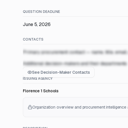
QUESTION DEADLINE
June 5, 2026
CONTACTS
Primary procurement contact — name, title, email
Additional decision-makers and their departments
See Decision-Maker Contacts
ISSUING AGENCY
Florence 1 Schools
Organization overview and procurement intelligence a