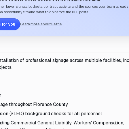
her buyer signals, budgets, contract activity, and the sources your team already
n opportunity fits and what to do before the RFP posts.
 for you
Learn more about Settle
allation of professional signage across multiple facilities, in
jects.
r
rage throughout Florence County
sion (SLED) background checks for all personnel
uding Commercial General Liability, Workers' Compensation,