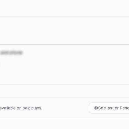
, and phone
vailable on paid plans.
See Issuer Res