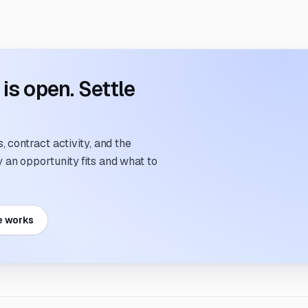
s open. Settle
 contract activity, and the
an opportunity fits and what to
e works