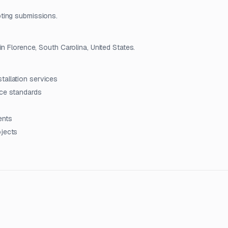
ting submissions.
n Florence, South Carolina, United States.
tallation services
nce standards
ients
ojects