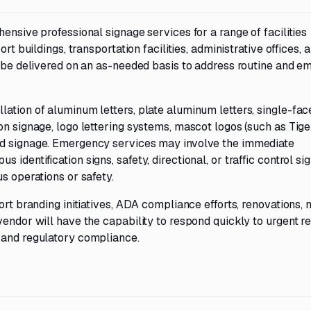
ensive professional signage services for a range of facilities
rt buildings, transportation facilities, administrative offices, 
ll be delivered on an as-needed basis to address routine and 
ation of aluminum letters, plate aluminum letters, single-fa
on signage, logo lettering systems, mascot logos (such as Tig
ed signage. Emergency services may involve the immediate
dentification signs, safety, directional, or traffic control si
s operations or safety.
ort branding initiatives, ADA compliance efforts, renovations,
vendor will have the capability to respond quickly to urgent r
 and regulatory compliance.