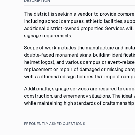
DESCRIPTION
The district is seeking a vendor to provide compreh
including school campuses, athletic facilities, suppo
additional district-owned properties. Services wi
signage requirements.
Scope of work includes the manufacture and install
double-faced monument signs, building identificati
helmet logos), and various campus or event-relat
replacement or repair of damaged or missing campus i
well as illuminated sign failures that impact campu
Additionally, signage services are required to supp
construction, and emergency situations. The ideal 
while maintaining high standards of craftsmanship
FREQUENTLY ASKED QUESTIONS