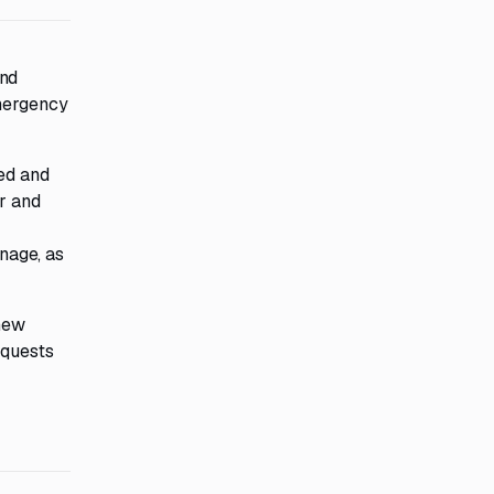
and
emergency
ced and
er and
gnage, as
 new
equests