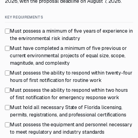
2026, with the proposal deadline on August 7, 2026.
KEY REQUIREMENTS
Must possess a minimum of five years of experience in
the environmental risk industry
Must have completed a minimum of five previous or
current environmental projects of equal size, scope,
magnitude, and complexity
Must possess the ability to respond within twenty-four
hours of first notification for routine work
Must possess the ability to respond within two hours
of first notification for emergency response work
Must hold all necessary State of Florida licensing,
permits, registrations, and professional certifications
Must possess the equipment and personnel necessary
to meet regulatory and industry standards