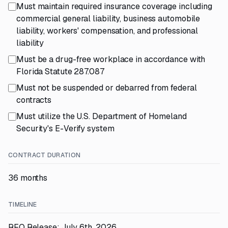
Must maintain required insurance coverage including
commercial general liability, business automobile
liability, workers' compensation, and professional
liability
Must be a drug-free workplace in accordance with
Florida Statute 287.087
Must not be suspended or debarred from federal
contracts
Must utilize the U.S. Department of Homeland
Security's E-Verify system
CONTRACT DURATION
36 months
TIMELINE
RFQ Release: July 6th, 2026