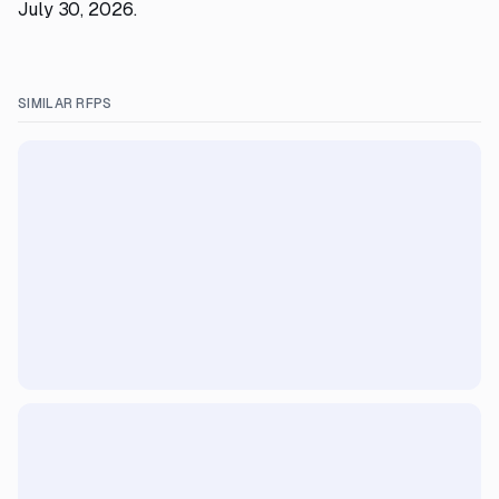
July 30, 2026.
SIMILAR RFPS