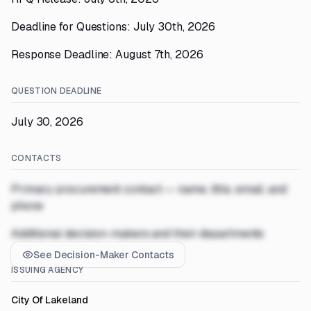
Deadline for Questions: July 30th, 2026
Response Deadline: August 7th, 2026
QUESTION DEADLINE
July 30, 2026
CONTACTS
Primary procurement contact — name, title, email, and
phone
Additional decision-makers and their departments
See Decision-Maker Contacts
ISSUING AGENCY
City Of Lakeland