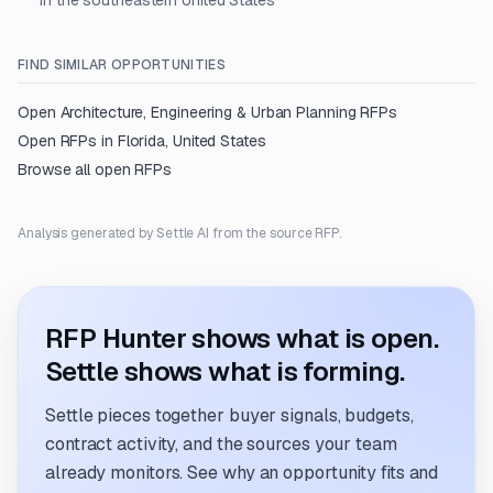
in the southeastern United States
FIND SIMILAR OPPORTUNITIES
Open
Architecture, Engineering & Urban Planning
RFPs
Open RFPs in
Florida, United States
Browse all open RFPs
Analysis generated by Settle AI from the source RFP.
RFP Hunter shows what is open.
Settle shows what is forming.
Settle pieces together buyer signals, budgets,
contract activity, and the sources your team
already monitors. See why an opportunity fits and