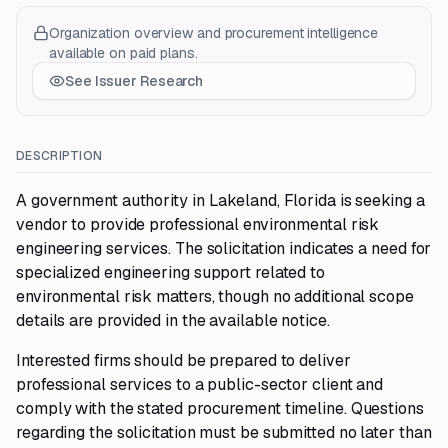
Organization overview and procurement intelligence
available on paid plans.
See Issuer Research
DESCRIPTION
A government authority in Lakeland, Florida is seeking a
vendor to provide professional environmental risk
engineering services. The solicitation indicates a need for
specialized engineering support related to
environmental risk matters, though no additional scope
details are provided in the available notice.
Interested firms should be prepared to deliver
professional services to a public-sector client and
comply with the stated procurement timeline. Questions
regarding the solicitation must be submitted no later than