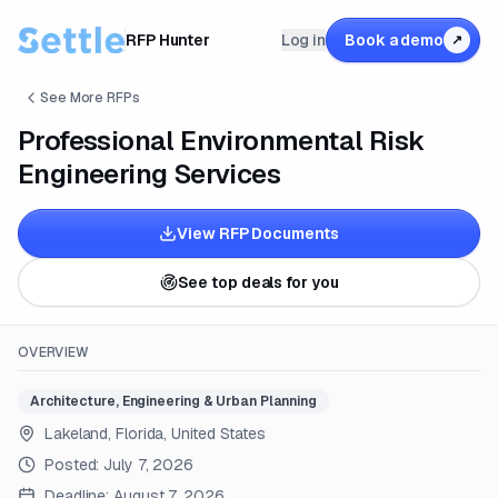
RFP Hunter
Log in
Book a demo
↗
See More RFPs
Professional Environmental Risk
Engineering Services
View RFP Documents
See top deals for you
OVERVIEW
Architecture, Engineering & Urban Planning
Lakeland, Florida, United States
Posted:
July 7, 2026
Deadline:
August 7, 2026