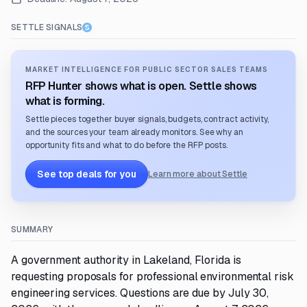
SETTLE SIGNALS
MARKET INTELLIGENCE FOR PUBLIC SECTOR SALES TEAMS
RFP Hunter shows what is open. Settle shows
what is forming.
Settle pieces together buyer signals, budgets, contract activity,
and the sources your team already monitors. See why an
opportunity fits and what to do before the RFP posts.
See top deals for you
Learn more about Settle
SUMMARY
A government authority in Lakeland, Florida is
requesting proposals for professional environmental risk
engineering services. Questions are due by July 30,