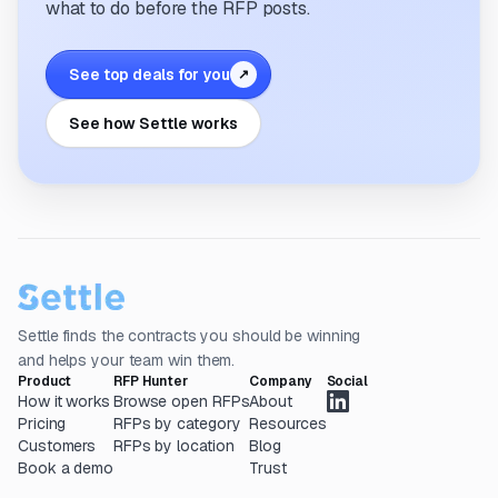
what to do before the RFP posts.
See top deals for you
↗
See how Settle works
Settle finds the contracts you should be winning
and helps your team win them.
Product
RFP Hunter
Company
Social
How it works
Browse open RFPs
About
Pricing
RFPs by category
Resources
Customers
RFPs by location
Blog
Book a demo
Trust