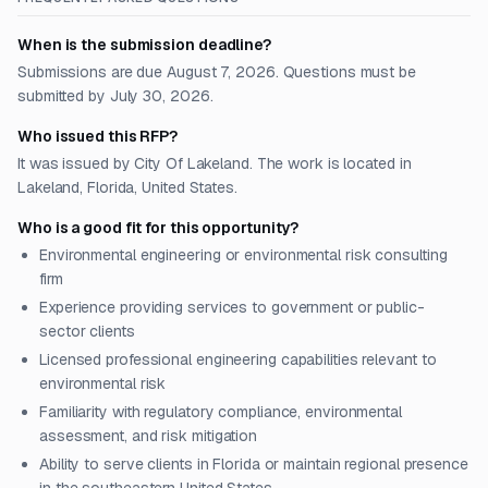
When is the submission deadline?
Submissions are due August 7, 2026. Questions must be
submitted by July 30, 2026.
Who issued this RFP?
It was issued by City Of Lakeland. The work is located in
Lakeland, Florida, United States.
Who is a good fit for this opportunity?
Environmental engineering or environmental risk consulting
firm
Experience providing services to government or public-
sector clients
Licensed professional engineering capabilities relevant to
environmental risk
Familiarity with regulatory compliance, environmental
assessment, and risk mitigation
Ability to serve clients in Florida or maintain regional presence