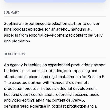
SUMMARY
Seeking an experienced production partner to deliver
nine podcast episodes for an agency, handling all
aspects from editorial development to content delivery
and promotion.
DESCRIPTION
An agency is seeking an experienced production partner
to deliver nine podcast episodes, encompassing one
stand-alone episode and eight installments for Season 5.
The selected partner will manage the complete
production process, including editorial development,
host and guest coordination, recording sessions, audio
and video editing, and final content delivery. A
demonstrated expertise in podcast production and a