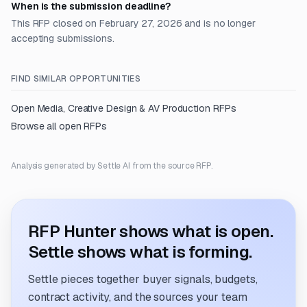
When is the submission deadline?
This RFP closed on February 27, 2026 and is no longer
accepting submissions.
FIND SIMILAR OPPORTUNITIES
Open
Media, Creative Design & AV Production
RFPs
Browse all open RFPs
Analysis generated by Settle AI from the source RFP.
RFP Hunter shows what is open.
Settle shows what is forming.
Settle pieces together buyer signals, budgets,
contract activity, and the sources your team