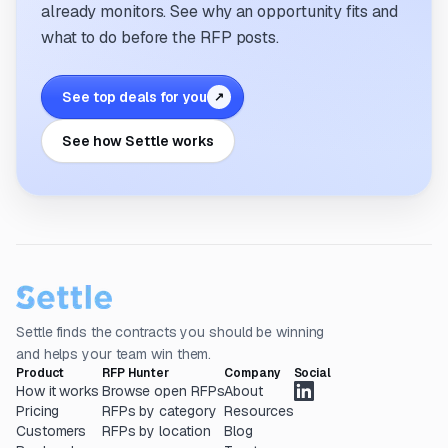
already monitors. See why an opportunity fits and
what to do before the RFP posts.
See top deals for you
↗
See how Settle works
Settle finds the contracts you should be winning
and helps your team win them.
Product
RFP Hunter
Company
Social
How it works
Browse open RFPs
About
Pricing
RFPs by category
Resources
Customers
RFPs by location
Blog