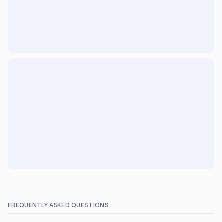
FREQUENTLY ASKED QUESTIONS