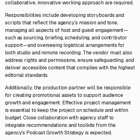
collaborative, innovative working approach are required.
Responsibilities include developing storyboards and
scripts that reflect the agency's mission and tone,
managing all aspects of host and guest engagement—
such as sourcing, briefing, scheduling, and contributor
support—and overseeing logistical arrangements for
both studio and remote recording. The vendor must also
address rights and permissions, ensure safeguarding, and
deliver accessible content that complies with the highest
editorial standards.
Additionally, the production partner will be responsible
for creating promotional assets to support audience
growth and engagement. Effective project management
is essential to keep the project on schedule and within
budget. Close collaboration with agency staff to
integrate recommendations and toolkits from the
agency's Podcast Growth Strategy is expected.