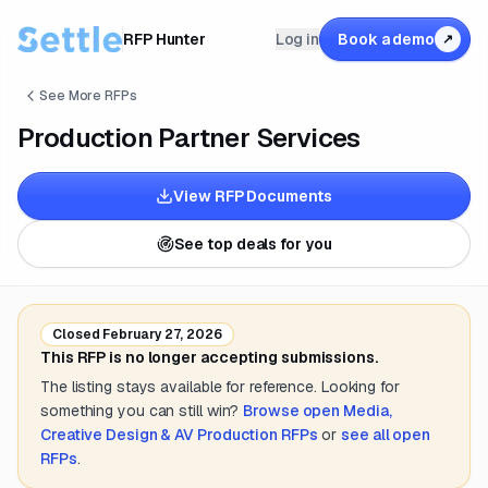
RFP Hunter
Log in
Book a demo
↗
See More RFPs
Production Partner Services
View RFP Documents
See top deals for you
Closed
February 27, 2026
This RFP is no longer accepting submissions.
The listing stays available for reference. Looking for
something you can still win?
Browse open
Media,
Creative Design & AV Production
RFPs
or
see all open
RFPs
.