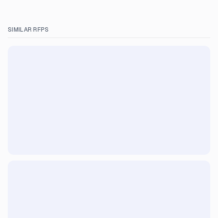
SIMILAR RFPS