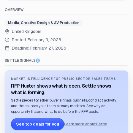
OVERVIEW
Media, Creative Design & AV Production
United Kingdom
Posted:
February 3, 2026
Deadline:
February 27, 2026
SETTLE SIGNALS
MARKET INTELLIGENCE FOR PUBLIC SECTOR SALES TEAMS
RFP Hunter shows what is open. Settle shows
what is forming.
Settle pieces together buyer signals, budgets, contract activity,
and the sources your team already monitors. See why an
opportunity fits and what to do before the RFP posts.
See top deals for you
Learn more about Settle