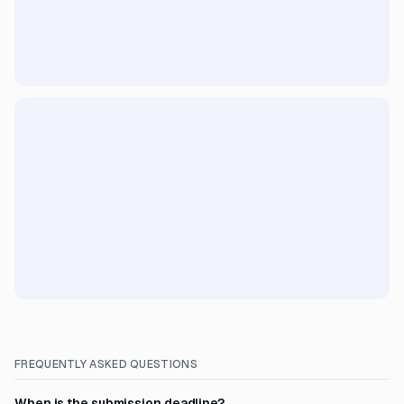
FREQUENTLY ASKED QUESTIONS
When is the submission deadline?