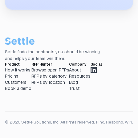
Settle finds the contracts you should be winning
and helps your team win them.
Product
RFP Hunter
Company
Social
How it works
Browse open RFPs
About
Pricing
RFPs by category
Resources
Customers
RFPs by location
Blog
Book a demo
Trust
© 2026 Settle Solutions, Inc. All rights reserved.
Find. Respond. Win.