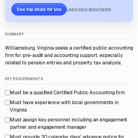
See top deals for you
Learn more about Settle
SUMMARY
Williamsburg, Virginia seeks a certified public accounting
firm for pre-audit and accounting support, especially
related to pension entries and property tax analysis.
KEY REQUIREMENTS
Must be a qualified Certified Public Accounting firm
Must have experience with local governments in
Virginia
Must assign key personnel including an engagement
partner and engagement manager
Must provide 30 calendar days' advance notice for