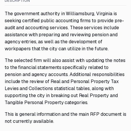
DESCRIPTION
The government authority in Williamsburg, Virginia is
seeking certified public accounting firms to provide pre-
audit and accounting services. These services include
assistance with preparing and reviewing pension and
agency entries, as well as the development of
workpapers that the city can utilize in the future.
The selected firm will also assist with updating the notes
to the financial statements specifically related to
pension and agency accounts. Additional responsibilities
include the review of Real and Personal Property Tax
Levies and Collections statistical tables, along with
supporting the city in breaking out Real Property and
Tangible Personal Property categories.
This is general information and the main RFP document is
not currently available.