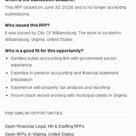
This RFP closed on June 30, 2026 and is no longer accepting
submissions.
Who issued this RFP?
It was issued by City Of Williamsburg. The work is located in
Williamsburg, Virginia, United States.
Who is a good fit for this opportunity?
Certified public accounting firm with government sector
experience
Expertise in pension accounting and financial statement
preparation
Experience with property tax analysis and reporting
Proven track record working with municipal clients in Virginia
FIND SIMILAR OPPORTUNITIES
Open
Financial, Legal, HR & Staffing
RFPs
Open RFPs in
Virginia, United States