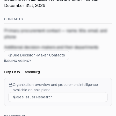
December 31st, 2026
CONTACTS
Primary procurement contact — name, title, email, and
phone
Additional decision-makers and their departments
See Decision-Maker Contacts
ISSUING AGENCY
City Of Williamsburg
Organization overview and procurement intelligence
available on paid plans.
See Issuer Research