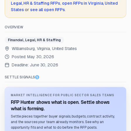
Legal, HR & Staffing
RFPs
,
open RFPs in
Virginia, United
States
or
see all open RFPs
.
OVERVIEW
Financial, Legal, HR & Staffing
Williamsburg, Virginia, United States
Posted:
May 30, 2026
Deadline:
June 30, 2026
SETTLE SIGNALS
MARKET INTELLIGENCE FOR PUBLIC SECTOR SALES TEAMS
RFP Hunter shows what is open. Settle shows
what is forming.
Settle pieces together buyer signals, budgets, contract activity,
and the sources your team already monitors. See why an
opportunity fits and what to do before the RFP posts.