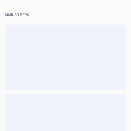
SIMILAR RFPS