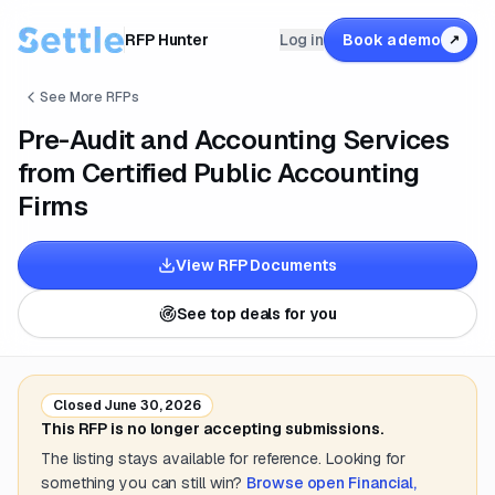
RFP Hunter
Log in
Book a demo
↗
See More RFPs
Pre-Audit and Accounting Services
from Certified Public Accounting
Firms
View RFP Documents
See top deals for you
Closed
June 30, 2026
This RFP is no longer accepting submissions.
The listing stays available for reference. Looking for
something you can still win?
Browse open
Financial,