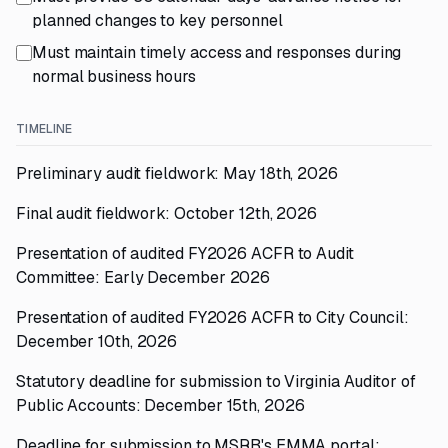
planned changes to key personnel
Must maintain timely access and responses during
normal business hours
TIMELINE
Preliminary audit fieldwork: May 18th, 2026
Final audit fieldwork: October 12th, 2026
Presentation of audited FY2026 ACFR to Audit
Committee: Early December 2026
Presentation of audited FY2026 ACFR to City Council:
December 10th, 2026
Statutory deadline for submission to Virginia Auditor of
Public Accounts: December 15th, 2026
Deadline for submission to MSRB's EMMA portal: