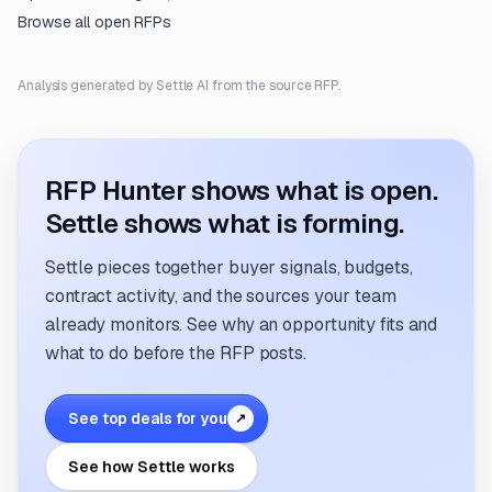
Browse all open RFPs
Analysis generated by Settle AI from the source RFP.
RFP Hunter shows what is open.
Settle shows what is forming.
Settle pieces together buyer signals, budgets,
contract activity, and the sources your team
already monitors. See why an opportunity fits and
what to do before the RFP posts.
See top deals for you
↗
See how Settle works