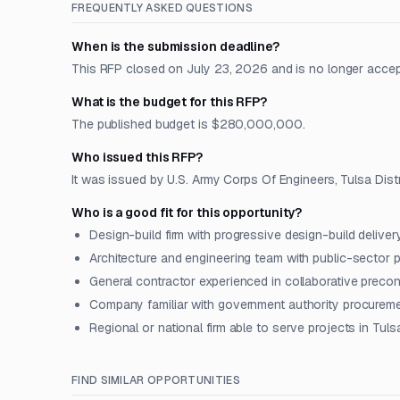
FREQUENTLY ASKED QUESTIONS
When is the submission deadline?
This RFP closed on July 23, 2026 and is no longer acce
What is the budget for this RFP?
The published budget is $280,000,000.
Who issued this RFP?
It was issued by U.S. Army Corps Of Engineers, Tulsa Distr
Who is a good fit for this opportunity?
Design-build firm with progressive design-build deliver
Architecture and engineering team with public-sector 
General contractor experienced in collaborative preco
Company familiar with government authority procureme
Regional or national firm able to serve projects in Tul
FIND SIMILAR OPPORTUNITIES