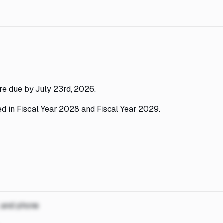
re due by July 23rd, 2026.
ed in Fiscal Year 2028 and Fiscal Year 2029.
, and phone