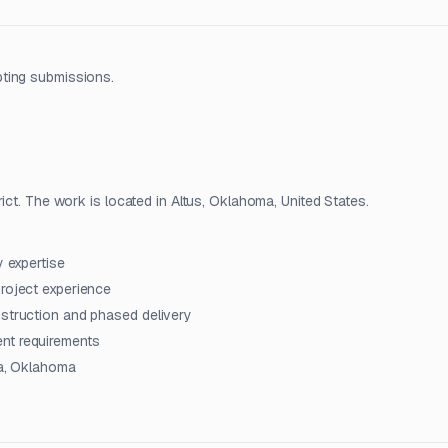
pting submissions.
ict. The work is located in Altus, Oklahoma, United States.
y expertise
project experience
nstruction and phased delivery
nt requirements
sa, Oklahoma