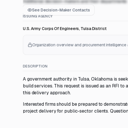
Additional decision-makers and their departments
See Decision-Maker Contacts
ISSUING AGENCY
U.S. Army Corps Of Engineers, Tulsa District
Organization overview and procurement intelligence a
DESCRIPTION
A government authority in Tulsa, Oklahoma is seek
build services. This request is issued as an RFI to
this delivery approach.
Interested firms should be prepared to demonstrate
project delivery for public-sector clients. Questio