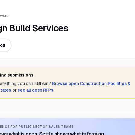
 won.
gn Build Services
you
ting submissions.
something you can still win?
Browse open
Construction, Facilities &
States
or
see all open RFPs
.
ENCE FOR PUBLIC SECTOR SALES TEAMS
ws what is open. Settle shows what is forming.