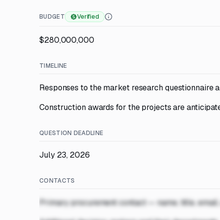
BUDGET
Verified
$280,000,000
TIMELINE
Responses to the market research questionnaire a
Construction awards for the projects are anticipat
QUESTION DEADLINE
July 23, 2026
CONTACTS
Primary procurement contact — name, title, email