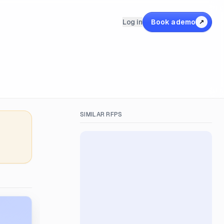
Log in
Book a demo
↗
SIMILAR RFPS