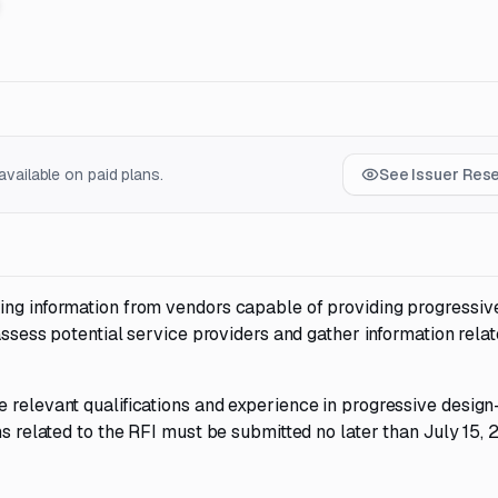
vailable on paid plans.
See Issuer Res
ing information from vendors capable of providing progressiv
 assess potential service providers and gather information relat
 relevant qualifications and experience in progressive design
ns related to the RFI must be submitted no later than July 15, 