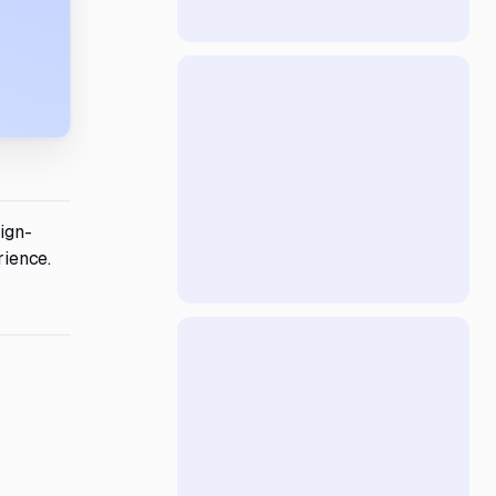
ign-
rience.