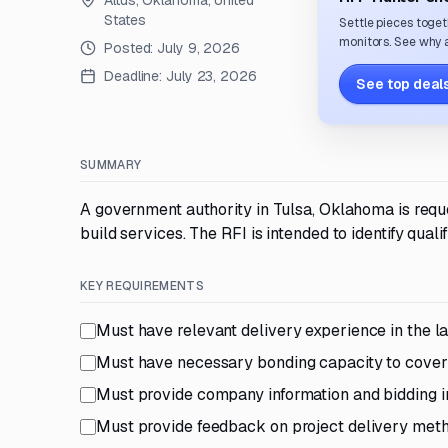
Altus, Oklahoma, United
States
Settle pieces toget
monitors. See why a
Posted:
July 9, 2026
Deadline:
July 23, 2026
See top deals
SUMMARY
A government authority in Tulsa, Oklahoma is reque
build services. The RFI is intended to identify qual
KEY REQUIREMENTS
Must have relevant delivery experience in the la
Must have necessary bonding capacity to cover 
Must provide company information and bidding i
Must provide feedback on project delivery meth