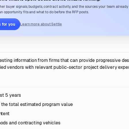
her buyer signals, budgets, contract activity, and the sources your team already
n opportunity fits and what to do before the RFP posts.
 for you
Learn more about Settle
sting information from firms that can provide progressive des
ified vendors with relevant public-sector project delivery expe
st 5 years
the total estimated program value
ntent
ods and contracting vehicles