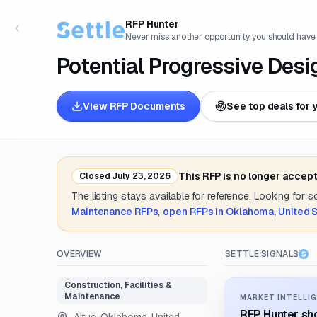
RFP Hunter
Never miss another opportunity you should have
Potential Progressive Desi
View RFP Documents
See top deals for 
This RFP is no longer accep
Closed
July 23, 2026
The listing stays available for reference. Looking for 
Maintenance
RFPs
,
open RFPs in
Oklahoma, United 
OVERVIEW
SETTLE SIGNALS
Construction, Facilities &
Maintenance
MARKET INTELLIG
RFP Hunter sho