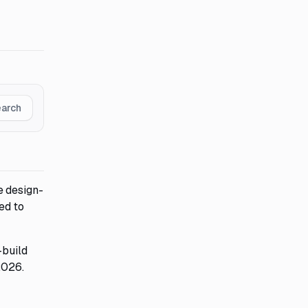
earch
e design-
ed to
-build
2026.