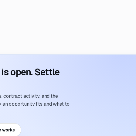
s open. Settle
 contract activity, and the
an opportunity fits and what to
e works