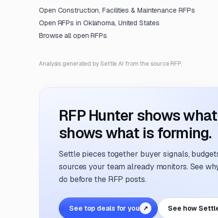
Open
Construction, Facilities & Maintenance
RFPs
Open RFPs in
Oklahoma, United States
Browse all open RFPs
Analysis generated by Settle AI from the source RFP.
RFP Hunter shows what i
shows what is forming.
Settle pieces together buyer signals, budgets,
sources your team already monitors. See why 
do before the RFP posts.
See top deals for you
See how Settl
↗