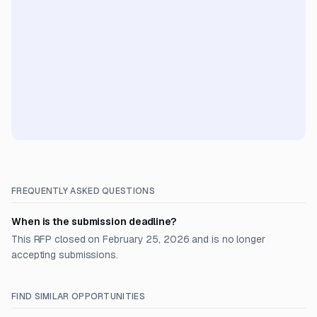
FREQUENTLY ASKED QUESTIONS
When is the submission deadline?
This RFP closed on February 25, 2026 and is no longer
accepting submissions.
FIND SIMILAR OPPORTUNITIES