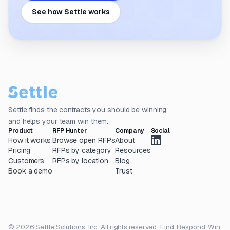
See how Settle works
Settle finds the contracts you should be winning
and helps your team win them.
Product
RFP Hunter
Company
Social
How it works
Browse open RFPs
About
Pricing
RFPs by category
Resources
Customers
RFPs by location
Blog
Book a demo
Trust
© 2026 Settle Solutions, Inc. All rights reserved.
Find. Respond. Win.