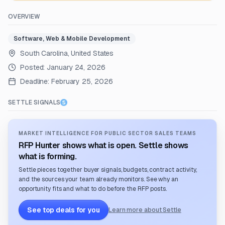
OVERVIEW
Software, Web & Mobile Development
South Carolina, United States
Posted:
January 24, 2026
Deadline:
February 25, 2026
SETTLE SIGNALS
MARKET INTELLIGENCE FOR PUBLIC SECTOR SALES TEAMS
RFP Hunter shows what is open. Settle shows
what is forming.
Settle pieces together buyer signals, budgets, contract activity,
and the sources your team already monitors. See why an
opportunity fits and what to do before the RFP posts.
See top deals for you
Learn more about Settle