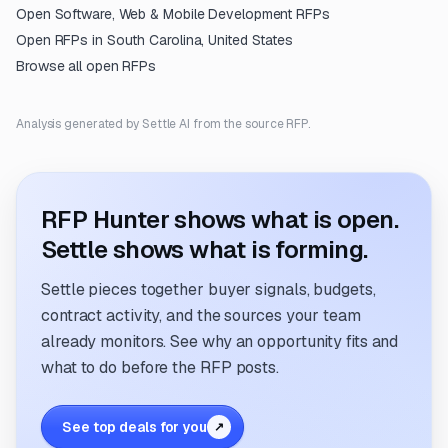
Open
Software, Web & Mobile Development
RFPs
Open RFPs in
South Carolina, United States
Browse all open RFPs
Analysis generated by Settle AI from the source RFP.
RFP Hunter shows what is open.
Settle shows what is forming.
Settle pieces together buyer signals, budgets,
contract activity, and the sources your team
already monitors. See why an opportunity fits and
what to do before the RFP posts.
See top deals for you
↗