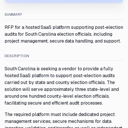
SUMMARY
RFP for a hosted SaaS platform supporting post-election
audits for South Carolina election officials, including
project management, secure data handling, and support.
DESCRIPTION
South Carolina is seeking a vendor to provide a fully
hosted SaaS platform to support post-election audits
carried out by state and county election officials. The
solution will serve approximately three state-level and
around one hundred county-level election officials,
facilitating secure and efficient audit processes.
The required platform must include dedicated project
management services, secure mechanisms for data