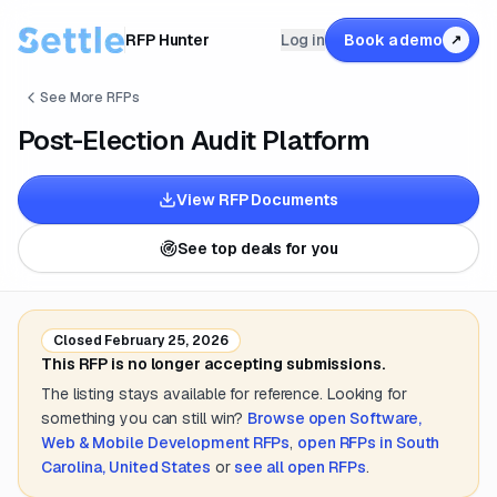
RFP Hunter
Log in
Book a demo
↗
See More RFPs
Post-Election Audit Platform
View RFP Documents
See top deals for you
Closed
February 25, 2026
This RFP is no longer accepting submissions.
The listing stays available for reference. Looking for
something you can still win?
Browse open
Software,
Web & Mobile Development
RFPs
,
open RFPs in
South
Carolina, United States
or
see all open RFPs
.