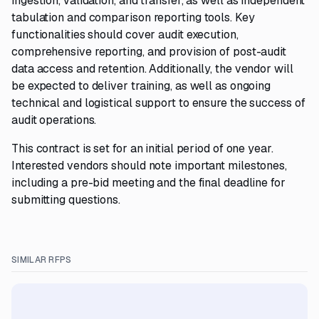
ingestion, validation, and transfer, as well as independent
tabulation and comparison reporting tools. Key
functionalities should cover audit execution,
comprehensive reporting, and provision of post-audit
data access and retention. Additionally, the vendor will
be expected to deliver training, as well as ongoing
technical and logistical support to ensure the success of
audit operations.
This contract is set for an initial period of one year.
Interested vendors should note important milestones,
including a pre-bid meeting and the final deadline for
submitting questions.
SIMILAR RFPS