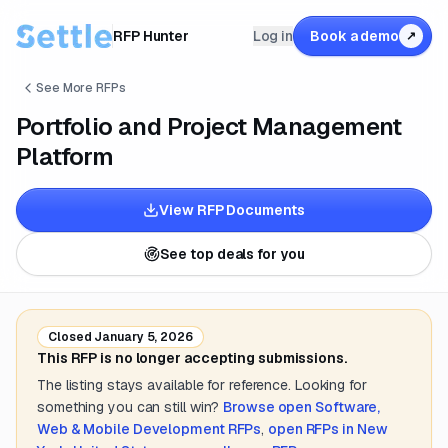
RFP Hunter
Log in
Book a demo
↗
See More RFPs
Portfolio and Project Management
Platform
View RFP Documents
See top deals for you
Closed
January 5, 2026
This RFP is no longer accepting submissions.
The listing stays available for reference. Looking for
something you can still win?
Browse open
Software,
Web & Mobile Development
RFPs
,
open RFPs in
New