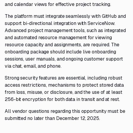
and calendar views for effective project tracking.
The platform must integrate seamlessly with GitHub and
support bi-directional integration with ServiceNow.
Advanced project management tools, such as integrated
and automated resource management for viewing
resource capacity and assignments, are required. The
onboarding package should include live onboarding
sessions, user manuals, and ongoing customer support
via chat, email, and phone.
Strong security features are essential, including robust
access restrictions, mechanisms to protect stored data
from loss, misuse, or disclosure, and the use of at least
256-bit encryption for both data in transit and at rest.
All vendor questions regarding this opportunity must be
submitted no later than December 12, 2025.