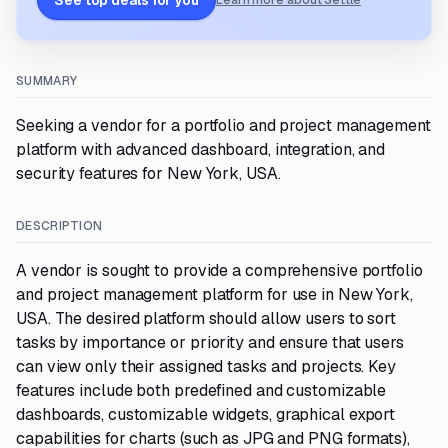
See top deals for you
Learn more about Settle
SUMMARY
Seeking a vendor for a portfolio and project management
platform with advanced dashboard, integration, and
security features for New York, USA.
DESCRIPTION
A vendor is sought to provide a comprehensive portfolio
and project management platform for use in New York,
USA. The desired platform should allow users to sort
tasks by importance or priority and ensure that users
can view only their assigned tasks and projects. Key
features include both predefined and customizable
dashboards, customizable widgets, graphical export
capabilities for charts (such as JPG and PNG formats),