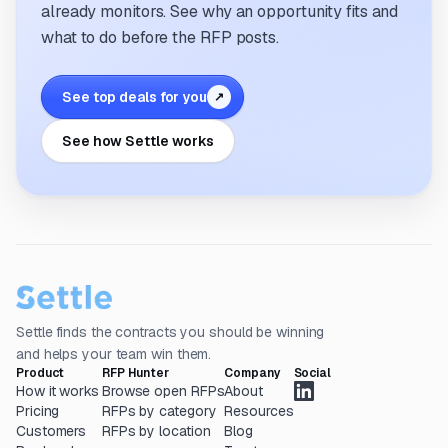
already monitors. See why an opportunity fits and
what to do before the RFP posts.
See top deals for you
↗
See how Settle works
Settle finds the contracts you should be winning
and helps your team win them.
Product
RFP Hunter
Company
Social
How it works
Browse open RFPs
About
Pricing
RFPs by category
Resources
Customers
RFPs by location
Blog