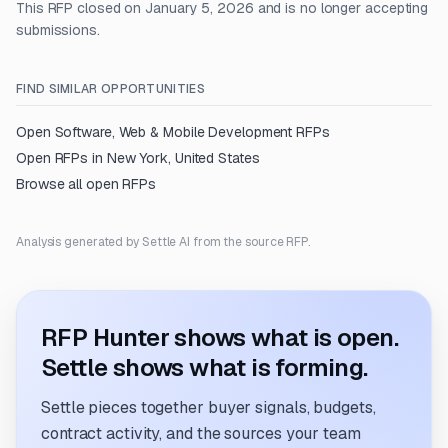
This RFP closed on January 5, 2026 and is no longer accepting
submissions.
FIND SIMILAR OPPORTUNITIES
Open
Software, Web & Mobile Development
RFPs
Open RFPs in
New York, United States
Browse all open RFPs
Analysis generated by Settle AI from the source RFP.
RFP Hunter shows what is open.
Settle shows what is forming.
Settle pieces together buyer signals, budgets,
contract activity, and the sources your team