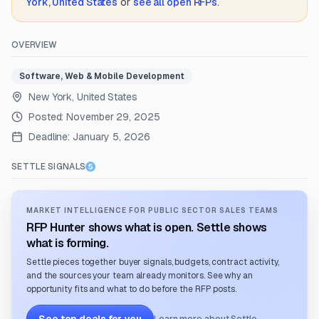
York, United States
or
see all open RFPs
.
OVERVIEW
Software, Web & Mobile Development
New York, United States
Posted:
November 29, 2025
Deadline:
January 5, 2026
SETTLE SIGNALS
MARKET INTELLIGENCE FOR PUBLIC SECTOR SALES TEAMS
RFP Hunter shows what is open. Settle shows
what is forming.
Settle pieces together buyer signals, budgets, contract activity,
and the sources your team already monitors. See why an
opportunity fits and what to do before the RFP posts.