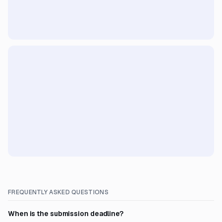
FREQUENTLY ASKED QUESTIONS
When is the submission deadline?