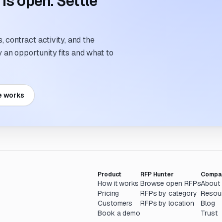
s open. Settle
 contract activity, and the
an opportunity fits and what to
e works
Product
RFP Hunter
Compa
How it works
Browse open RFPs
About
Pricing
RFPs by category
Resou
Customers
RFPs by location
Blog
Book a demo
Trust