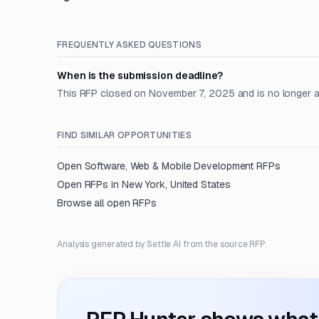
FREQUENTLY ASKED QUESTIONS
When is the submission deadline?
This RFP closed on November 7, 2025 and is no longer 
FIND SIMILAR OPPORTUNITIES
Open
Software, Web & Mobile Development
RFPs
Open RFPs in
New York, United States
Browse all open RFPs
Analysis generated by Settle AI from the source RFP.