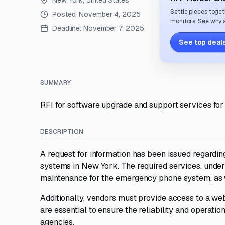
New York, United States
Settle pieces toget
Posted:
November 4, 2025
monitors. See why a
Deadline:
November 7, 2025
See top deals
SUMMARY
RFI for software upgrade and support services fo
DESCRIPTION
A request for information has been issued regard
systems in New York. The required services, unde
maintenance for the emergency phone system, as w
Additionally, vendors must provide access to a we
are essential to ensure the reliability and operat
agencies.