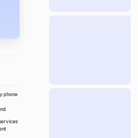
cy phone
nd.
services
ent