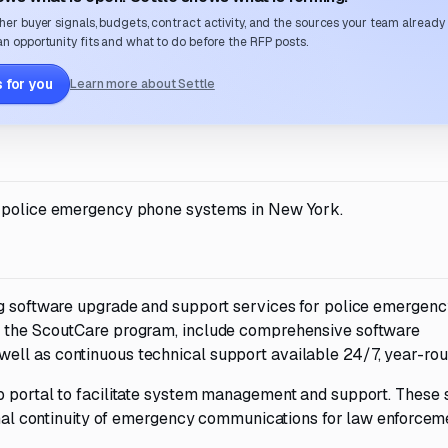
her buyer signals, budgets, contract activity, and the sources your team already
n opportunity fits and what to do before the RFP posts.
 for you
Learn more about Settle
r police emergency phone systems in New York.
ing software upgrade and support services for police emergen
r the ScoutCare program, include comprehensive software
ell as continuous technical support available 24/7, year-rou
b portal to facilitate system management and support. These 
ional continuity of emergency communications for law enforcem