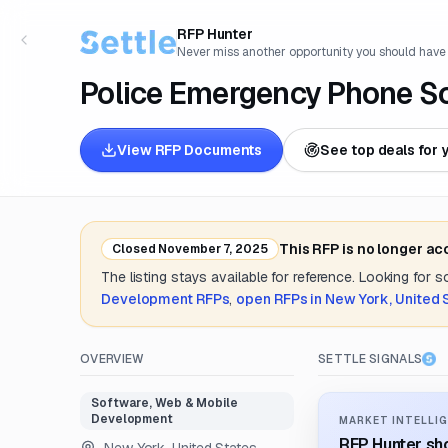
RFP Hunter
Never miss another opportunity you should have
Police Emergency Phone S
View RFP Documents
See top deals for 
This RFP is no longer ac
Closed
November 7, 2025
The listing stays available for reference. Looking for 
Development
RFPs
,
open RFPs in
New York, United 
OVERVIEW
SETTLE SIGNALS
Software, Web & Mobile
Development
MARKET INTELLIG
RFP Hunter sho