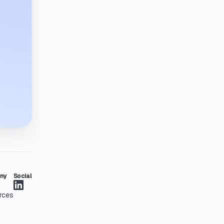
ny
Social
rces