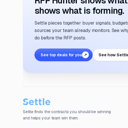
RFP Hunter shows what i
shows what is forming.
Settle pieces together buyer signals, budgets,
sources your team already monitors. See why 
do before the RFP posts.
See top deals for you
See how Settl
↗
Settle finds the contracts you should be winning
and helps your team win them.