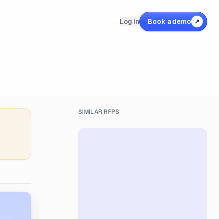
Log in
Book a demo
↗
SIMILAR RFPS