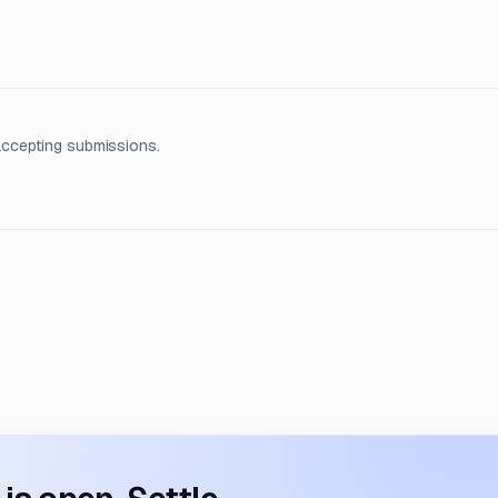
accepting submissions.