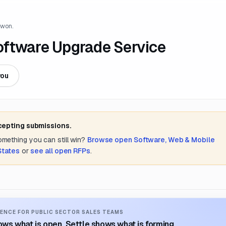
 won.
oftware Upgrade Service
you
cepting submissions.
something you can still win?
Browse open
Software, Web & Mobile
States
or
see all open RFPs
.
ENCE FOR PUBLIC SECTOR SALES TEAMS
ws what is open. Settle shows what is forming.