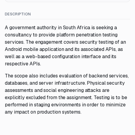
DESCRIPTION
A government authority in South Africa is seeking a
consultancy to provide platform penetration testing
services. The engagement covers security testing of an
Android mobile application and its associated APIs, as
well as a web-based configuration interface and its
respective APIs.
The scope also includes evaluation of backend services,
databases, and server infrastructure. Physical security
assessments and social engineering attacks are
explicitly excluded from the assignment. Testing is to be
performed in staging environments in order to minimize
any impact on production systems.