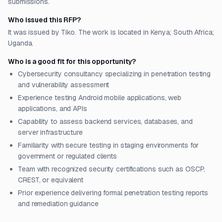
submissions.
Who issued this RFP?
It was issued by Tiko. The work is located in Kenya; South Africa;
Uganda.
Who is a good fit for this opportunity?
Cybersecurity consultancy specializing in penetration testing
and vulnerability assessment
Experience testing Android mobile applications, web
applications, and APIs
Capability to assess backend services, databases, and
server infrastructure
Familiarity with secure testing in staging environments for
government or regulated clients
Team with recognized security certifications such as OSCP,
CREST, or equivalent
Prior experience delivering formal penetration testing reports
and remediation guidance