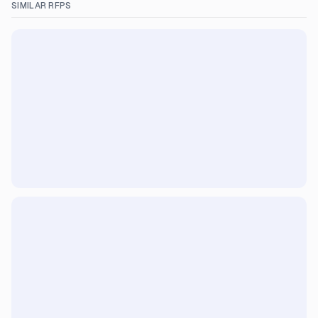
SIMILAR RFPS