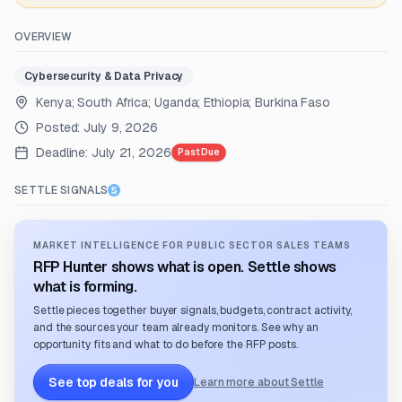
OVERVIEW
Cybersecurity & Data Privacy
Kenya; South Africa; Uganda; Ethiopia; Burkina Faso
Posted:
July 9, 2026
Deadline:
July 21, 2026
Past Due
SETTLE SIGNALS
MARKET INTELLIGENCE FOR PUBLIC SECTOR SALES TEAMS
RFP Hunter shows what is open. Settle shows
what is forming.
Settle pieces together buyer signals, budgets, contract activity,
and the sources your team already monitors. See why an
opportunity fits and what to do before the RFP posts.
See top deals for you
Learn more about Settle