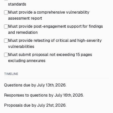
standards
Must provide a comprehensive vulnerability
assessment report
Must provide post-engagement support for findings
and remediation
Must provide retesting of critical and high-severity
vulnerabilities
Must submit proposal not exceeding 15 pages
excluding annexures
TIMELINE
Questions due by July 13th, 2026.
Responses to questions by July 16th, 2026.
Proposals due by July 21st, 2026.