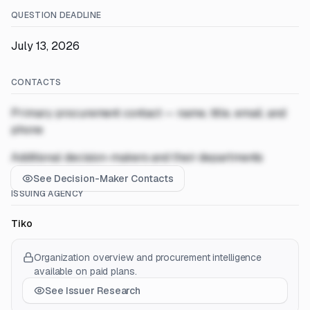
QUESTION DEADLINE
July 13, 2026
CONTACTS
Primary procurement contact — name, title, email, and
phone
Additional decision-makers and their departments
See Decision-Maker Contacts
ISSUING AGENCY
Tiko
Organization overview and procurement intelligence
available on paid plans.
See Issuer Research