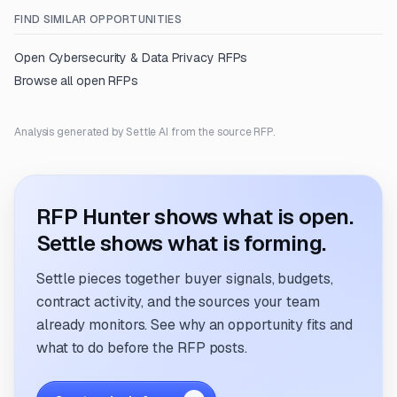
FIND SIMILAR OPPORTUNITIES
Open
Cybersecurity & Data Privacy
RFPs
Browse all open RFPs
Analysis generated by Settle AI from the source RFP.
RFP Hunter shows what is open.
Settle shows what is forming.
Settle pieces together buyer signals, budgets,
contract activity, and the sources your team
already monitors. See why an opportunity fits and
what to do before the RFP posts.