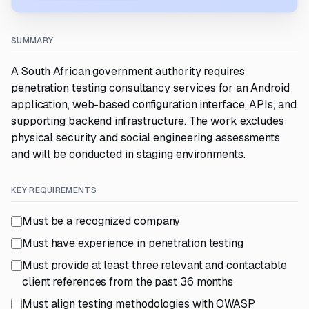
SUMMARY
A South African government authority requires
penetration testing consultancy services for an Android
application, web-based configuration interface, APIs, and
supporting backend infrastructure. The work excludes
physical security and social engineering assessments
and will be conducted in staging environments.
KEY REQUIREMENTS
Must be a recognized company
Must have experience in penetration testing
Must provide at least three relevant and contactable
client references from the past 36 months
Must align testing methodologies with OWASP