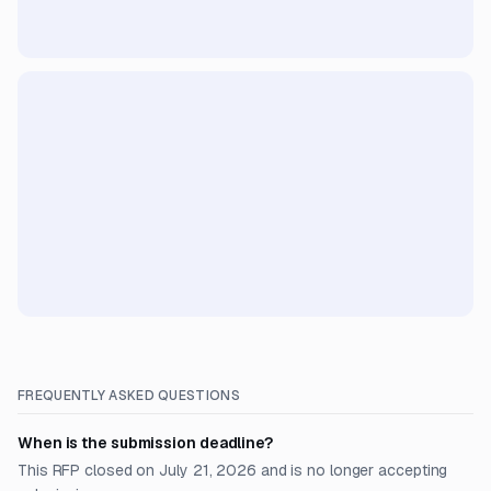
FREQUENTLY ASKED QUESTIONS
When is the submission deadline?
This RFP closed on July 21, 2026 and is no longer accepting