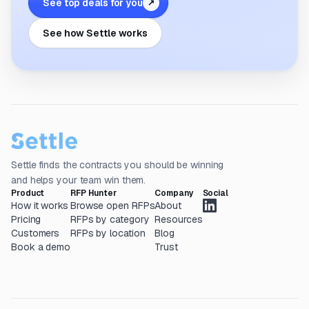
See top deals for you
↗
See how Settle works
Settle finds the contracts you should be winning
and helps your team win them.
Product
RFP Hunter
Company
Social
How it works
Browse open RFPs
About
Pricing
RFPs by category
Resources
Customers
RFPs by location
Blog
Book a demo
Trust