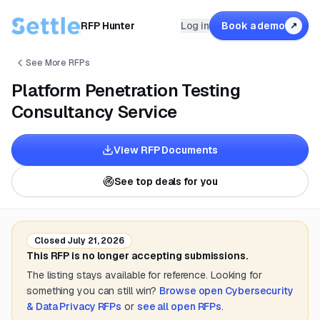
RFP Hunter
Log in
Book a demo
↗
See More RFPs
Platform Penetration Testing
Consultancy Service
View RFP Documents
See top deals for you
Closed
July 21, 2026
This RFP is no longer accepting submissions.
The listing stays available for reference. Looking for
something you can still win?
Browse open
Cybersecurity
& Data Privacy
RFPs
or
see all open RFPs
.