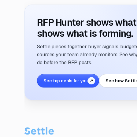
RFP Hunter shows what i
shows what is forming.
Settle pieces together buyer signals, budgets,
sources your team already monitors. See why 
do before the RFP posts.
See top deals for you
See how Settl
↗