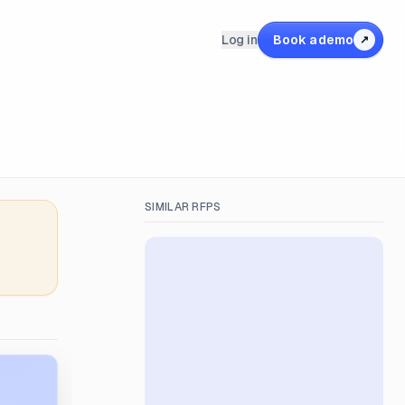
Log in
Book a demo
↗
SIMILAR RFPS