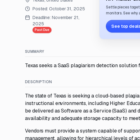
Texas, United States
Settle pieces toget
Posted:
October 31, 2025
monitors. See why a
Deadline:
November 21,
2025
See top deals
Past Due
SUMMARY
Texas seeks a SaaS plagiarism detection solution f
DESCRIPTION
The state of Texas is seeking a cloud-based plagia
instructional environments, including Higher Educa
be delivered as Software as a Service (SaaS) and
availability and adequate storage capacity to meet
Vendors must provide a system capable of supporti
management, allowing for hierarchical levels of acc