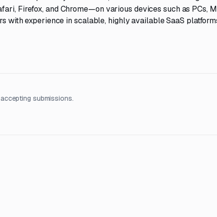
fari, Firefox, and Chrome—on various devices such as PCs, M
rs with experience in scalable, highly available SaaS platform
 accepting submissions.