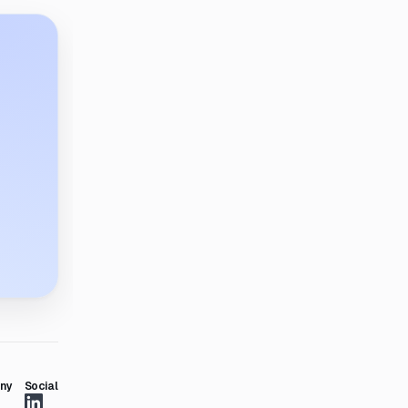
ny
Social