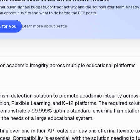
her buyer signals, budgets, contract activity, and the sources your team already
n opportunity fits and what to do before the RFP posts.
 for you
Learn more about Settle
or academic integrity across multiple educational platforms.
rism detection solution to promote academic integrity across
tion, Flexible Learning, and K–12 platforms. The required solu
 demonstrate a 99.999% uptime standard, ensuring high platfo
 the needs of a large educational system.
ng over one million API calls per day and offering flexible u
ess. Compatibility is essential, with the solution needing to f