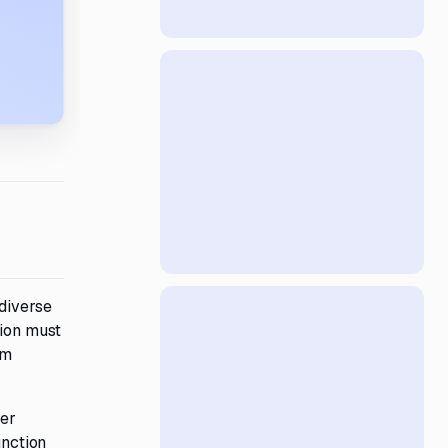
 diverse
tion must
rm
ser
unction