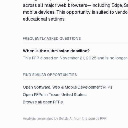
across all major web browsers—including Edge, Sa
mobile devices. This opportunity is suited to vendo
educational settings.
FREQUENTLY ASKED QUESTIONS
When is the submission deadline?
This RFP closed on November 21, 2025 and is no longer
FIND SIMILAR OPPORTUNITIES
Open
Software, Web & Mobile Development
RFPs
Open RFPs in
Texas, United States
Browse all open RFPs
Analysis generated by Settle AI from the source RFP.