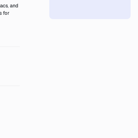
acs, and
s for