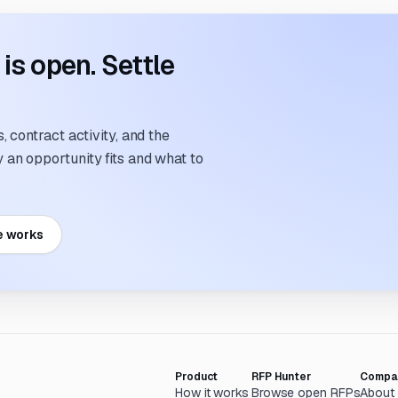
s open. Settle
 contract activity, and the
an opportunity fits and what to
e works
Product
RFP Hunter
Compa
How it works
Browse open RFPs
About