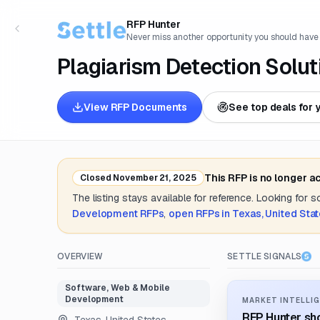
RFP Hunter
Never miss another opportunity you should have
Plagiarism Detection Solut
View RFP Documents
See top deals for 
This RFP is no longer a
Closed
November 21, 2025
The listing stays available for reference. Looking for 
Development
RFPs
,
open RFPs in
Texas, United Sta
OVERVIEW
SETTLE SIGNALS
Software, Web & Mobile
Development
MARKET INTELLIG
RFP Hunter sho