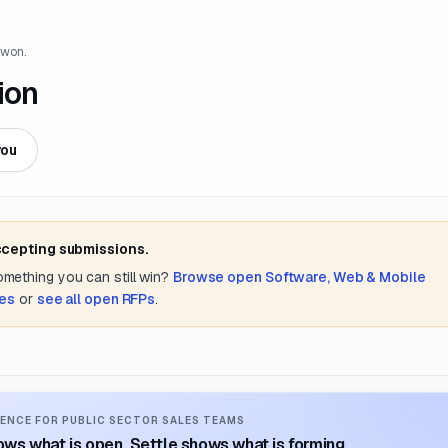
 won.
ion
you
ccepting submissions.
something you can still win?
Browse open
Software, Web & Mobile
tes
or
see all open RFPs
.
ENCE FOR PUBLIC SECTOR SALES TEAMS
ws what is open. Settle shows what is forming.