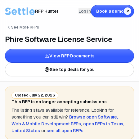
RFP Hunter
Log in
Book a demo
↗
See More RFPs
Phire Software License Service
View RFP Documents
See top deals for you
Closed
July 22, 2026
This RFP is no longer accepting submissions.
The listing stays available for reference. Looking for
something you can still win?
Browse open
Software,
Web & Mobile Development
RFPs
,
open RFPs in
Texas,
United States
or
see all open RFPs
.