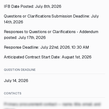
IFB Date Posted: July 8th, 2026
Questions or Clarifications Submission Deadline: July
14th, 2026
Responses to Questions or Clarifications - Addendum
posted: July 17th, 2026
Response Deadline: July 22nd, 2026, 10:30 AM
Anticipated Contract Start Date: August 1st, 2026
QUESTION DEADLINE
July 14, 2026
CONTACTS
Primary procurement contact — name, title, email, and