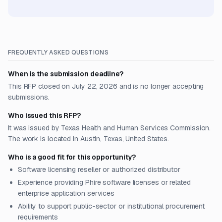
FREQUENTLY ASKED QUESTIONS
When is the submission deadline?
This RFP closed on July 22, 2026 and is no longer accepting
submissions.
Who issued this RFP?
It was issued by Texas Health and Human Services Commission.
The work is located in Austin, Texas, United States.
Who is a good fit for this opportunity?
Software licensing reseller or authorized distributor
Experience providing Phire software licenses or related
enterprise application services
Ability to support public-sector or institutional procurement
requirements