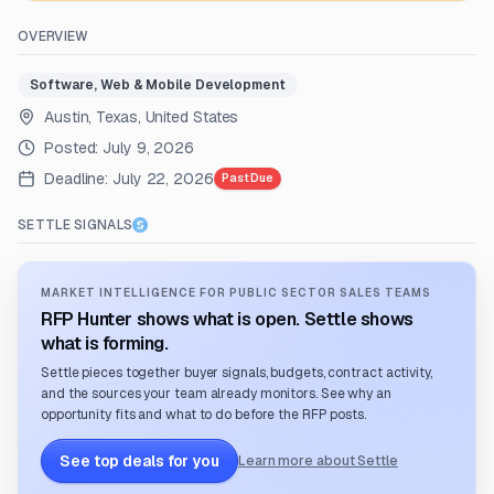
OVERVIEW
Software, Web & Mobile Development
Austin, Texas, United States
Posted:
July 9, 2026
Deadline:
July 22, 2026
Past Due
SETTLE SIGNALS
MARKET INTELLIGENCE FOR PUBLIC SECTOR SALES TEAMS
RFP Hunter shows what is open. Settle shows
what is forming.
Settle pieces together buyer signals, budgets, contract activity,
and the sources your team already monitors. See why an
opportunity fits and what to do before the RFP posts.
See top deals for you
Learn more about Settle