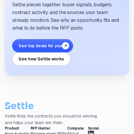
Settle pieces together buyer signals, budgets,
contract activity, and the sources your team
already monitors. See why an opportunity fits and
what to do before the RFP posts.
See top deals for you
↗
See how Settle works
Settle finds the contracts you should be winning
and helps your team win them.
Product
RFP Hunter
Company
Social
How it works
Browse open RFPs
About