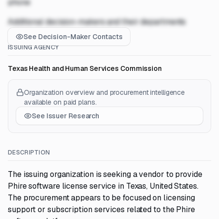
phone
Additional decision-makers and their departments
See Decision-Maker Contacts
ISSUING AGENCY
Texas Health and Human Services Commission
Organization overview and procurement intelligence
available on paid plans.
See Issuer Research
DESCRIPTION
The issuing organization is seeking a vendor to provide
Phire software license service in Texas, United States.
The procurement appears to be focused on licensing
support or subscription services related to the Phire