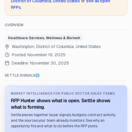
District of Columbia, United States
or
see all open
RFPs
.
OVERVIEW
Healthcare Services, Wellness & Biotech
Washington, District of Columbia, United States
Posted:
November 19, 2025
Deadline:
November 30, 2025
SETTLE SIGNALS
MARKET INTELLIGENCE FOR PUBLIC SECTOR SALES TEAMS
RFP Hunter shows what is open. Settle shows
what is forming.
Settle pieces together buyer signals, budgets, contract activity,
and the sources your team already monitors. See why an
opportunity fits and what to do before the RFP posts.