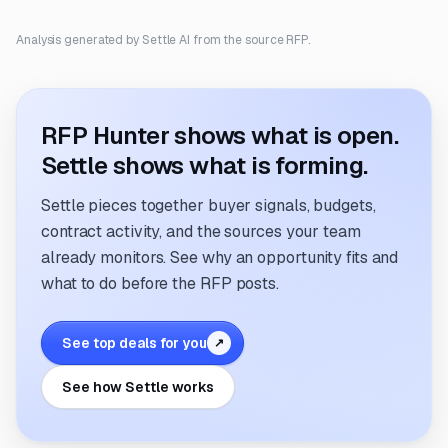
Analysis generated by Settle AI from the source RFP.
RFP Hunter shows what is open.
Settle shows what is forming.
Settle pieces together buyer signals, budgets,
contract activity, and the sources your team
already monitors. See why an opportunity fits and
what to do before the RFP posts.
See top deals for you
↗
See how Settle works