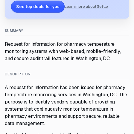
See top deals for you
Learn more about Settle
SUMMARY
Request for information for pharmacy temperature
monitoring systems with web-based, mobile-friendly,
and secure audit trail features in Washington, DC.
DESCRIPTION
A request for information has been issued for pharmacy
temperature monitoring services in Washington, DC. The
purpose is to identify vendors capable of providing
systems that continuously monitor temperature in
pharmacy environments and support secure, reliable
data management.