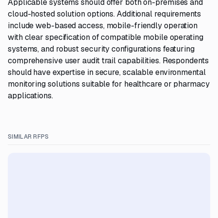
Applicable systems should offer both on-premises and
cloud-hosted solution options. Additional requirements
include web-based access, mobile-friendly operation
with clear specification of compatible mobile operating
systems, and robust security configurations featuring
comprehensive user audit trail capabilities. Respondents
should have expertise in secure, scalable environmental
monitoring solutions suitable for healthcare or pharmacy
applications.
SIMILAR RFPS