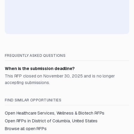
FREQUENTLY ASKED QUESTIONS
When is the submission deadline?
This RFP closed on November 30, 2025 and is no longer
accepting submissions.
FIND SIMILAR OPPORTUNITIES
Open
Healthcare Services, Wellness & Biotech
RFPs
Open RFPs in
District of Columbia, United States
Browse all open RFPs