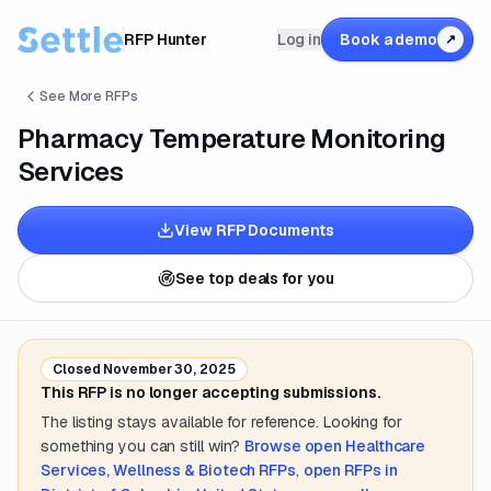
RFP Hunter
Log in
Book a demo
↗
See More RFPs
Pharmacy Temperature Monitoring
Services
View RFP Documents
See top deals for you
Closed
November 30, 2025
This RFP is no longer accepting submissions.
The listing stays available for reference. Looking for
something you can still win?
Browse open
Healthcare
Services, Wellness & Biotech
RFPs
,
open RFPs in