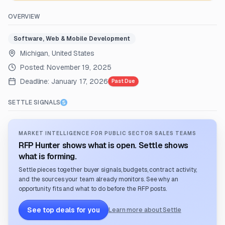
OVERVIEW
Software, Web & Mobile Development
Michigan, United States
Posted:
November 19, 2025
Deadline:
January 17, 2026
Past Due
SETTLE SIGNALS
MARKET INTELLIGENCE FOR PUBLIC SECTOR SALES TEAMS
RFP Hunter shows what is open. Settle shows
what is forming.
Settle pieces together buyer signals, budgets, contract activity,
and the sources your team already monitors. See why an
opportunity fits and what to do before the RFP posts.
See top deals for you
Learn more about Settle