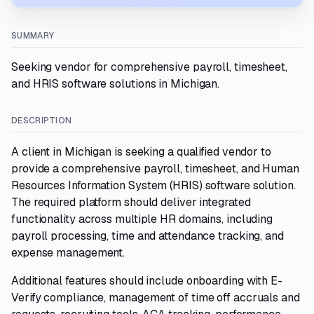
SUMMARY
Seeking vendor for comprehensive payroll, timesheet,
and HRIS software solutions in Michigan.
DESCRIPTION
A client in Michigan is seeking a qualified vendor to
provide a comprehensive payroll, timesheet, and Human
Resources Information System (HRIS) software solution.
The required platform should deliver integrated
functionality across multiple HR domains, including
payroll processing, time and attendance tracking, and
expense management.
Additional features should include onboarding with E-
Verify compliance, management of time off accruals and