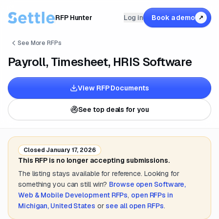
RFP Hunter
Log in
Book a demo
↗
See More RFPs
Payroll, Timesheet, HRIS Software
View RFP Documents
See top deals for you
Closed
January 17, 2026
This RFP is no longer accepting submissions.
The listing stays available for reference. Looking for
something you can still win?
Browse open
Software,
Web & Mobile Development
RFPs
,
open RFPs in
Michigan, United States
or
see all open RFPs
.