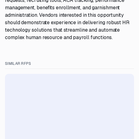
requests, recruiting tools, ACA tracking, performance
management, benefits enrollment, and garnishment
administration. Vendors interested in this opportunity
should demonstrate experience in delivering robust HR
technology solutions that streamline and automate
complex human resource and payroll functions.
SIMILAR RFPS