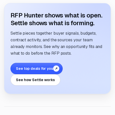
RFP Hunter shows what is open.
Settle shows what is forming.
Settle pieces together buyer signals, budgets,
contract activity, and the sources your team
already monitors. See why an opportunity fits and
what to do before the RFP posts.
See top deals for you
↗
See how Settle works