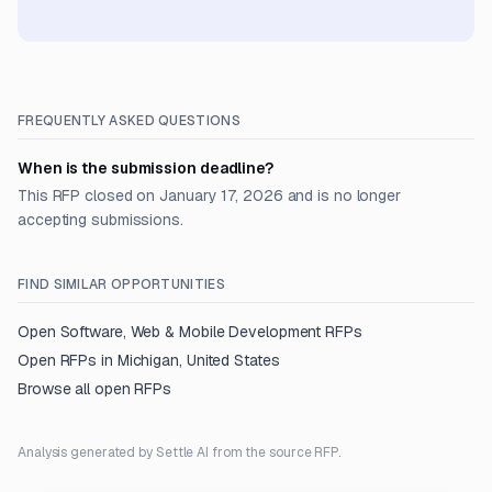
FREQUENTLY ASKED QUESTIONS
When is the submission deadline?
This RFP closed on January 17, 2026 and is no longer
accepting submissions.
FIND SIMILAR OPPORTUNITIES
Open
Software, Web & Mobile Development
RFPs
Open RFPs in
Michigan, United States
Browse all open RFPs
Analysis generated by Settle AI from the source RFP.