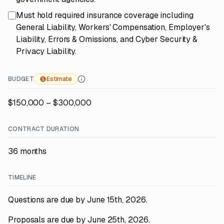
Must hold required insurance coverage including
General Liability, Workers' Compensation, Employer's
Liability, Errors & Omissions, and Cyber Security &
Privacy Liability.
BUDGET
Estimate
$150,000 – $300,000
CONTRACT DURATION
36 months
TIMELINE
Questions are due by June 15th, 2026.
Proposals are due by June 25th, 2026.