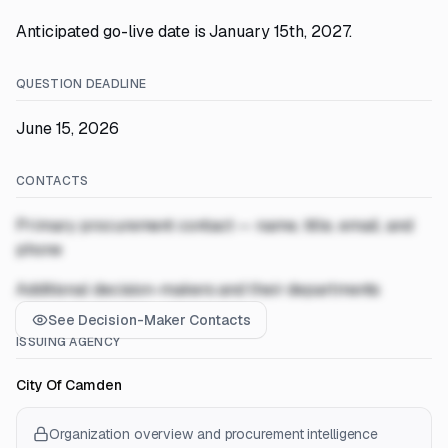
Anticipated go-live date is January 15th, 2027.
QUESTION DEADLINE
June 15, 2026
CONTACTS
Primary procurement contact — name, title, email, and
phone
Additional decision-makers and their departments
See Decision-Maker Contacts
ISSUING AGENCY
City Of Camden
Organization overview and procurement intelligence