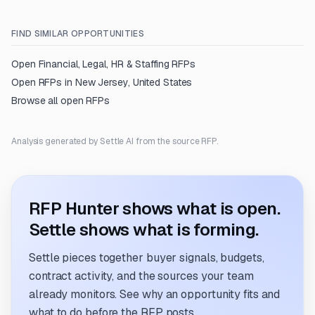
FIND SIMILAR OPPORTUNITIES
Open
Financial, Legal, HR & Staffing
RFPs
Open RFPs in
New Jersey, United States
Browse all open RFPs
Analysis generated by Settle AI from the source RFP.
RFP Hunter shows what is open.
Settle shows what is forming.
Settle pieces together buyer signals, budgets,
contract activity, and the sources your team
already monitors. See why an opportunity fits and
what to do before the RFP posts.