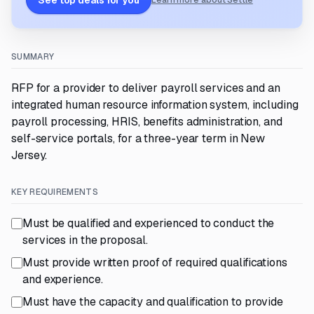
See top deals for you
Learn more about Settle
SUMMARY
RFP for a provider to deliver payroll services and an
integrated human resource information system, including
payroll processing, HRIS, benefits administration, and
self-service portals, for a three-year term in New
Jersey.
KEY REQUIREMENTS
Must be qualified and experienced to conduct the
services in the proposal.
Must provide written proof of required qualifications
and experience.
Must have the capacity and qualification to provide