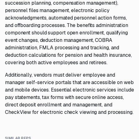
succession planning, compensation management),
personnel files management, electronic policy
acknowledgments, automated personnel action forms,
and offboarding processes. The benefits administration
component should support open enrollment, qualifying
event changes, deduction management, COBRA
administration, FMLA processing and tracking, and
deduction calculations for pension and health insurance,
covering both active employees and retirees.
Additionally, vendors must deliver employee and
manager self-service portals that are accessible on web
and mobile devices. Essential electronic services include
pay statements, tax forms with secure online access,
direct deposit enrollment and management, and
CheckView for electronic check viewing and processing.
SIMILAR RFPS