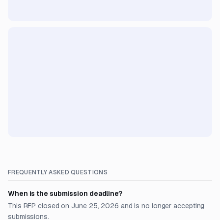
FREQUENTLY ASKED QUESTIONS
When is the submission deadline?
This RFP closed on June 25, 2026 and is no longer accepting
submissions.