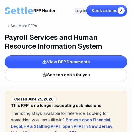
RFP Hunter
Log in
Book a demo
↗
See More RFPs
Payroll Services and Human
Resource Information System
View RFP Documents
See top deals for you
Closed
June 25, 2026
This RFP is no longer accepting submissions.
The listing stays available for reference. Looking for
something you can still win?
Browse open
Financial,
Legal, HR & Staffing
RFPs
,
open RFPs in
New Jersey,