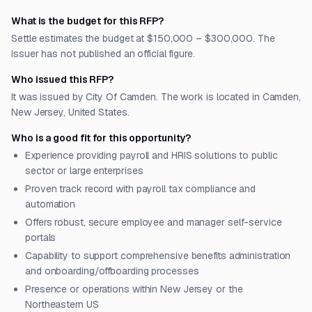
What is the budget for this RFP?
Settle estimates the budget at $150,000 – $300,000. The
issuer has not published an official figure.
Who issued this RFP?
It was issued by City Of Camden. The work is located in Camden,
New Jersey, United States.
Who is a good fit for this opportunity?
Experience providing payroll and HRIS solutions to public
sector or large enterprises
Proven track record with payroll tax compliance and
automation
Offers robust, secure employee and manager self-service
portals
Capability to support comprehensive benefits administration
and onboarding/offboarding processes
Presence or operations within New Jersey or the
Northeastern US