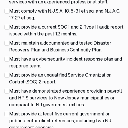
services with an experienced professional staff.
Must comply with N.J.S.A. 10:5-31 et seq. and N.J.A.C.
17:27 et seq.
Must provide a current SOC 1 and 2 Type II audit report
issued within the past 12 months.
Must maintain a documented and tested Disaster
Recovery Plan and Business Continuity Plan.
Must have a cybersecurity incident response plan and
response team.
Must provide an unqualified Service Organization
Control (SOC) 2 report.
Must have demonstrated experience providing payroll
and HRIS services to New Jersey municipalities or
comparable NJ government entities.
Must provide at least five current government or
public-sector client references, including two NJ
government agencies.