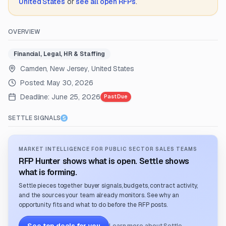
United States
or
see all open RFPs
.
OVERVIEW
Financial, Legal, HR & Staffing
Camden, New Jersey, United States
Posted:
May 30, 2026
Deadline:
June 25, 2026
Past Due
SETTLE SIGNALS
MARKET INTELLIGENCE FOR PUBLIC SECTOR SALES TEAMS
RFP Hunter shows what is open. Settle shows
what is forming.
Settle pieces together buyer signals, budgets, contract activity,
and the sources your team already monitors. See why an
opportunity fits and what to do before the RFP posts.