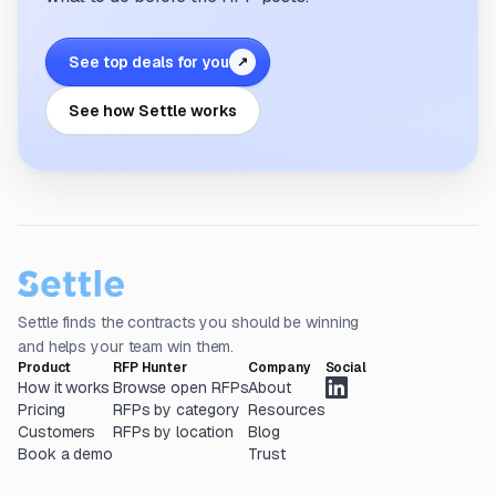
See top deals for you
↗
See how Settle works
Settle finds the contracts you should be winning
and helps your team win them.
Product
RFP Hunter
Company
Social
How it works
Browse open RFPs
About
Pricing
RFPs by category
Resources
Customers
RFPs by location
Blog
Book a demo
Trust