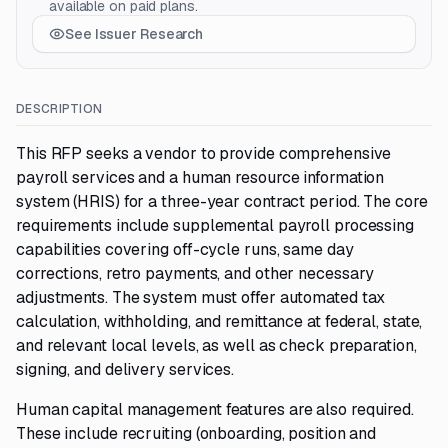
available on paid plans.
See Issuer Research
DESCRIPTION
This RFP seeks a vendor to provide comprehensive
payroll services and a human resource information
system (HRIS) for a three-year contract period. The core
requirements include supplemental payroll processing
capabilities covering off-cycle runs, same day
corrections, retro payments, and other necessary
adjustments. The system must offer automated tax
calculation, withholding, and remittance at federal, state,
and relevant local levels, as well as check preparation,
signing, and delivery services.
Human capital management features are also required.
These include recruiting (onboarding, position and