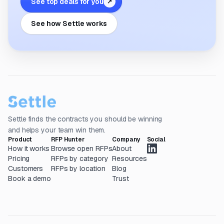
See top deals for you
↗
See how Settle works
Settle finds the contracts you should be winning
and helps your team win them.
Product
RFP Hunter
Company
Social
How it works
Browse open RFPs
About
Pricing
RFPs by category
Resources
Customers
RFPs by location
Blog
Book a demo
Trust