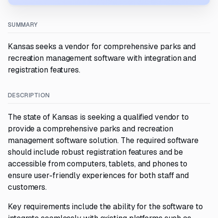
SUMMARY
Kansas seeks a vendor for comprehensive parks and
recreation management software with integration and
registration features.
DESCRIPTION
The state of Kansas is seeking a qualified vendor to
provide a comprehensive parks and recreation
management software solution. The required software
should include robust registration features and be
accessible from computers, tablets, and phones to
ensure user-friendly experiences for both staff and
customers.
Key requirements include the ability for the software to