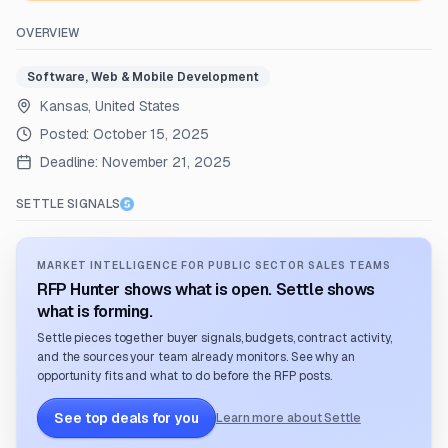
OVERVIEW
Software, Web & Mobile Development
Kansas, United States
Posted:
October 15, 2025
Deadline:
November 21, 2025
SETTLE SIGNALS
MARKET INTELLIGENCE FOR PUBLIC SECTOR SALES TEAMS
RFP Hunter shows what is open. Settle shows
what is forming.
Settle pieces together buyer signals, budgets, contract activity,
and the sources your team already monitors. See why an
opportunity fits and what to do before the RFP posts.
See top deals for you
Learn more about Settle