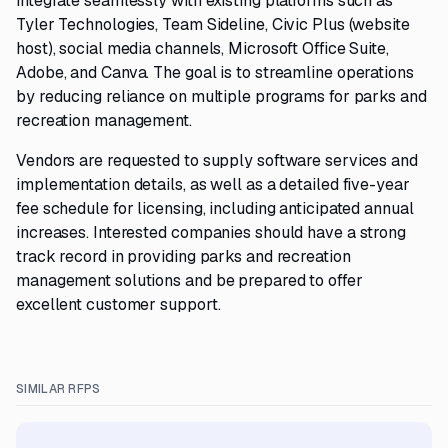
integrate seamlessly with existing platforms such as
Tyler Technologies, Team Sideline, Civic Plus (website
host), social media channels, Microsoft Office Suite,
Adobe, and Canva. The goal is to streamline operations
by reducing reliance on multiple programs for parks and
recreation management.
Vendors are requested to supply software services and
implementation details, as well as a detailed five-year
fee schedule for licensing, including anticipated annual
increases. Interested companies should have a strong
track record in providing parks and recreation
management solutions and be prepared to offer
excellent customer support.
SIMILAR RFPS