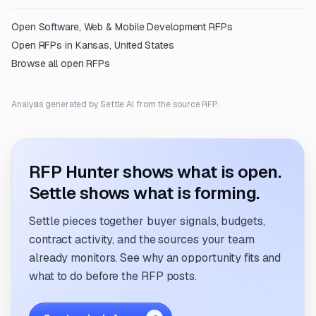
Open
Software, Web & Mobile Development
RFPs
Open RFPs in
Kansas, United States
Browse all open RFPs
Analysis generated by Settle AI from the source RFP.
RFP Hunter shows what is open.
Settle shows what is forming.
Settle pieces together buyer signals, budgets,
contract activity, and the sources your team
already monitors. See why an opportunity fits and
what to do before the RFP posts.