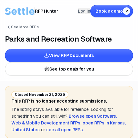
RFP Hunter
Log in
Book a demo
↗
See More RFPs
Parks and Recreation Software
View RFP Documents
See top deals for you
Closed
November 21, 2025
This RFP is no longer accepting submissions.
The listing stays available for reference. Looking for
something you can still win?
Browse open
Software,
Web & Mobile Development
RFPs
,
open RFPs in
Kansas,
United States
or
see all open RFPs
.