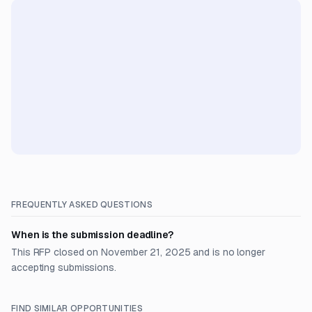
FREQUENTLY ASKED QUESTIONS
When is the submission deadline?
This RFP closed on November 21, 2025 and is no longer
accepting submissions.
FIND SIMILAR OPPORTUNITIES