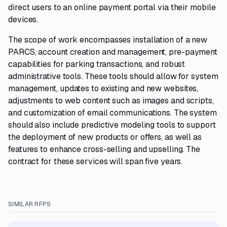
direct users to an online payment portal via their mobile
devices.
The scope of work encompasses installation of a new
PARCS, account creation and management, pre-payment
capabilities for parking transactions, and robust
administrative tools. These tools should allow for system
management, updates to existing and new websites,
adjustments to web content such as images and scripts,
and customization of email communications. The system
should also include predictive modeling tools to support
the deployment of new products or offers, as well as
features to enhance cross-selling and upselling. The
contract for these services will span five years.
SIMILAR RFPS