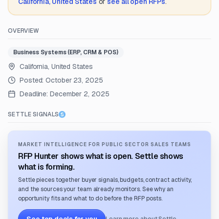
California, United States
or
see all open RFPs
.
OVERVIEW
Business Systems (ERP, CRM & POS)
California, United States
Posted:
October 23, 2025
Deadline:
December 2, 2025
SETTLE SIGNALS
MARKET INTELLIGENCE FOR PUBLIC SECTOR SALES TEAMS
RFP Hunter shows what is open. Settle shows
what is forming.
Settle pieces together buyer signals, budgets, contract activity,
and the sources your team already monitors. See why an
opportunity fits and what to do before the RFP posts.