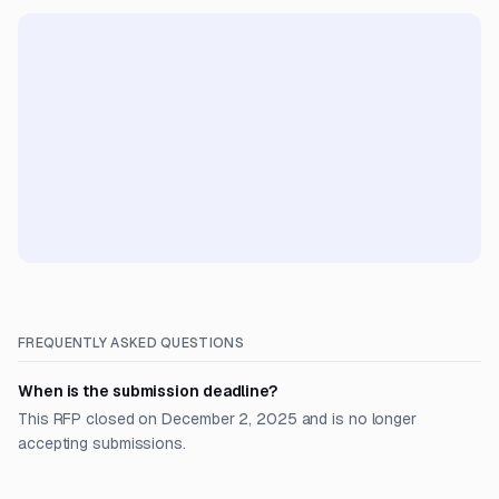
FREQUENTLY ASKED QUESTIONS
When is the submission deadline?
This RFP closed on December 2, 2025 and is no longer
accepting submissions.