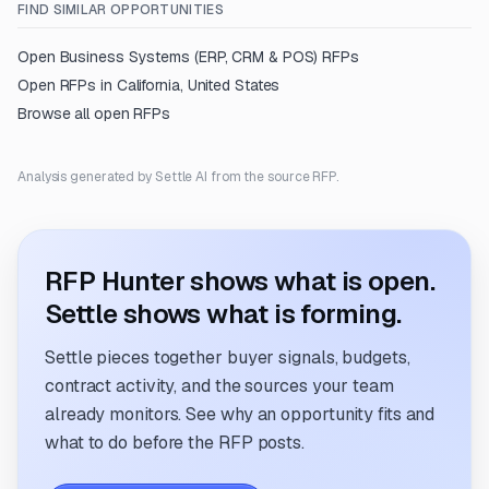
FIND SIMILAR OPPORTUNITIES
Open
Business Systems (ERP, CRM & POS)
RFPs
Open RFPs in
California, United States
Browse all open RFPs
Analysis generated by Settle AI from the source RFP.
RFP Hunter shows what is open.
Settle shows what is forming.
Settle pieces together buyer signals, budgets,
contract activity, and the sources your team
already monitors. See why an opportunity fits and
what to do before the RFP posts.