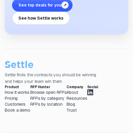
See top deals for you
↗
See how Settle works
Settle finds the contracts you should be winning
and helps your team win them.
Product
RFP Hunter
Company
Social
How it works
Browse open RFPs
About
Pricing
RFPs by category
Resources
Customers
RFPs by location
Blog
Book a demo
Trust