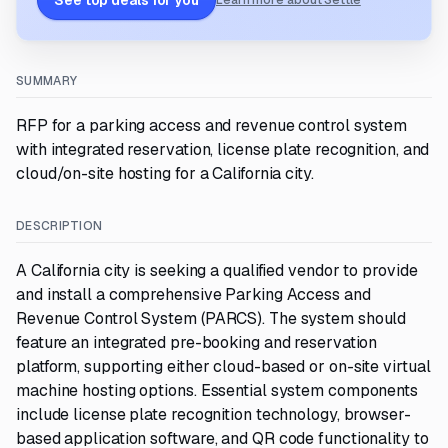
See top deals for you
Learn more about Settle
SUMMARY
RFP for a parking access and revenue control system
with integrated reservation, license plate recognition, and
cloud/on-site hosting for a California city.
DESCRIPTION
A California city is seeking a qualified vendor to provide
and install a comprehensive Parking Access and
Revenue Control System (PARCS). The system should
feature an integrated pre-booking and reservation
platform, supporting either cloud-based or on-site virtual
machine hosting options. Essential system components
include license plate recognition technology, browser-
based application software, and QR code functionality to