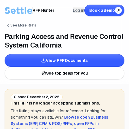
RFP Hunter
Log in
Book a demo
↗
See More RFPs
Parking Access and Revenue Control
System California
View RFP Documents
See top deals for you
Closed
December 2, 2025
This RFP is no longer accepting submissions.
The listing stays available for reference. Looking for
something you can still win?
Browse open
Business
Systems (ERP, CRM & POS)
RFPs
,
open RFPs in