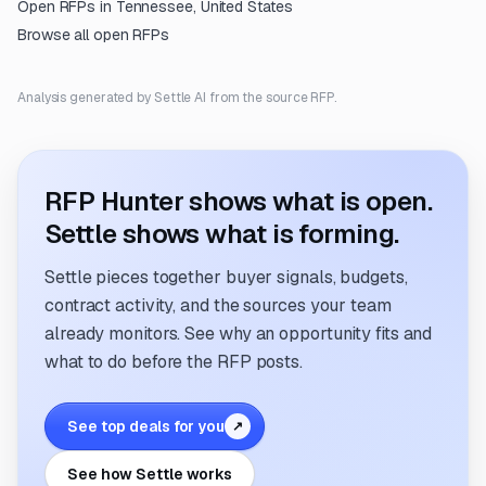
Open RFPs in
Tennessee, United States
Browse all open RFPs
Analysis generated by Settle AI from the source RFP.
RFP Hunter shows what is open.
Settle shows what is forming.
Settle pieces together buyer signals, budgets,
contract activity, and the sources your team
already monitors. See why an opportunity fits and
what to do before the RFP posts.
See top deals for you
↗
See how Settle works