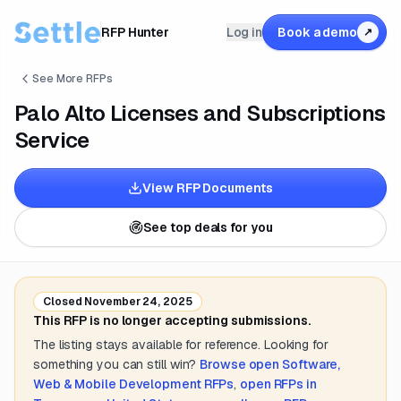
RFP Hunter
Log in
Book a demo
↗
See More RFPs
Palo Alto Licenses and Subscriptions
Service
View RFP Documents
See top deals for you
Closed
November 24, 2025
This RFP is no longer accepting submissions.
The listing stays available for reference. Looking for
something you can still win?
Browse open
Software,
Web & Mobile Development
RFPs
,
open RFPs in