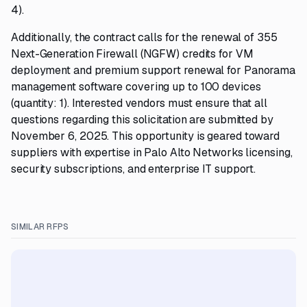
4).
Additionally, the contract calls for the renewal of 355
Next-Generation Firewall (NGFW) credits for VM
deployment and premium support renewal for Panorama
management software covering up to 100 devices
(quantity: 1). Interested vendors must ensure that all
questions regarding this solicitation are submitted by
November 6, 2025. This opportunity is geared toward
suppliers with expertise in Palo Alto Networks licensing,
security subscriptions, and enterprise IT support.
SIMILAR RFPS