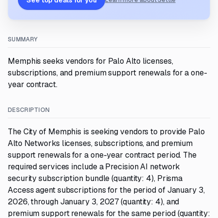
See top deals for you
Learn more about Settle
SUMMARY
Memphis seeks vendors for Palo Alto licenses,
subscriptions, and premium support renewals for a one-
year contract.
DESCRIPTION
The City of Memphis is seeking vendors to provide Palo
Alto Networks licenses, subscriptions, and premium
support renewals for a one-year contract period. The
required services include a Precision AI network
security subscription bundle (quantity: 4), Prisma
Access agent subscriptions for the period of January 3,
2026, through January 3, 2027 (quantity: 4), and
premium support renewals for the same period (quantity: