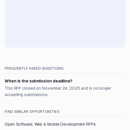
FREQUENTLY ASKED QUESTIONS
When is the submission deadline?
This RFP closed on November 24, 2025 and is no longer
accepting submissions.
FIND SIMILAR OPPORTUNITIES
Open
Software, Web & Mobile Development
RFPs