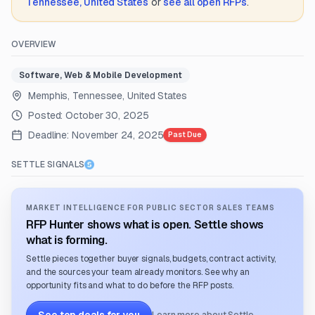
Tennessee, United States
or
see all open RFPs
.
OVERVIEW
Software, Web & Mobile Development
Memphis, Tennessee, United States
Posted:
October 30, 2025
Deadline:
November 24, 2025
Past Due
SETTLE SIGNALS
MARKET INTELLIGENCE FOR PUBLIC SECTOR SALES TEAMS
RFP Hunter shows what is open. Settle shows
what is forming.
Settle pieces together buyer signals, budgets, contract activity,
and the sources your team already monitors. See why an
opportunity fits and what to do before the RFP posts.