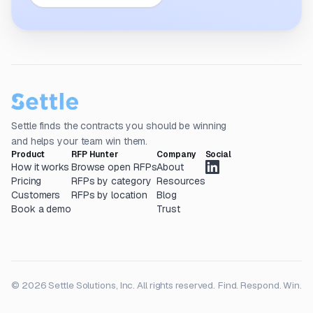
Settle finds the contracts you should be winning
and helps your team win them.
Product
RFP Hunter
Company
Social
How it works
Browse open RFPs
About
Pricing
RFPs by category
Resources
Customers
RFPs by location
Blog
Book a demo
Trust
© 2026 Settle Solutions, Inc. All rights reserved.
Find. Respond. Win.