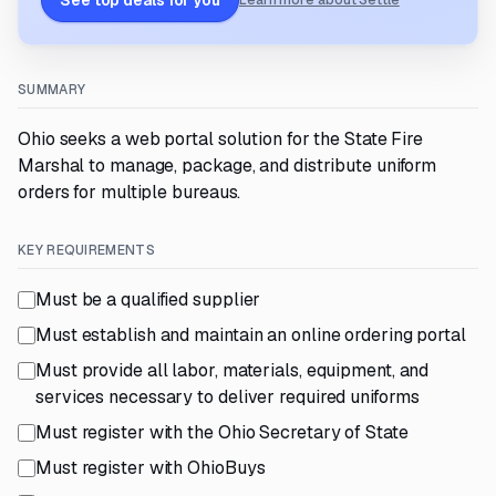
See top deals for you
Learn more about Settle
SUMMARY
Ohio seeks a web portal solution for the State Fire
Marshal to manage, package, and distribute uniform
orders for multiple bureaus.
KEY REQUIREMENTS
Must be a qualified supplier
Must establish and maintain an online ordering portal
Must provide all labor, materials, equipment, and
services necessary to deliver required uniforms
Must register with the Ohio Secretary of State
Must register with OhioBuys