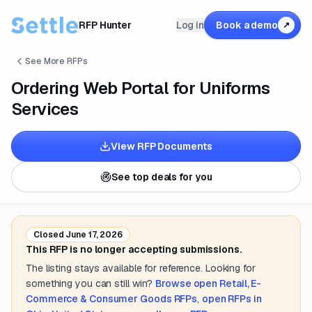
RFP Hunter
Log in
Book a demo
↗
See More RFPs
Ordering Web Portal for Uniforms
Services
View RFP Documents
See top deals for you
Closed
June 17, 2026
This RFP is no longer accepting submissions.
The listing stays available for reference. Looking for
something you can still win?
Browse open
Retail, E-
Commerce & Consumer Goods
RFPs
,
open RFPs in