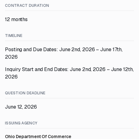
CONTRACT DURATION
12 months
TIMELINE
Posting and Due Dates: June 2nd, 2026 – June 17th,
2026
Inquiry Start and End Dates: June 2nd, 2026 – June 12th,
2026
QUESTION DEADLINE
June 12, 2026
ISSUING AGENCY
Ohio Department Of Commerce