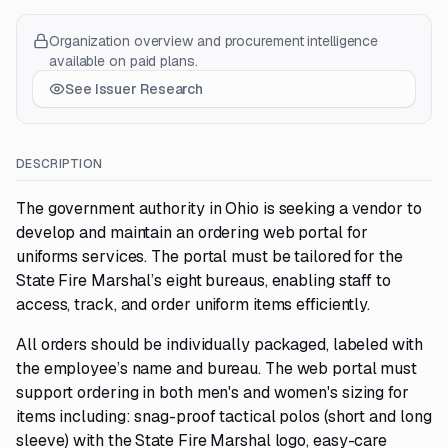
Organization overview and procurement intelligence
available on paid plans.
See Issuer Research
DESCRIPTION
The government authority in Ohio is seeking a vendor to
develop and maintain an ordering web portal for
uniforms services. The portal must be tailored for the
State Fire Marshal’s eight bureaus, enabling staff to
access, track, and order uniform items efficiently.
All orders should be individually packaged, labeled with
the employee’s name and bureau. The web portal must
support ordering in both men's and women's sizing for
items including: snag-proof tactical polos (short and long
sleeve) with the State Fire Marshal logo, easy-care