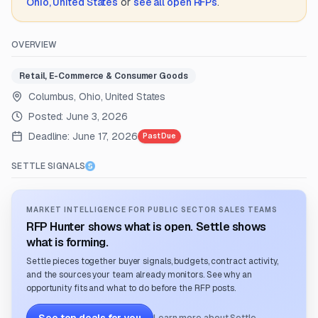
Ohio, United States
or
see all open RFPs
.
OVERVIEW
Retail, E-Commerce & Consumer Goods
Columbus, Ohio, United States
Posted:
June 3, 2026
Deadline:
June 17, 2026
Past Due
SETTLE SIGNALS
MARKET INTELLIGENCE FOR PUBLIC SECTOR SALES TEAMS
RFP Hunter shows what is open. Settle shows
what is forming.
Settle pieces together buyer signals, budgets, contract activity,
and the sources your team already monitors. See why an
opportunity fits and what to do before the RFP posts.