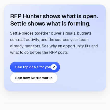
RFP Hunter shows what is open.
Settle shows what is forming.
Settle pieces together buyer signals, budgets,
contract activity, and the sources your team
already monitors. See why an opportunity fits and
what to do before the RFP posts.
See top deals for you
↗
See how Settle works