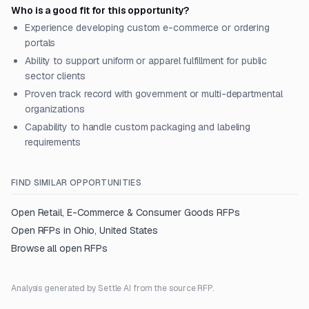
Who is a good fit for this opportunity?
Experience developing custom e-commerce or ordering
portals
Ability to support uniform or apparel fulfillment for public
sector clients
Proven track record with government or multi-departmental
organizations
Capability to handle custom packaging and labeling
requirements
FIND SIMILAR OPPORTUNITIES
Open
Retail, E-Commerce & Consumer Goods
RFPs
Open RFPs in
Ohio, United States
Browse all open RFPs
Analysis generated by Settle AI from the source RFP.