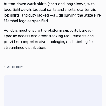
button-down work shirts (short and long sleeve) with
logo, lightweight tactical pants and shorts, quarter zip
job shirts, and duty jackets—all displaying the State Fire
Marshal logo as specified.
Vendors must ensure the platform supports bureau-
specific access and order tracking requirements and
provides comprehensive packaging and labeling for
streamlined distribution.
SIMILAR RFPS