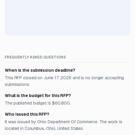
FREQUENTLY ASKED QUESTIONS
When is the submission deadline?
This RFP closed on June 17, 2026 and is no longer accepting
submissions.
What is the budget for this RFP?
The published budget is $60,800.
Who issued this RFP?
It was issued by Ohio Department Of Commerce. The work is
located in Columbus, Ohio, United States.