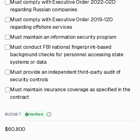
Must comply with Executive Order 2022-02D
regarding Russian companies
Must comply with Executive Order 2019-12D
regarding offshore services
Must maintain an information security program
Must conduct FBI national fingerprint-based
background checks for personnel accessing state
systems or data
Must provide an independent third-party audit of
security controls
Must maintain insurance coverage as specified in the
contract
BUDGET
Verified
$60,800