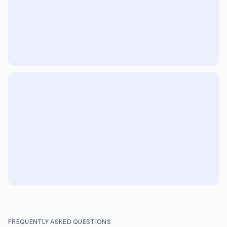
FREQUENTLY ASKED QUESTIONS