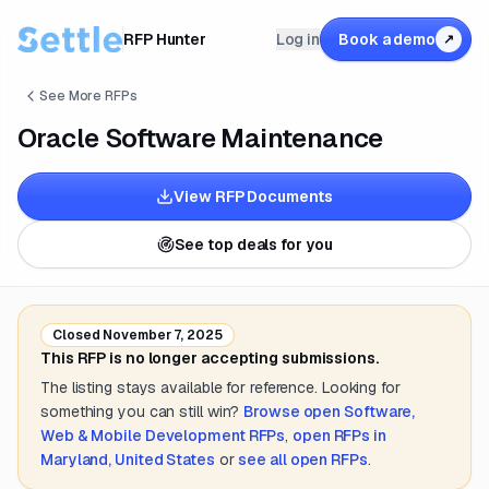
RFP Hunter
Log in
Book a demo
↗
See More RFPs
Oracle Software Maintenance
View RFP Documents
See top deals for you
Closed
November 7, 2025
This RFP is no longer accepting submissions.
The listing stays available for reference. Looking for
something you can still win?
Browse open
Software,
Web & Mobile Development
RFPs
,
open RFPs in
Maryland, United States
or
see all open RFPs
.