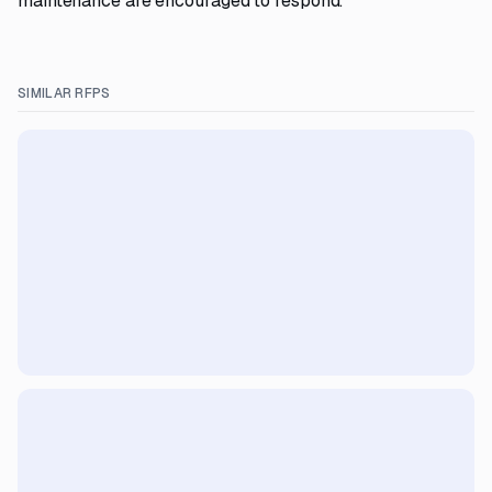
maintenance are encouraged to respond.
SIMILAR RFPS