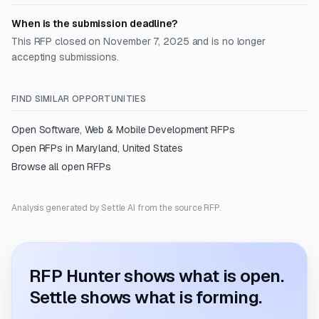
When is the submission deadline?
This RFP closed on November 7, 2025 and is no longer
accepting submissions.
FIND SIMILAR OPPORTUNITIES
Open
Software, Web & Mobile Development
RFPs
Open RFPs in
Maryland, United States
Browse all open RFPs
Analysis generated by Settle AI from the source RFP.
RFP Hunter shows what is open.
Settle shows what is forming.