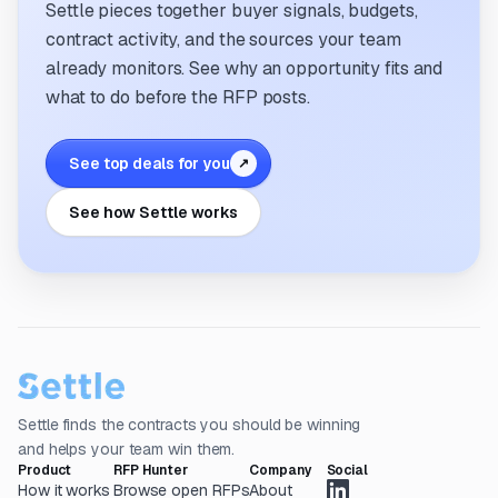
Settle pieces together buyer signals, budgets,
contract activity, and the sources your team
already monitors. See why an opportunity fits and
what to do before the RFP posts.
See top deals for you
↗
See how Settle works
Settle finds the contracts you should be winning
and helps your team win them.
Product
RFP Hunter
Company
Social
How it works
Browse open RFPs
About