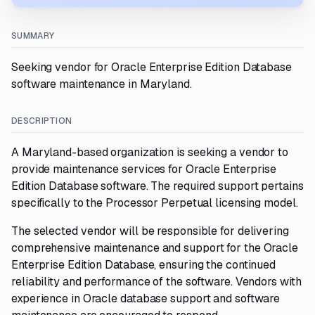
SUMMARY
Seeking vendor for Oracle Enterprise Edition Database
software maintenance in Maryland.
DESCRIPTION
A Maryland-based organization is seeking a vendor to
provide maintenance services for Oracle Enterprise
Edition Database software. The required support pertains
specifically to the Processor Perpetual licensing model.
The selected vendor will be responsible for delivering
comprehensive maintenance and support for the Oracle
Enterprise Edition Database, ensuring the continued
reliability and performance of the software. Vendors with
experience in Oracle database support and software