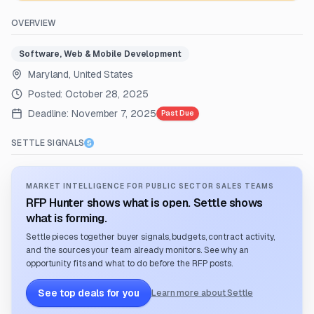
OVERVIEW
Software, Web & Mobile Development
Maryland, United States
Posted:
October 28, 2025
Deadline:
November 7, 2025
Past Due
SETTLE SIGNALS
MARKET INTELLIGENCE FOR PUBLIC SECTOR SALES TEAMS
RFP Hunter shows what is open. Settle shows
what is forming.
Settle pieces together buyer signals, budgets, contract activity,
and the sources your team already monitors. See why an
opportunity fits and what to do before the RFP posts.
See top deals for you
Learn more about Settle