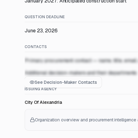
January 2027: Anticipated construction start
QUESTION DEADLINE
June 23, 2026
CONTACTS
Primary procurement contact — name, title, email
Additional decision-makers and their departments
See Decision-Maker Contacts
ISSUING AGENCY
City Of Alexandria
Organization overview and procurement intelligence a