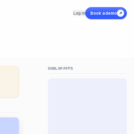
Log in
Book a demo
↗
SIMILAR RFPS