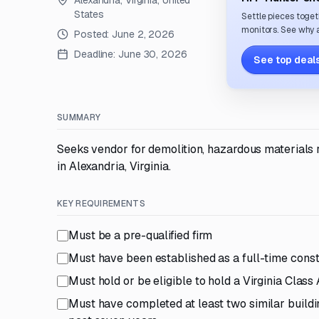
Alexandria, Virginia, United
States
Settle pieces toget
monitors. See why a
Posted:
June 2, 2026
Deadline:
June 30, 2026
See top deals
SUMMARY
Seeks vendor for demolition, hazardous materials
in Alexandria, Virginia.
KEY REQUIREMENTS
Must be a pre-qualified firm
Must have been established as a full-time constr
Must hold or be eligible to hold a Virginia Class
Must have completed at least two similar buildin