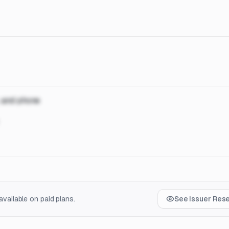
, and phone
vailable on paid plans.
See Issuer Res