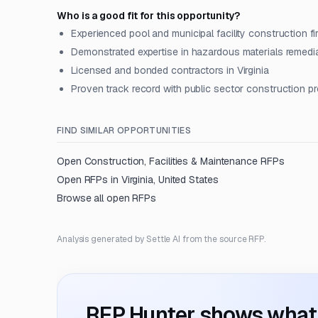
Who is a good fit for this opportunity?
Experienced pool and municipal facility construction fi
Demonstrated expertise in hazardous materials remedi
Licensed and bonded contractors in Virginia
Proven track record with public sector construction p
FIND SIMILAR OPPORTUNITIES
Open
Construction, Facilities & Maintenance
RFPs
Open RFPs in
Virginia, United States
Browse all open RFPs
Analysis generated by Settle AI from the source RFP.
RFP Hunter shows what i