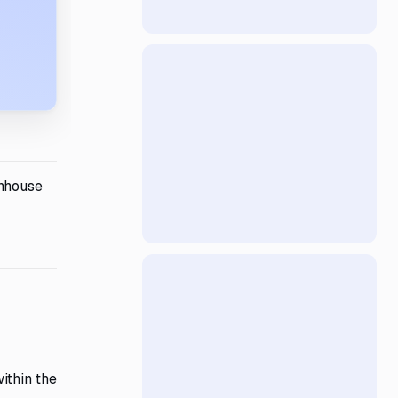
thhouse
ithin the