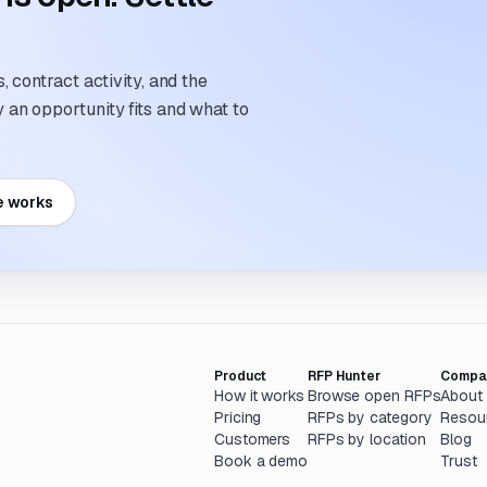
 contract activity, and the
an opportunity fits and what to
e works
Product
RFP Hunter
Compa
How it works
Browse open RFPs
About
Pricing
RFPs by category
Resou
Customers
RFPs by location
Blog
Book a demo
Trust