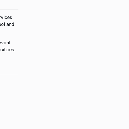
rvices
ool and
evant
ilities.