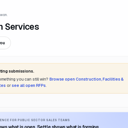
 won.
n Services
you
ting submissions.
something you can still win?
Browse open
Construction, Facilities &
ates
or
see all open RFPs
.
ENCE FOR PUBLIC SECTOR SALES TEAMS
ws what is open. Settle shows what is forming.