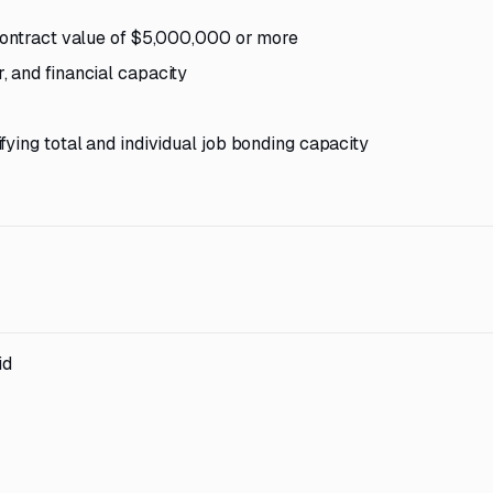
 contract value of $5,000,000 or more
 and financial capacity
ying total and individual job bonding capacity
id