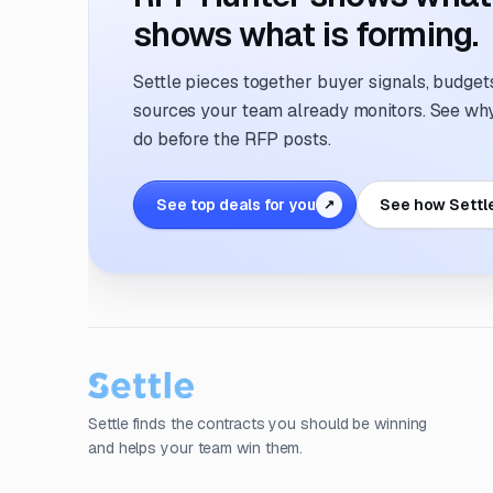
shows what is forming.
Settle pieces together buyer signals, budgets,
sources your team already monitors. See why 
do before the RFP posts.
See top deals for you
See how Settl
↗
Settle finds the contracts you should be winning
and helps your team win them.