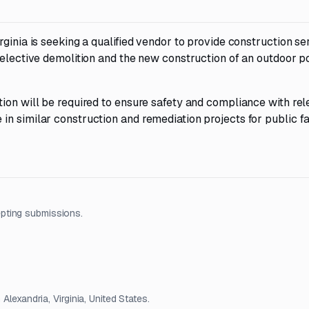
ginia is seeking a qualified vendor to provide construction se
selective demolition and the new construction of an outdoor p
ion will be required to ensure safety and compliance with rel
n similar construction and remediation projects for public fac
pting submissions.
Alexandria, Virginia, United States.