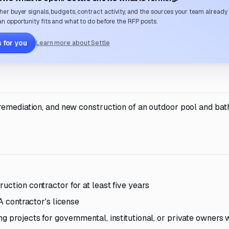
her buyer signals, budgets, contract activity, and the sources your team already
n opportunity fits and what to do before the RFP posts.
 for you
Learn more about Settle
 remediation, and new construction of an outdoor pool and ba
uction contractor for at least five years
 A contractor's license
g projects for governmental, institutional, or private owners w