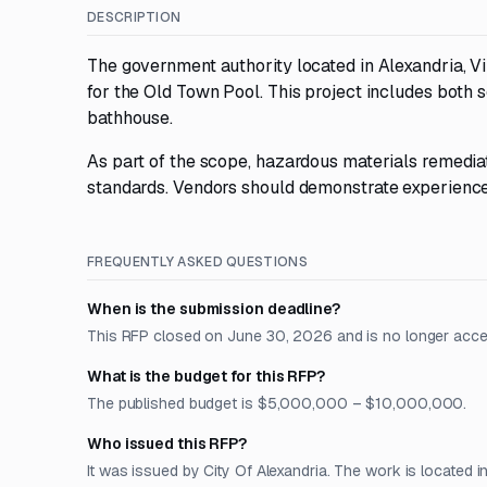
DESCRIPTION
The government authority located in Alexandria, Vir
for the Old Town Pool. This project includes both 
bathhouse.
As part of the scope, hazardous materials remediat
standards. Vendors should demonstrate experience i
FREQUENTLY ASKED QUESTIONS
When is the submission deadline?
This RFP closed on June 30, 2026 and is no longer acce
What is the budget for this RFP?
The published budget is $5,000,000 – $10,000,000.
Who issued this RFP?
It was issued by City Of Alexandria. The work is located in 