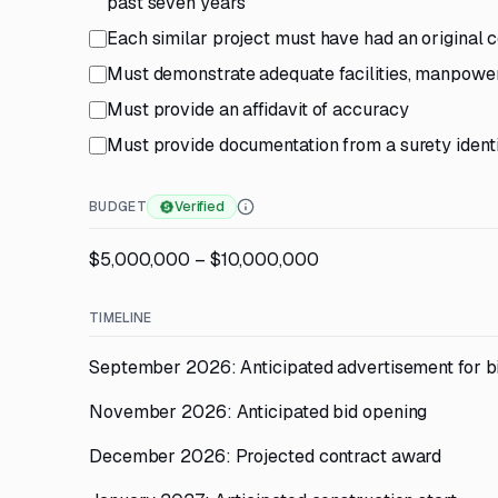
past seven years
Each similar project must have had an original
Must demonstrate adequate facilities, manpower,
Must provide an affidavit of accuracy
Must provide documentation from a surety identif
BUDGET
Verified
$5,000,000 – $10,000,000
TIMELINE
September 2026: Anticipated advertisement for b
November 2026: Anticipated bid opening
December 2026: Projected contract award