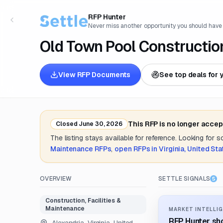
RFP Hunter
Never miss another opportunity you should have
Old Town Pool Constructio
View RFP Documents
See top deals for 
This RFP is no longer accep
Closed
June 30, 2026
The listing stays available for reference. Looking for 
Maintenance
RFPs
,
open RFPs in
Virginia, United St
OVERVIEW
SETTLE SIGNALS
Construction, Facilities &
Maintenance
MARKET INTELLIG
RFP Hunter sho