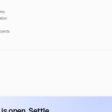
rms
ation
rojects
s open. Settle