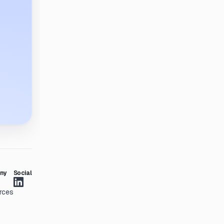
ny
Social
rces