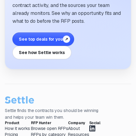
contract activity, and the sources your team
already monitors. See why an opportunity fits and
what to do before the RFP posts.
See top deals for you
↗
See how Settle works
Settle finds the contracts you should be winning
and helps your team win them.
Product
RFP Hunter
Company
Social
How it works
Browse open RFPs
About
Pricing
RFPs by category
Resources