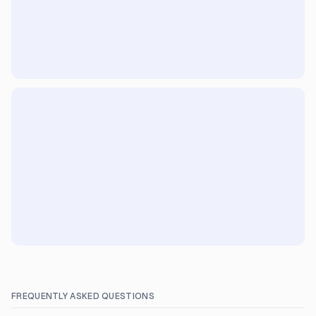
FREQUENTLY ASKED QUESTIONS