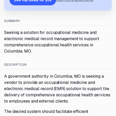
See top deals for you
Learn more about Settle
SUMMARY
Seeking a solution for occupational medicine and
electronic medical record management to support
comprehensive occupational health services in
Columbia, MO.
DESCRIPTION
A government authority in Columbia, MO is seeking a
vendor to provide an occupational medicine and
electronic medical record (EMR) solution to support the
delivery of comprehensive occupational health services
to employees and external clients.
The desired system should facilitate efficient