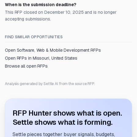
When is the submission deadline?
This RFP closed on December 10, 2025 and is no longer
accepting submissions.
FIND SIMILAR OPPORTUNITIES
Open
Software, Web & Mobile Development
RFPs
Open RFPs in
Missouri, United States
Browse all open RFPs
Analysis generated by Settle AI from the source RFP.
RFP Hunter shows what is open.
Settle shows what is forming.
Settle pieces together buyer signals, budgets,