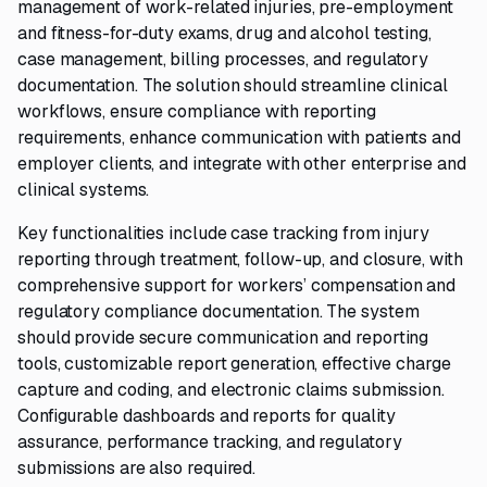
management of work-related injuries, pre-employment
and fitness-for-duty exams, drug and alcohol testing,
case management, billing processes, and regulatory
documentation. The solution should streamline clinical
workflows, ensure compliance with reporting
requirements, enhance communication with patients and
employer clients, and integrate with other enterprise and
clinical systems.
Key functionalities include case tracking from injury
reporting through treatment, follow-up, and closure, with
comprehensive support for workers’ compensation and
regulatory compliance documentation. The system
should provide secure communication and reporting
tools, customizable report generation, effective charge
capture and coding, and electronic claims submission.
Configurable dashboards and reports for quality
assurance, performance tracking, and regulatory
submissions are also required.