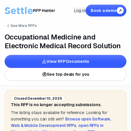
RFP Hunter
Log in
Book a demo
↗
See More RFPs
Occupational Medicine and
Electronic Medical Record Solution
View RFP Documents
See top deals for you
Closed
December 10, 2025
This RFP is no longer accepting submissions.
The listing stays available for reference. Looking for
something you can still win?
Browse open
Software,
Web & Mobile Development
RFPs
,
open RFPs in