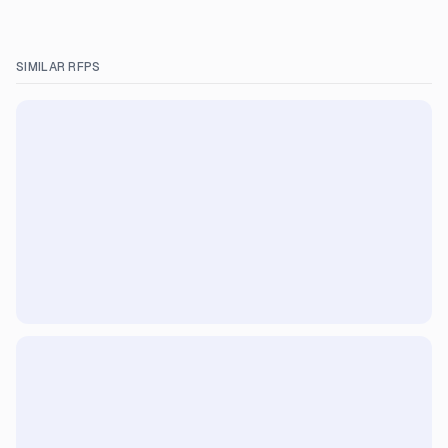
SIMILAR RFPS