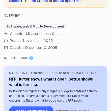
Missouri, United States
or
see all open RFPs
.
OVERVIEW
Software, Web & Mobile Development
Columbia, Missouri, United States
Posted:
November 1, 2025
Deadline:
December 10, 2025
SETTLE SIGNALS
MARKET INTELLIGENCE FOR PUBLIC SECTOR SALES TEAMS
RFP Hunter shows what is open. Settle shows
what is forming.
Settle pieces together buyer signals, budgets, contract activity,
and the sources your team already monitors. See why an
opportunity fits and what to do before the RFP posts.