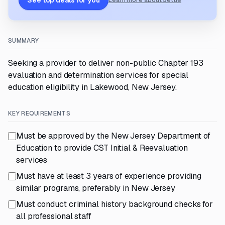
See top deals for you
Learn more about Settle
SUMMARY
Seeking a provider to deliver non-public Chapter 193
evaluation and determination services for special
education eligibility in Lakewood, New Jersey.
KEY REQUIREMENTS
Must be approved by the New Jersey Department of
Education to provide CST Initial & Reevaluation
services
Must have at least 3 years of experience providing
similar programs, preferably in New Jersey
Must conduct criminal history background checks for
all professional staff