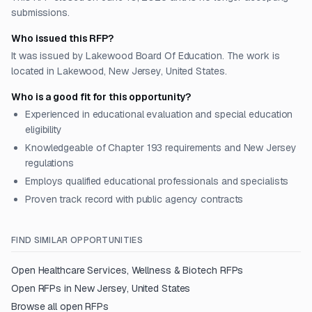
submissions.
Who issued this RFP?
It was issued by Lakewood Board Of Education. The work is
located in Lakewood, New Jersey, United States.
Who is a good fit for this opportunity?
Experienced in educational evaluation and special education
eligibility
Knowledgeable of Chapter 193 requirements and New Jersey
regulations
Employs qualified educational professionals and specialists
Proven track record with public agency contracts
FIND SIMILAR OPPORTUNITIES
Open
Healthcare Services, Wellness & Biotech
RFPs
Open RFPs in
New Jersey, United States
Browse all open RFPs