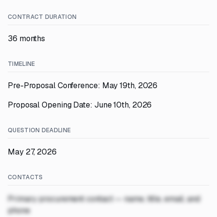
CONTRACT DURATION
36 months
TIMELINE
Pre-Proposal Conference: May 19th, 2026
Proposal Opening Date: June 10th, 2026
QUESTION DEADLINE
May 27, 2026
CONTACTS
Primary procurement contact — name, title, email, and
phone