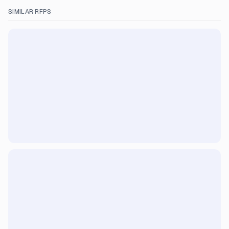
SIMILAR RFPS