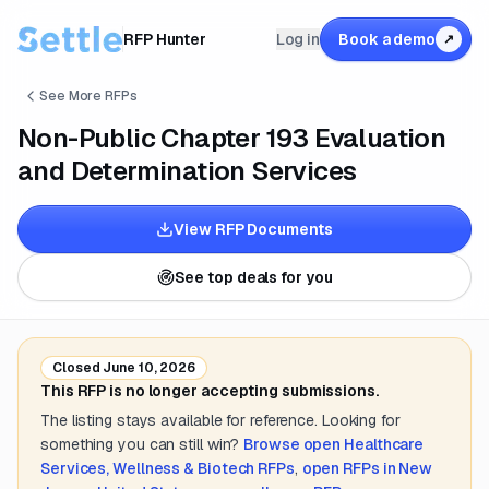
RFP Hunter
Log in
Book a demo
↗
See More RFPs
Non-Public Chapter 193 Evaluation
and Determination Services
View RFP Documents
See top deals for you
Closed
June 10, 2026
This RFP is no longer accepting submissions.
The listing stays available for reference. Looking for
something you can still win?
Browse open
Healthcare
Services, Wellness & Biotech
RFPs
,
open RFPs in
New