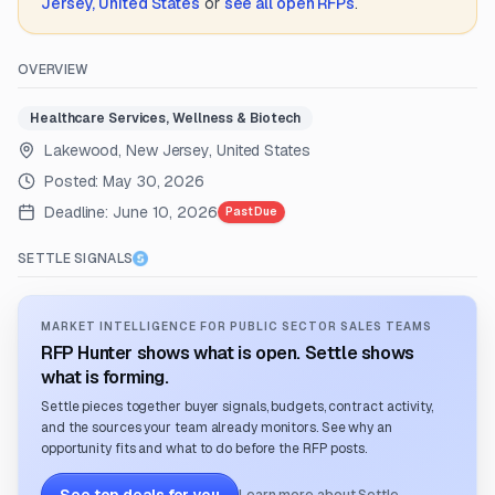
Jersey, United States
or
see all open RFPs
.
OVERVIEW
Healthcare Services, Wellness & Biotech
Lakewood, New Jersey, United States
Posted:
May 30, 2026
Deadline:
June 10, 2026
Past Due
SETTLE SIGNALS
MARKET INTELLIGENCE FOR PUBLIC SECTOR SALES TEAMS
RFP Hunter shows what is open. Settle shows
what is forming.
Settle pieces together buyer signals, budgets, contract activity,
and the sources your team already monitors. See why an
opportunity fits and what to do before the RFP posts.