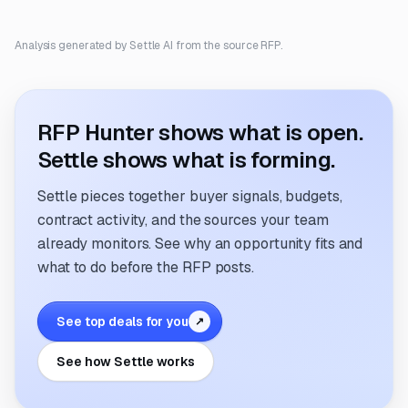
Analysis generated by Settle AI from the source RFP.
RFP Hunter shows what is open.
Settle shows what is forming.
Settle pieces together buyer signals, budgets,
contract activity, and the sources your team
already monitors. See why an opportunity fits and
what to do before the RFP posts.
See top deals for you
↗
See how Settle works