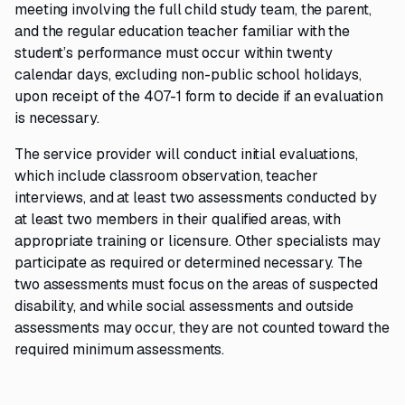
meeting involving the full child study team, the parent,
and the regular education teacher familiar with the
student’s performance must occur within twenty
calendar days, excluding non-public school holidays,
upon receipt of the 407-1 form to decide if an evaluation
is necessary.
The service provider will conduct initial evaluations,
which include classroom observation, teacher
interviews, and at least two assessments conducted by
at least two members in their qualified areas, with
appropriate training or licensure. Other specialists may
participate as required or determined necessary. The
two assessments must focus on the areas of suspected
disability, and while social assessments and outside
assessments may occur, they are not counted toward the
required minimum assessments.