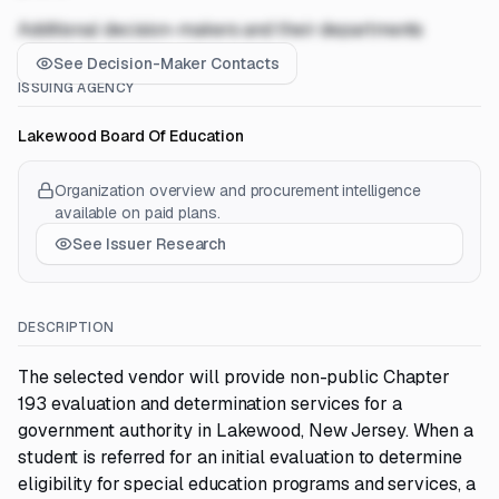
Additional decision-makers and their departments
See Decision-Maker Contacts
ISSUING AGENCY
Lakewood Board Of Education
Organization overview and procurement intelligence
available on paid plans.
See Issuer Research
DESCRIPTION
The selected vendor will provide non-public Chapter
193 evaluation and determination services for a
government authority in Lakewood, New Jersey. When a
student is referred for an initial evaluation to determine
eligibility for special education programs and services, a