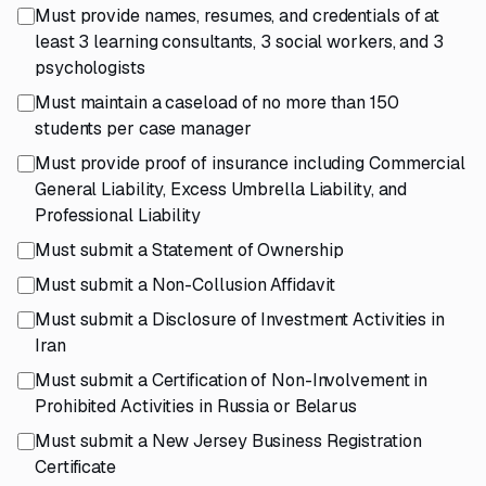
Must provide names, resumes, and credentials of at
least 3 learning consultants, 3 social workers, and 3
psychologists
Must maintain a caseload of no more than 150
students per case manager
Must provide proof of insurance including Commercial
General Liability, Excess Umbrella Liability, and
Professional Liability
Must submit a Statement of Ownership
Must submit a Non-Collusion Affidavit
Must submit a Disclosure of Investment Activities in
Iran
Must submit a Certification of Non-Involvement in
Prohibited Activities in Russia or Belarus
Must submit a New Jersey Business Registration
Certificate