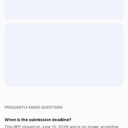
FREQUENTLY ASKED QUESTIONS
When is the submission deadline?
This RFP closed on June 10, 2026 and is no longer accepting