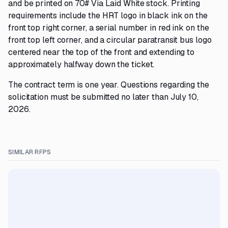
and be printed on 70# Via Laid White stock. Printing
requirements include the HRT logo in black ink on the
front top right corner, a serial number in red ink on the
front top left corner, and a circular paratransit bus logo
centered near the top of the front and extending to
approximately halfway down the ticket.
The contract term is one year. Questions regarding the
solicitation must be submitted no later than July 10,
2026.
SIMILAR RFPS