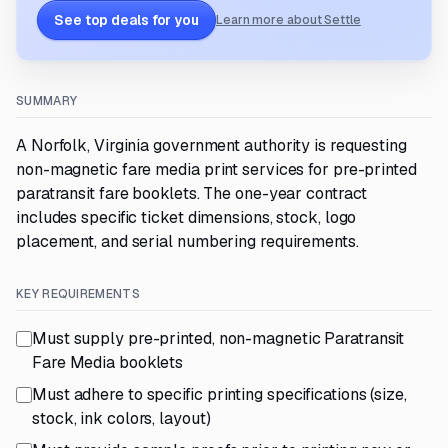
See top deals for you
Learn more about Settle
SUMMARY
A Norfolk, Virginia government authority is requesting
non-magnetic fare media print services for pre-printed
paratransit fare booklets. The one-year contract
includes specific ticket dimensions, stock, logo
placement, and serial numbering requirements.
KEY REQUIREMENTS
Must supply pre-printed, non-magnetic Paratransit
Fare Media booklets
Must adhere to specific printing specifications (size,
stock, ink colors, layout)