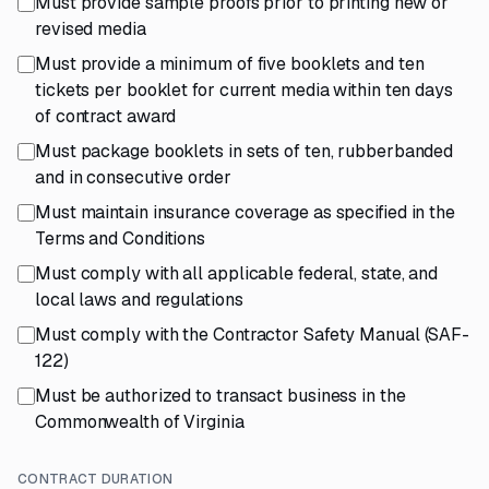
Must provide sample proofs prior to printing new or
revised media
Must provide a minimum of five booklets and ten
tickets per booklet for current media within ten days
of contract award
Must package booklets in sets of ten, rubberbanded
and in consecutive order
Must maintain insurance coverage as specified in the
Terms and Conditions
Must comply with all applicable federal, state, and
local laws and regulations
Must comply with the Contractor Safety Manual (SAF-
122)
Must be authorized to transact business in the
Commonwealth of Virginia
CONTRACT DURATION