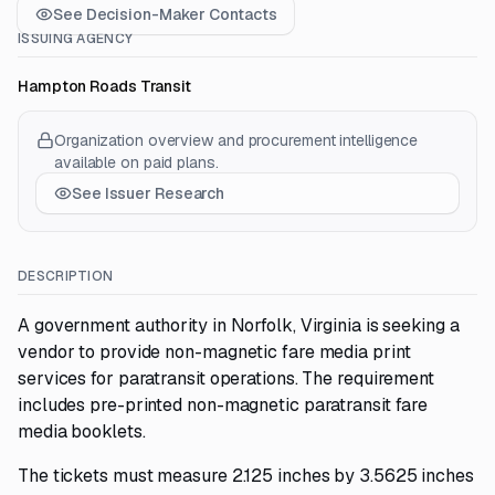
See Decision-Maker Contacts
ISSUING AGENCY
Hampton Roads Transit
Organization overview and procurement intelligence
available on paid plans.
See Issuer Research
DESCRIPTION
A government authority in Norfolk, Virginia is seeking a
vendor to provide non-magnetic fare media print
services for paratransit operations. The requirement
includes pre-printed non-magnetic paratransit fare
media booklets.
The tickets must measure 2.125 inches by 3.5625 inches