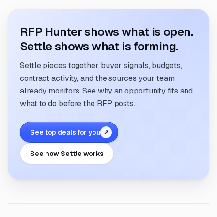
RFP Hunter shows what is open.
Settle shows what is forming.
Settle pieces together buyer signals, budgets,
contract activity, and the sources your team
already monitors. See why an opportunity fits and
what to do before the RFP posts.
See top deals for you
↗
See how Settle works