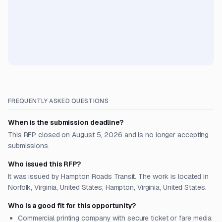
FREQUENTLY ASKED QUESTIONS
When is the submission deadline?
This RFP closed on August 5, 2026 and is no longer accepting
submissions.
Who issued this RFP?
It was issued by Hampton Roads Transit. The work is located in
Norfolk, Virginia, United States; Hampton, Virginia, United States.
Who is a good fit for this opportunity?
Commercial printing company with secure ticket or fare media