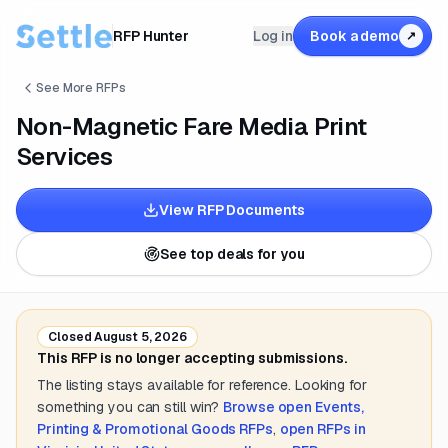
RFP Hunter
Log in
Book a demo
↗
See More RFPs
Non-Magnetic Fare Media Print
Services
View RFP Documents
See top deals for you
Closed
August 5, 2026
This RFP is no longer accepting submissions.
The listing stays available for reference. Looking for
something you can still win?
Browse open
Events,
Printing & Promotional Goods
RFPs
,
open RFPs in