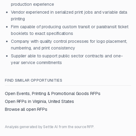
production experience
Vendor experienced in serialized print jobs and variable data
printing
Firm capable of producing custom transit or paratransit ticket
booklets to exact specifications
Company with quality control processes for logo placement,
numbering, and print consistency
Supplier able to support public sector contracts and one-
year service commitments
FIND SIMILAR OPPORTUNITIES
Open
Events, Printing & Promotional Goods
RFPs
Open RFPs in
Virginia, United States
Browse all open RFPs
Analysis generated by Settle AI from the source RFP.