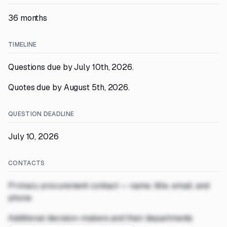
36 months
TIMELINE
Questions due by July 10th, 2026.
Quotes due by August 5th, 2026.
QUESTION DEADLINE
July 10, 2026
CONTACTS
Primary procurement contact — name, title, email, and
phone
Additional decision-makers and their departments