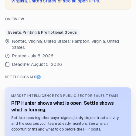
Virginia, United States
or
see all open RFPs
.
OVERVIEW
Events, Printing & Promotional Goods
Norfolk, Virginia, United States; Hampton, Virginia, United
States
Posted:
July 8, 2026
Deadline:
August 5, 2026
SETTLE SIGNALS
MARKET INTELLIGENCE FOR PUBLIC SECTOR SALES TEAMS
RFP Hunter shows what is open. Settle shows
what is forming.
Settle pieces together buyer signals, budgets, contract activity,
and the sources your team already monitors. See why an
opportunity fits and what to do before the RFP posts.