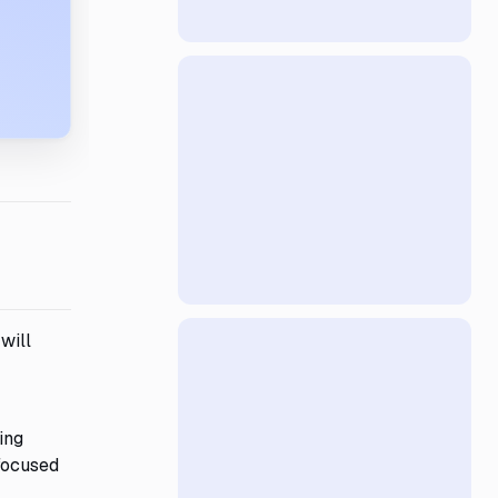
will
ing
-focused