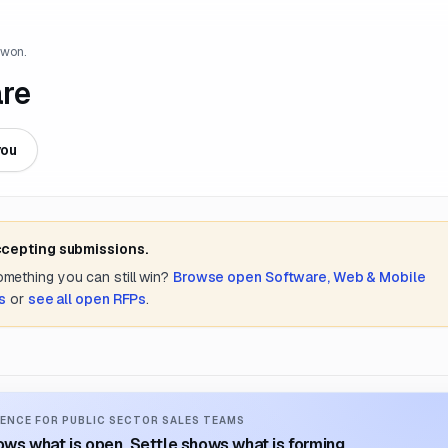
 won.
are
you
ccepting submissions.
something you can still win?
Browse open
Software, Web & Mobile
s
or
see all open RFPs
.
ENCE FOR PUBLIC SECTOR SALES TEAMS
ws what is open. Settle shows what is forming.