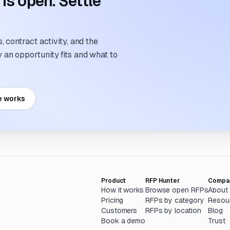
s open. Settle
 contract activity, and the
an opportunity fits and what to
e works
Product
RFP Hunter
Compa
How it works
Browse open RFPs
About
Pricing
RFPs by category
Resou
Customers
RFPs by location
Blog
Book a demo
Trust