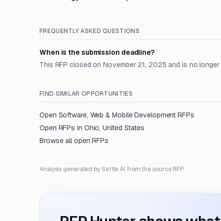
FREQUENTLY ASKED QUESTIONS
When is the submission deadline?
This RFP closed on November 21, 2025 and is no longer
FIND SIMILAR OPPORTUNITIES
Open
Software, Web & Mobile Development
RFPs
Open RFPs in
Ohio, United States
Browse all open RFPs
Analysis generated by Settle AI from the source RFP.