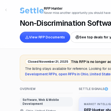
RFP Hunter
Never miss another opportunity you should have
Non-Discrimination Softw
View RFP Documents
See top deals for 
This RFP is no longer a
Closed
November 21, 2025
The listing stays available for reference. Looking for 
Development
RFPs
,
open RFPs in
Ohio, United State
OVERVIEW
SETTLE SIGNALS
Software, Web & Mobile
Development
MARKET INTELLIG
RFP Hunter sho