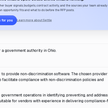
her buyer signals, budgets, contract activity, and the sources your team already
n opportunity fits and what to do before the RFP posts.
 for you
Learn more about Settle
 a government authority in Ohio.
 to provide non-discrimination software. The chosen provider 
 facilitate compliance with non-discrimination policies and
 government operations in identifying, preventing, and address
 suitable for vendors with experience in delivering compliance