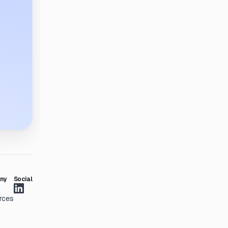
ny
Social
rces