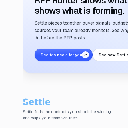
RFP Hunter shows what i
shows what is forming.
Settle pieces together buyer signals, budgets,
sources your team already monitors. See why 
do before the RFP posts.
See top deals for you
See how Settl
↗
Settle finds the contracts you should be winning
and helps your team win them.