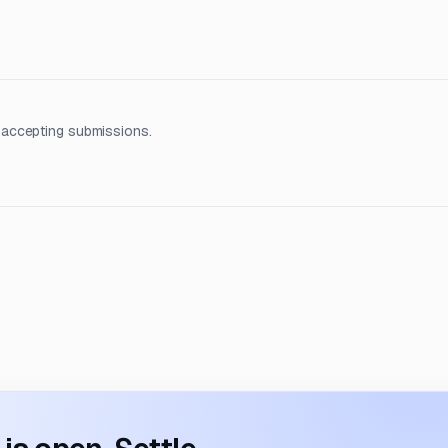
 accepting submissions.