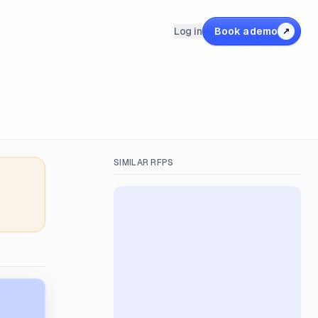
Log in
Book a demo
↗
SIMILAR RFPS