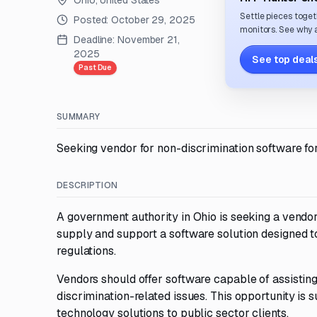
Ohio, United States
Settle pieces toget
Posted:
October 29, 2025
monitors. See why a
Deadline:
November 21,
2025
See top deals
Past Due
SUMMARY
Seeking vendor for non-discrimination software for
DESCRIPTION
A government authority in Ohio is seeking a vendor
supply and support a software solution designed to
regulations.
Vendors should offer software capable of assisting
discrimination-related issues. This opportunity is
technology solutions to public sector clients.