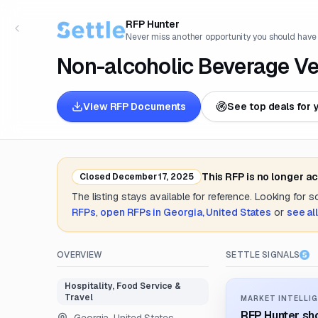
RFP Hunter
Never miss another opportunity you should have
Non-alcoholic Beverage Ve
View RFP Documents
See top deals for 
This RFP is no longer a
Closed
December 17, 2025
The listing stays available for reference. Looking for 
RFPs
,
open RFPs in
Georgia, United States
or
see al
OVERVIEW
SETTLE SIGNALS
Hospitality, Food Service &
Travel
MARKET INTELLIG
RFP Hunter sho