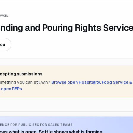
 won.
nding and Pouring Rights Servic
you
ccepting submissions.
something you can still win?
Browse open
Hospitality, Food Service &
l open RFPs
.
ENCE FOR PUBLIC SECTOR SALES TEAMS
ws what is open. Settle shows what is forming.