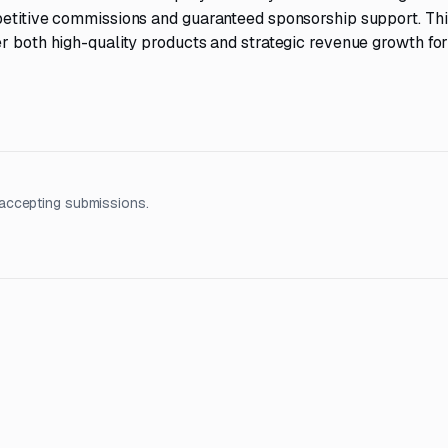
petitive commissions and guaranteed sponsorship support. Thi
r both high-quality products and strategic revenue growth for
accepting submissions.