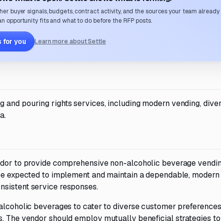
her buyer signals, budgets, contract activity, and the sources your team already
n opportunity fits and what to do before the RFP posts.
 for you
Learn more about Settle
 and pouring rights services, including modern vending, dive
a.
endor to provide comprehensive non-alcoholic beverage vendi
l be expected to implement and maintain a dependable, modern
nsistent service responses.
-alcoholic beverages to cater to diverse customer preferences
s. The vendor should employ mutually beneficial strategies to