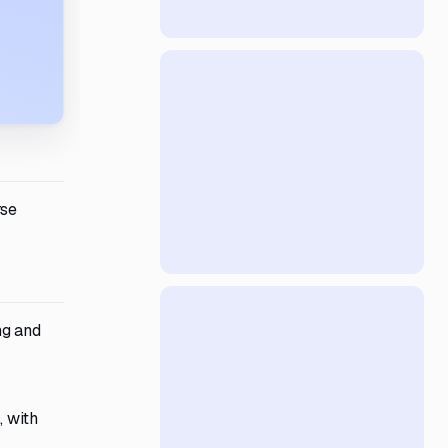
rse
ng and
, with