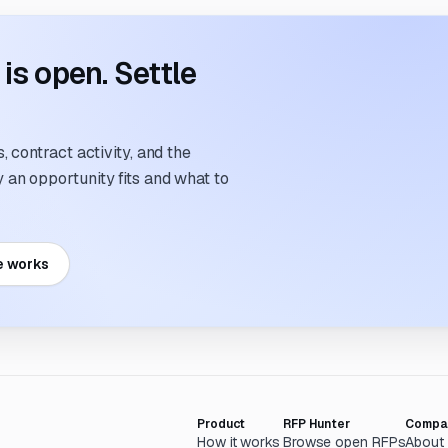
s open. Settle
 contract activity, and the
an opportunity fits and what to
e works
Product
RFP Hunter
Compa
How it works
Browse open RFPs
About