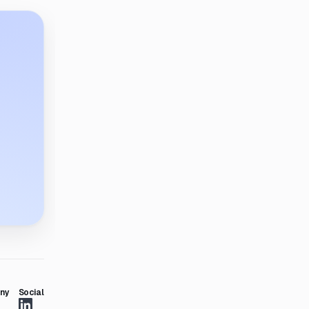
ny
Social