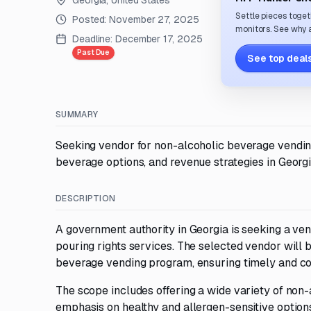
Georgia, United States
Settle pieces toget
Posted:
November 27, 2025
monitors. See why a
Deadline:
December 17, 2025
Past Due
See top deals
SUMMARY
Seeking vendor for non-alcoholic beverage vending
beverage options, and revenue strategies in Georgi
DESCRIPTION
A government authority in Georgia is seeking a v
pouring rights services. The selected vendor wil
beverage vending program, ensuring timely and co
The scope includes offering a wide variety of non
emphasis on healthy and allergen-sensitive option