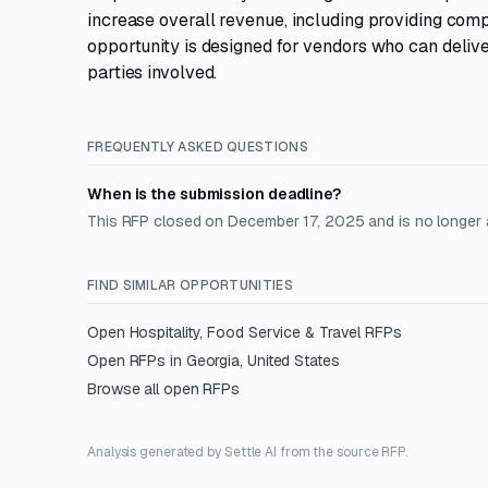
increase overall revenue, including providing com
opportunity is designed for vendors who can delive
parties involved.
FREQUENTLY ASKED QUESTIONS
When is the submission deadline?
This RFP closed on December 17, 2025 and is no longer 
FIND SIMILAR OPPORTUNITIES
Open
Hospitality, Food Service & Travel
RFPs
Open RFPs in
Georgia, United States
Browse all open RFPs
Analysis generated by Settle AI from the source RFP.