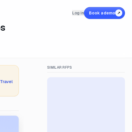
Log in
Book a demo
↗
es
SIMILAR RFPS
 Travel