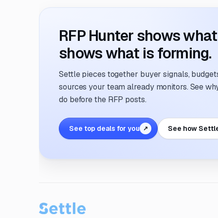
RFP Hunter shows what i
shows what is forming.
Settle pieces together buyer signals, budgets,
sources your team already monitors. See why 
do before the RFP posts.
See top deals for you
See how Settl
↗