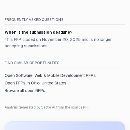
FREQUENTLY ASKED QUESTIONS
When is the submission deadline?
This RFP closed on November 20, 2025 and is no longer
accepting submissions.
FIND SIMILAR OPPORTUNITIES
Open
Software, Web & Mobile Development
RFPs
Open RFPs in
Ohio, United States
Browse all open RFPs
Analysis generated by Settle AI from the source RFP.