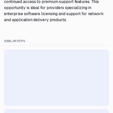
continued access to premium support features. This
opportunity is ideal for providers specializing in
enterprise software licensing and support for network
and application delivery products.
SIMILAR RFPS