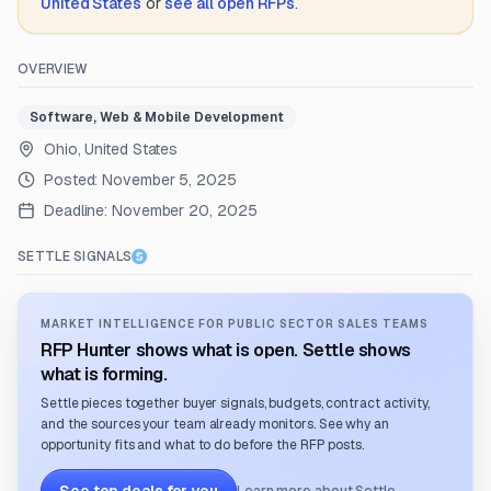
United States
or
see all open RFPs
.
OVERVIEW
Software, Web & Mobile Development
Ohio, United States
Posted:
November 5, 2025
Deadline:
November 20, 2025
SETTLE SIGNALS
MARKET INTELLIGENCE FOR PUBLIC SECTOR SALES TEAMS
RFP Hunter shows what is open. Settle shows
what is forming.
Settle pieces together buyer signals, budgets, contract activity,
and the sources your team already monitors. See why an
opportunity fits and what to do before the RFP posts.