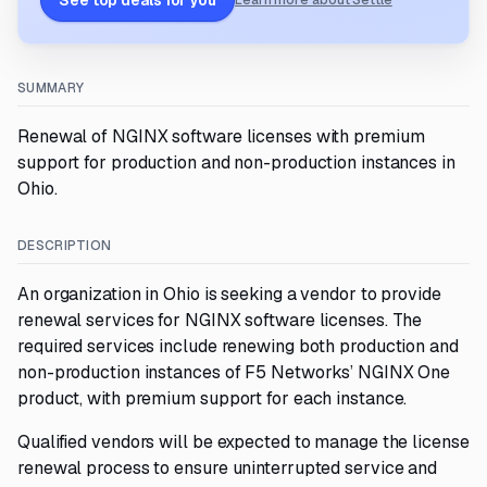
See top deals for you
Learn more about Settle
SUMMARY
Renewal of NGINX software licenses with premium
support for production and non-production instances in
Ohio.
DESCRIPTION
An organization in Ohio is seeking a vendor to provide
renewal services for NGINX software licenses. The
required services include renewing both production and
non-production instances of F5 Networks’ NGINX One
product, with premium support for each instance.
Qualified vendors will be expected to manage the license
renewal process to ensure uninterrupted service and