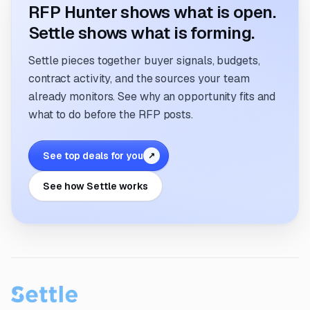
RFP Hunter shows what is open.
Settle shows what is forming.
Settle pieces together buyer signals, budgets,
contract activity, and the sources your team
already monitors. See why an opportunity fits and
what to do before the RFP posts.
See top deals for you
↗
See how Settle works