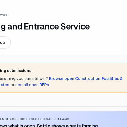
 won.
ng and Entrance Service
you
ting submissions.
something you can still win?
Browse open
Construction, Facilities &
tates
or
see all open RFPs
.
ENCE FOR PUBLIC SECTOR SALES TEAMS
ws what is open. Settle shows what is forming.