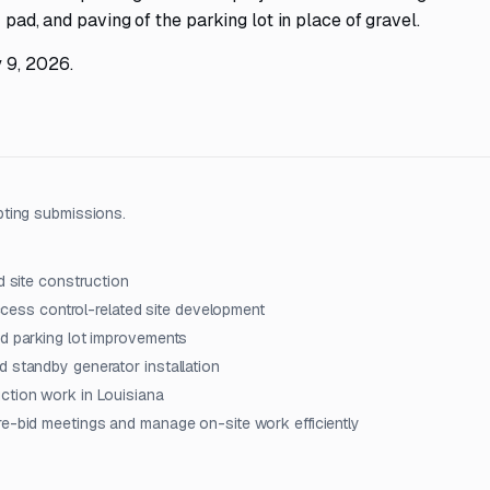
 pad, and paving of the parking lot in place of gravel.
 9, 2026.
pting submissions.
d site construction
access control-related site development
nd parking lot improvements
d standby generator installation
ction work in Louisiana
re-bid meetings and manage on-site work efficiently