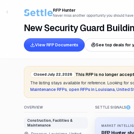
RFP Hunter
Never miss another opportunity you should have
New Security Guard Buildi
View RFP Documents
See top deals for 
This RFP is no longer accep
Closed
July 22, 2026
The listing stays available for reference. Looking for 
Maintenance
RFPs
,
open RFPs in
Louisiana, United S
OVERVIEW
SETTLE SIGNALS
Construction, Facilities &
Maintenance
MARKET INTELLIG
RFP Hunter sho