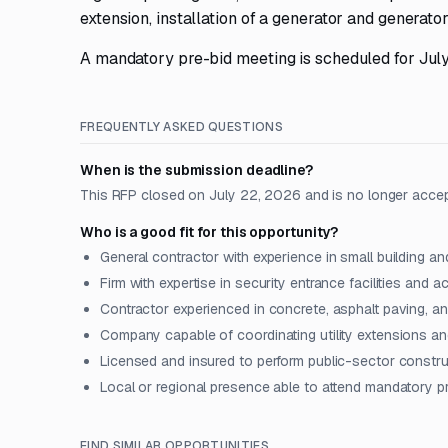
extension, installation of a generator and generator
A mandatory pre-bid meeting is scheduled for July
FREQUENTLY ASKED QUESTIONS
When is the submission deadline?
This RFP closed on July 22, 2026 and is no longer acce
Who is a good fit for this opportunity?
General contractor with experience in small building an
Firm with expertise in security entrance facilities and 
Contractor experienced in concrete, asphalt paving, a
Company capable of coordinating utility extensions an
Licensed and insured to perform public-sector constru
Local or regional presence able to attend mandatory p
FIND SIMILAR OPPORTUNITIES