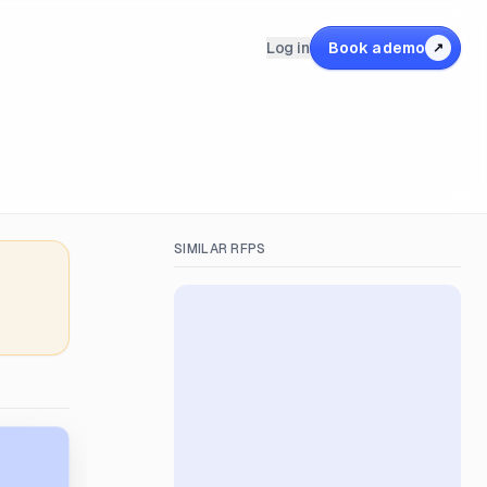
Log in
Book a demo
↗
SIMILAR RFPS