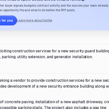
her buyer signals, budgets, contract activity, and the sources your team already
n opportunity fits and what to do before the RFP posts.
 for you
Learn more about Settle
iciting construction services for a new security guard buildin
rking, utility extension, and generator installation.
eking a vendor to provide construction services for a new sec
ludes development of a new security entrance building along w
 concrete paving, installation of a new asphalt driveway, cre
cessible parking stalls. The project also includes a gas line