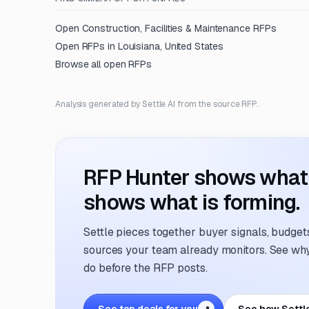
Open
Construction, Facilities & Maintenance
RFPs
Open RFPs in
Louisiana, United States
Browse all open RFPs
Analysis generated by Settle AI from the source RFP.
RFP Hunter shows what i
shows what is forming.
Settle pieces together buyer signals, budgets,
sources your team already monitors. See why 
do before the RFP posts.