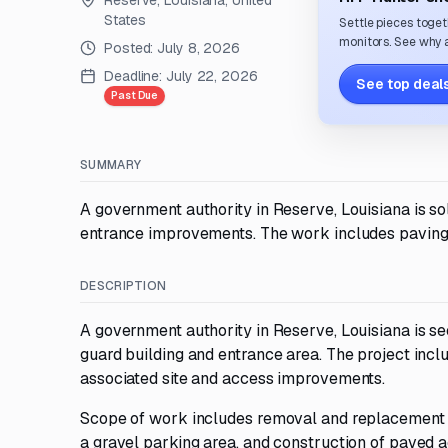
Reserve, Louisiana, United
States
Settle pieces toget
monitors. See why a
Posted:
July 8, 2026
Deadline:
July 22, 2026
See top deals
Past Due
SUMMARY
A government authority in Reserve, Louisiana is sol
entrance improvements. The work includes paving, pa
DESCRIPTION
A government authority in Reserve, Louisiana is se
guard building and entrance area. The project inc
associated site and access improvements.
Scope of work includes removal and replacement of
a gravel parking area, and construction of paved ac