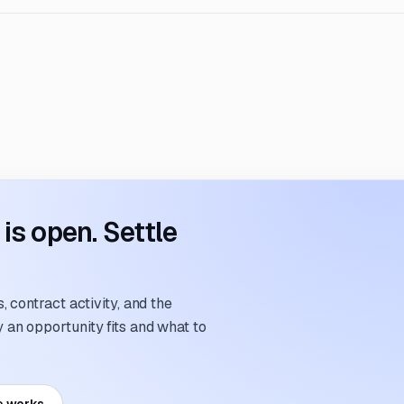
s open. Settle
 contract activity, and the
an opportunity fits and what to